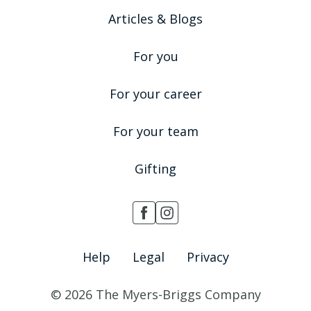
Articles & Blogs
For you
For your career
For your team
Gifting
Help
Legal
Privacy
© 2026 The Myers-Briggs Company