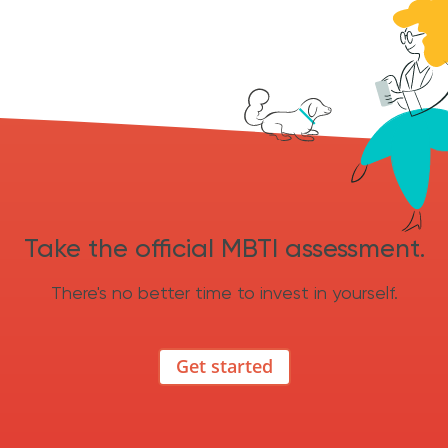
Take the official MBTI assessment.
There's no better time to invest in yourself.
Get started