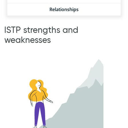
Relationships
ISTP strengths and
weaknesses