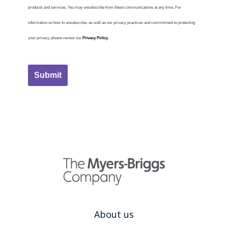
products and services. You may unsubscribe from these communications at any time. For
information on how to unsubscribe, as well as our privacy practices and commitment to protecting
your privacy, please review our
Privacy Policy
.
Submit
About us