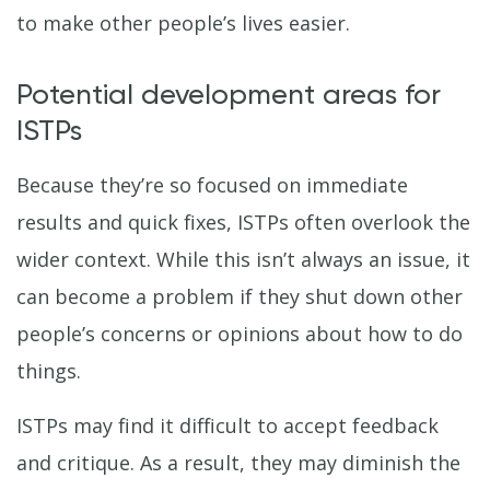
to make other people’s lives easier.
Potential development areas for
ISTPs
Because they’re so focused on immediate
results and quick fixes, ISTPs often overlook the
wider context. While this isn’t always an issue, it
can become a problem if they shut down other
people’s concerns or opinions about how to do
things.
ISTPs may find it difficult to accept feedback
and critique. As a result, they may diminish the