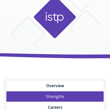
i
s
t
p
Overview
Strengths
Careers