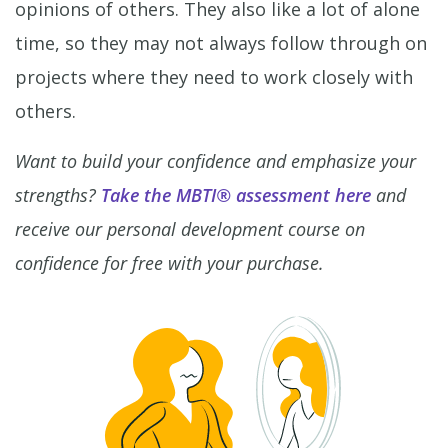
opinions of others. They also like a lot of alone
time, so they may not always follow through on
projects where they need to work closely with
others.
Want to build your confidence and emphasize your
strengths?
Take the MBTI® assessment here
and
receive our personal development course on
confidence for free with your purchase.