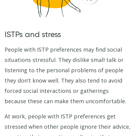
ISTPs and stress
People with ISTP preferences may find social
situations stressful. They dislike small talk or
listening to the personal problems of people
they don’t know well. They also tend to avoid
forced social interactions or gatherings
because these can make them uncomfortable.
At work, people with ISTP preferences get
stressed when other people ignore their advice,