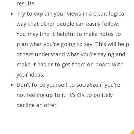
results.
Try to explain your views in a clear, logical
way that other people can easily follow.
You may find it helpful to make notes to
plan what you’re going to say. This will help
others understand what you’re saying and
make it easier to get them on board with
your ideas.
Don’t force yourself to socialize if you’re
not feeling up to it. It’s OK to politely
decline an offer.