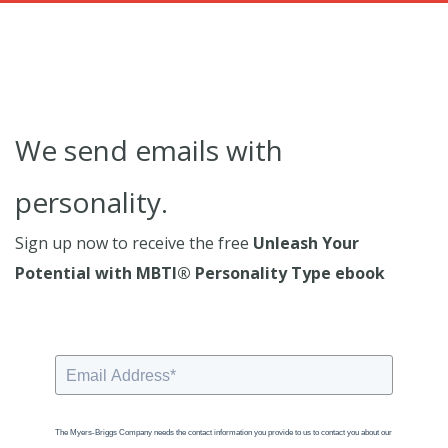
We send emails with
personality.
Sign up now to receive the free
Unleash Your
Potential with MBTI® Personality Type ebook
The Myers-Briggs Company needs the contact information you provide to us to contact you about our