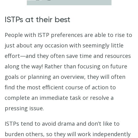
ISTPs at their best
People with ISTP preferences are able to rise to
just about any occasion with seemingly little
effort—and they often save time and resources
along the way! Rather than focusing on future
goals or planning an overview, they will often
find the most efficient course of action to
complete an immediate task or resolve a
pressing issue.
ISTPs tend to avoid drama and don’t like to
burden others, so they will work independently