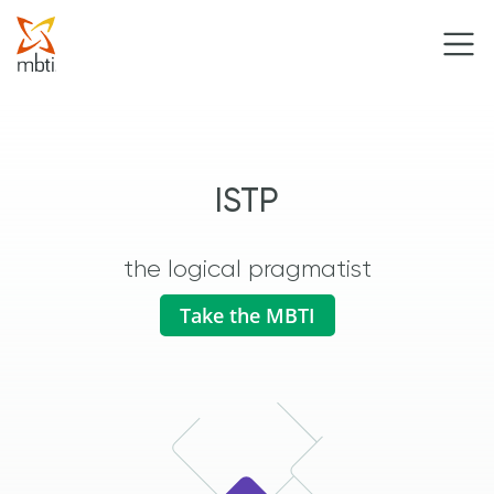
ISTP
the logical pragmatist
Take the MBTI