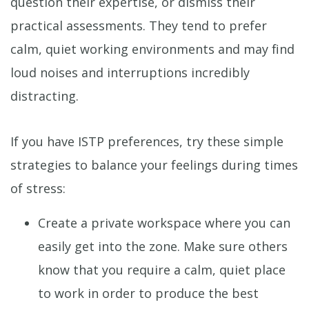
question their expertise, or dismiss their
practical assessments. They tend to prefer
calm, quiet working environments and may find
loud noises and interruptions incredibly
distracting.
If you have ISTP preferences, try these simple
strategies to balance your feelings during times
of stress:
Create a private workspace where you can
easily get into the zone. Make sure others
know that you require a calm, quiet place
to work in order to produce the best