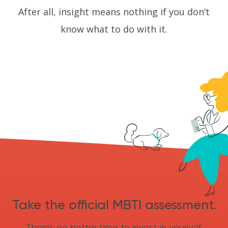
After all, insight means nothing if you don’t
know what to do with it.
Take the official MBTI assessment.
There's no better time to invest in yourself.