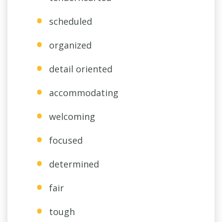
scheduled
organized
detail oriented
accommodating
welcoming
focused
determined
fair
tough