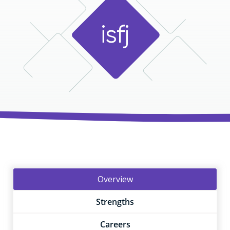
i
s
f
j
Overview
Strengths
Careers