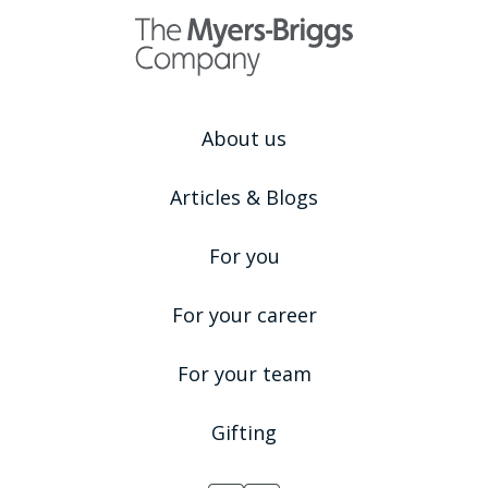
About us
Articles & Blogs
For you
For your career
For your team
Gifting