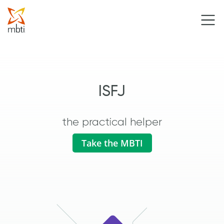
ISFJ
the practical helper
Take the MBTI