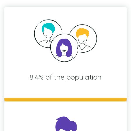
8.4% of the population