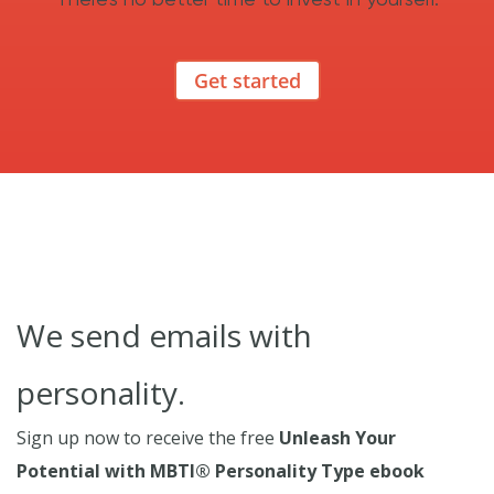
Get started
We send emails with
personality.
Sign up now to receive the free
Unleash Your
Potential with MBTI® Personality Type ebook