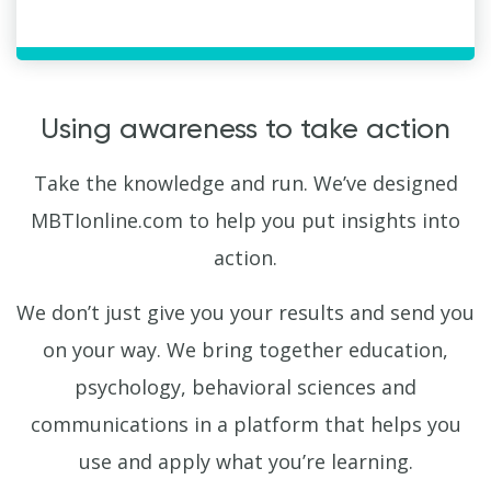
Using awareness to take action
Take the knowledge and run. We’ve designed
MBTIonline.com to help you put insights into
action.
We don’t just give you your results and send you
on your way. We bring together education,
psychology, behavioral sciences and
communications in a platform that helps you
use and apply what you’re learning.