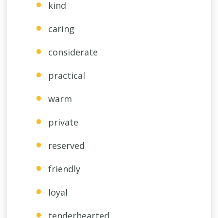
kind
caring
considerate
practical
warm
private
reserved
friendly
loyal
tenderhearted