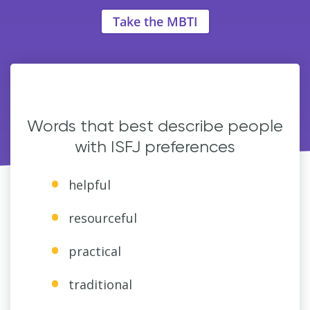
Take the MBTI
Words that best describe people
with ISFJ preferences
helpful
resourceful
practical
traditional