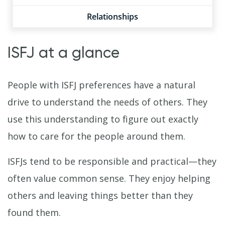
Relationships
ISFJ at a glance
People with ISFJ preferences have a natural
drive to understand the needs of others. They
use this understanding to figure out exactly
how to care for the people around them.
ISFJs tend to be responsible and practical—they
often value common sense. They enjoy helping
others and leaving things better than they
found them.