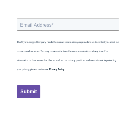
The Myers-Briggs Company needs the contact information you provide to us to contact you about our
products and services. You may unsubscribe from these communications at any time. For
information on how to unsubscribe, as well as our privacy practices and commitment to protecting
your privacy, please review our
Privacy Policy
.
Submit