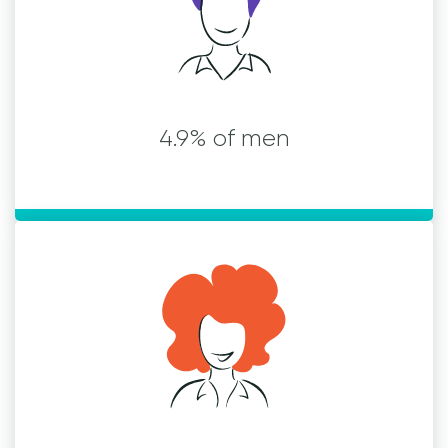
4.9% of men