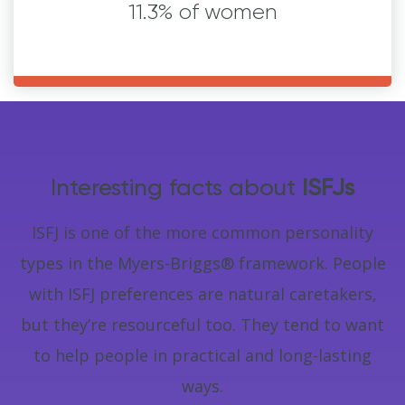
11.3% of women
Interesting facts about
ISFJs
ISFJ is one of the more common personality
types in the Myers-Briggs® framework. People
with ISFJ preferences are natural caretakers,
but they’re resourceful too. They tend to want
to help people in practical and long-lasting
ways.