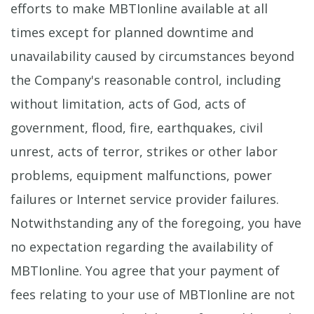
efforts to make MBTIonline available at all
times except for planned downtime and
unavailability caused by circumstances beyond
the Company's reasonable control, including
without limitation, acts of God, acts of
government, flood, fire, earthquakes, civil
unrest, acts of terror, strikes or other labor
problems, equipment malfunctions, power
failures or Internet service provider failures.
Notwithstanding any of the foregoing, you have
no expectation regarding the availability of
MBTIonline. You agree that your payment of
fees relating to your use of MBTIonline are not