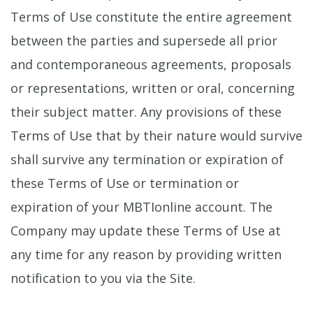
Terms of Use constitute the entire agreement
between the parties and supersede all prior
and contemporaneous agreements, proposals
or representations, written or oral, concerning
their subject matter. Any provisions of these
Terms of Use that by their nature would survive
shall survive any termination or expiration of
these Terms of Use or termination or
expiration of your MBTIonline account. The
Company may update these Terms of Use at
any time for any reason by providing written
notification to you via the Site.