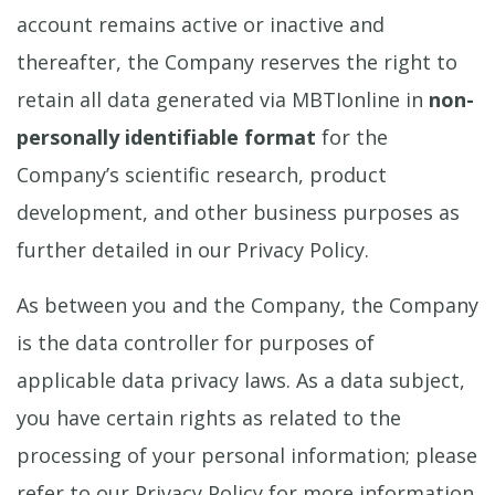
account remains active or inactive and
thereafter, the Company reserves the right to
retain all data generated via MBTIonline in
non-
personally identifiable format
for the
Company’s scientific research, product
development, and other business purposes as
further detailed in our Privacy Policy.
As between you and the Company, the Company
is the data controller for purposes of
applicable data privacy laws. As a data subject,
you have certain rights as related to the
processing of your personal information; please
refer to our Privacy Policy for more information.