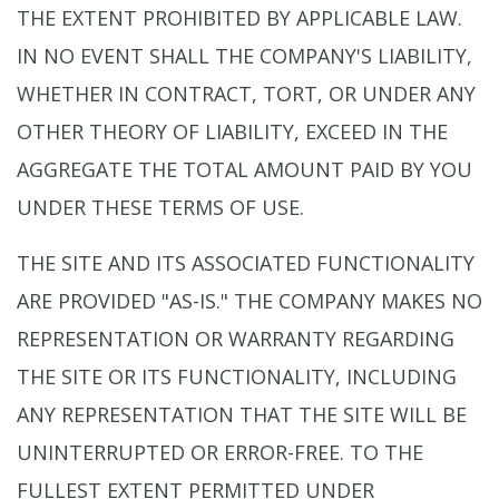
THE EXTENT PROHIBITED BY APPLICABLE LAW.
IN NO EVENT SHALL THE COMPANY'S LIABILITY,
WHETHER IN CONTRACT, TORT, OR UNDER ANY
OTHER THEORY OF LIABILITY, EXCEED IN THE
AGGREGATE THE TOTAL AMOUNT PAID BY YOU
UNDER THESE TERMS OF USE.
THE SITE AND ITS ASSOCIATED FUNCTIONALITY
ARE PROVIDED "AS-IS." THE COMPANY MAKES NO
REPRESENTATION OR WARRANTY REGARDING
THE SITE OR ITS FUNCTIONALITY, INCLUDING
ANY REPRESENTATION THAT THE SITE WILL BE
UNINTERRUPTED OR ERROR-FREE. TO THE
FULLEST EXTENT PERMITTED UNDER