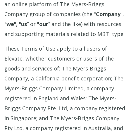
an online platform of The Myers-Briggs
Company group of companies (the "
Company
",
"
we
", "
us
” or "
our
” and the like) with resources
and supporting materials related to MBTI type.
These Terms of Use apply to all users of
Elevate, whether customers or users of the
goods and services of: The Myers-Briggs
Company, a California benefit corporation; The
Myers-Briggs Company Limited, a company
registered in England and Wales; The Myers-
Briggs Company Pte. Ltd, a company registered
in Singapore; and The Myers-Briggs Company
Pty Ltd, a company registered in Australia, and