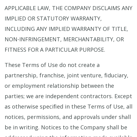
APPLICABLE LAW, THE COMPANY DISCLAIMS ANY
IMPLIED OR STATUTORY WARRANTY,
INCLUDING ANY IMPLIED WARRANTY OF TITLE,
NON-INFRINGEMENT, MERCHANTABILITY, OR
FITNESS FOR A PARTICULAR PURPOSE.
These Terms of Use do not create a
partnership, franchise, joint venture, fiduciary,
or employment relationship between the
parties; we are independent contractors. Except
as otherwise specified in these Terms of Use, all
notices, permissions, and approvals under shall
be in writing. Notices to the Company shall be