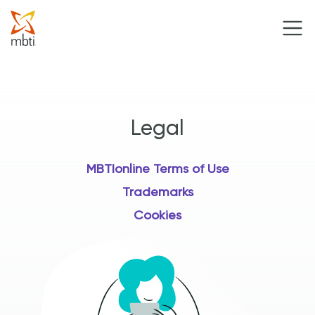
Legal
MBTIonline Terms of Use
Trademarks
Cookies