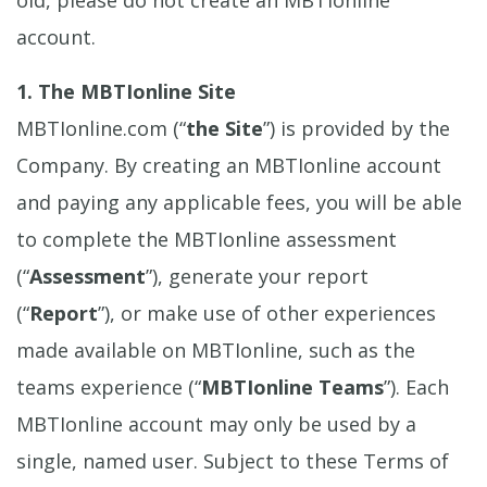
account.
1. The MBTIonline Site
MBTIonline.com (“
the Site
”) is provided by the
Company. By creating an MBTIonline account
and paying any applicable fees, you will be able
to complete the MBTIonline assessment
(“
Assessment
”), generate your report
(“
Report
”), or make use of other experiences
made available on MBTIonline, such as the
teams experience (“
MBTIonline Teams
”). Each
MBTIonline account may only be used by a
single, named user. Subject to these Terms of