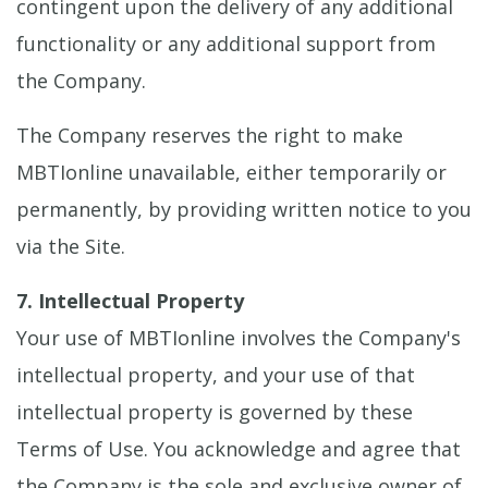
contingent upon the delivery of any additional
functionality or any additional support from
the Company.
The Company reserves the right to make
MBTIonline unavailable, either temporarily or
permanently, by providing written notice to you
via the Site.
7. Intellectual Property
Your use of MBTIonline involves the Company's
intellectual property, and your use of that
intellectual property is governed by these
Terms of Use. You acknowledge and agree that
the Company is the sole and exclusive owner of