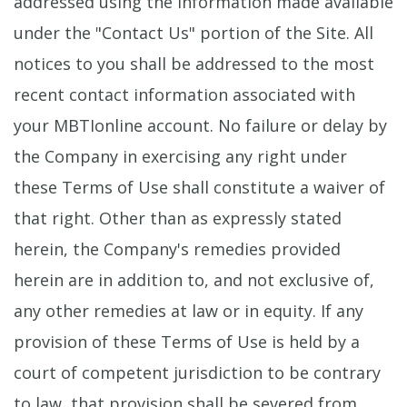
addressed using the information made available
under the "Contact Us" portion of the Site. All
notices to you shall be addressed to the most
recent contact information associated with
your MBTIonline account. No failure or delay by
the Company in exercising any right under
these Terms of Use shall constitute a waiver of
that right. Other than as expressly stated
herein, the Company's remedies provided
herein are in addition to, and not exclusive of,
any other remedies at law or in equity. If any
provision of these Terms of Use is held by a
court of competent jurisdiction to be contrary
to law, that provision shall be severed from