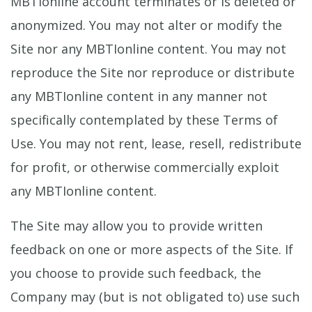
MBTIonline account terminates or is deleted or
anonymized. You may not alter or modify the
Site nor any MBTIonline content. You may not
reproduce the Site nor reproduce or distribute
any MBTIonline content in any manner not
specifically contemplated by these Terms of
Use. You may not rent, lease, resell, redistribute
for profit, or otherwise commercially exploit
any MBTIonline content.
The Site may allow you to provide written
feedback on one or more aspects of the Site. If
you choose to provide such feedback, the
Company may (but is not obligated to) use such