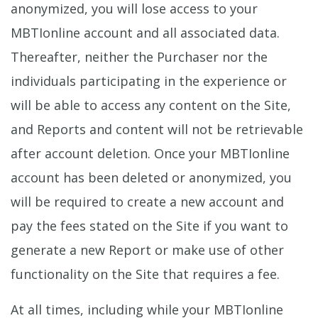
anonymized, you will lose access to your
MBTIonline account and all associated data.
Thereafter, neither the Purchaser nor the
individuals participating in the experience or
will be able to access any content on the Site,
and Reports and content will not be retrievable
after account deletion. Once your MBTIonline
account has been deleted or anonymized, you
will be required to create a new account and
pay the fees stated on the Site if you want to
generate a new Report or make use of other
functionality on the Site that requires a fee.
At all times, including while your MBTIonline