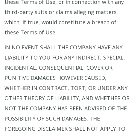
these Terms of Use, or in connection with any
third-party suits or claims alleging matters
which, if true, would constitute a breach of
these Terms of Use.
IN NO EVENT SHALL THE COMPANY HAVE ANY
LIABILITY TO YOU FOR ANY INDIRECT, SPECIAL,
INCIDENTAL, CONSEQUENTIAL, COVER OR
PUNITIVE DAMAGES HOWEVER CAUSED,
WHETHER IN CONTRACT, TORT, OR UNDER ANY
OTHER THEORY OF LIABILITY, AND WHETHER OR
NOT THE COMPANY HAS BEEN ADVISED OF THE
POSSIBILITY OF SUCH DAMAGES. THE
FOREGOING DISCLAIMER SHALL NOT APPLY TO