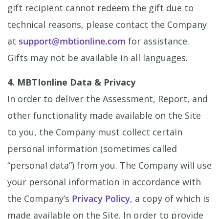
gift recipient cannot redeem the gift due to
technical reasons, please contact the Company
at
support@mbtionline.com
for assistance.
Gifts may not be available in all languages.
4. MBTIonline Data & Privacy
In order to deliver the Assessment, Report, and
other functionality made available on the Site
to you, the Company must collect certain
personal information (sometimes called
“personal data”) from you. The Company will use
your personal information in accordance with
the Company’s
Privacy Policy
, a copy of which is
made available on the Site. In order to provide