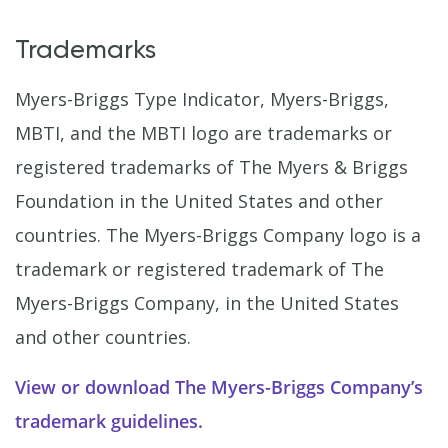
Trademarks
Myers-Briggs Type Indicator, Myers-Briggs,
MBTI, and the MBTI logo are trademarks or
registered trademarks of The Myers & Briggs
Foundation in the United States and other
countries. The Myers-Briggs Company logo is a
trademark or registered trademark of The
Myers-Briggs Company, in the United States
and other countries.
View or download The Myers-Briggs Company’s
trademark guidelines.