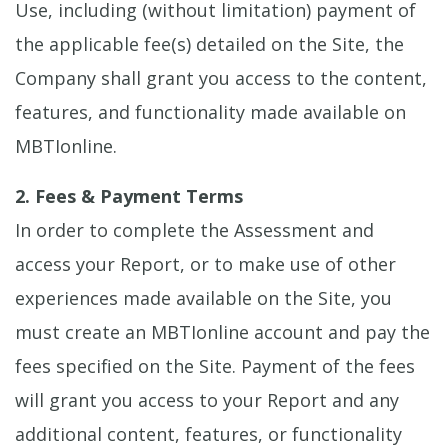
Use, including (without limitation) payment of
the applicable fee(s) detailed on the Site, the
Company shall grant you access to the content,
features, and functionality made available on
MBTIonline.
2. Fees & Payment Terms
In order to complete the Assessment and
access your Report, or to make use of other
experiences made available on the Site, you
must create an MBTIonline account and pay the
fees specified on the Site. Payment of the fees
will grant you access to your Report and any
additional content, features, or functionality