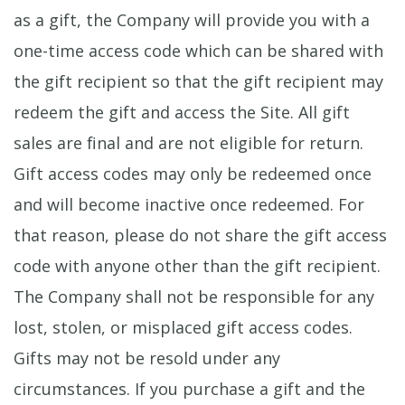
as a gift, the Company will provide you with a
one-time access code which can be shared with
the gift recipient so that the gift recipient may
redeem the gift and access the Site. All gift
sales are final and are not eligible for return.
Gift access codes may only be redeemed once
and will become inactive once redeemed. For
that reason, please do not share the gift access
code with anyone other than the gift recipient.
The Company shall not be responsible for any
lost, stolen, or misplaced gift access codes.
Gifts may not be resold under any
circumstances. If you purchase a gift and the