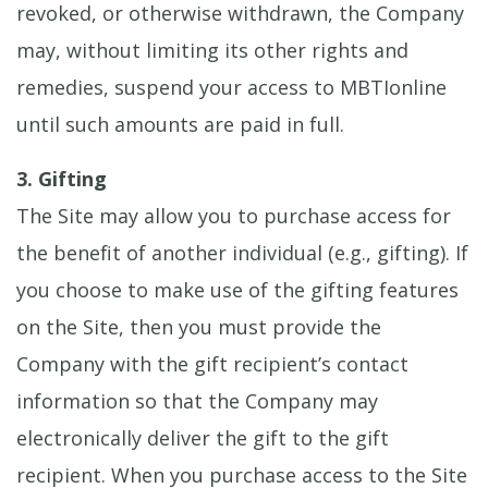
revoked, or otherwise withdrawn, the Company
may, without limiting its other rights and
remedies, suspend your access to MBTIonline
until such amounts are paid in full.
3. Gifting
The Site may allow you to purchase access for
the benefit of another individual (e.g., gifting). If
you choose to make use of the gifting features
on the Site, then you must provide the
Company with the gift recipient’s contact
information so that the Company may
electronically deliver the gift to the gift
recipient. When you purchase access to the Site