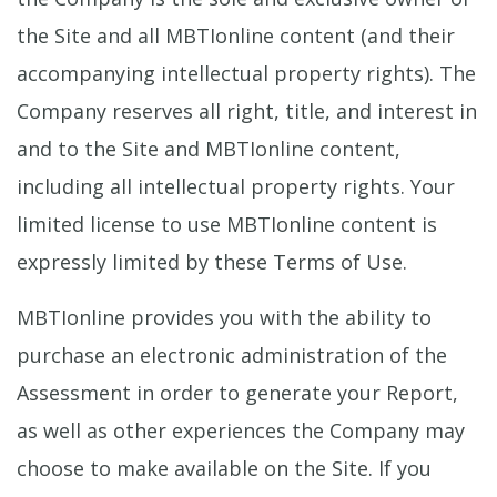
the Site and all MBTIonline content (and their
accompanying intellectual property rights). The
Company reserves all right, title, and interest in
and to the Site and MBTIonline content,
including all intellectual property rights. Your
limited license to use MBTIonline content is
expressly limited by these Terms of Use.
MBTIonline provides you with the ability to
purchase an electronic administration of the
Assessment in order to generate your Report,
as well as other experiences the Company may
choose to make available on the Site. If you