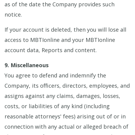
as of the date the Company provides such
notice.
If your account is deleted, then you will lose all
access to MBTIonline and your MBTIonline
account data, Reports and content.
9. Miscellaneous
You agree to defend and indemnify the
Company, its officers, directors, employees, and
assigns against any claims, damages, losses,
costs, or liabilities of any kind (including
reasonable attorneys' fees) arising out of or in
connection with any actual or alleged breach of