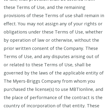
these Terms of Use, and the remaining
provisions of these Terms of use shall remain in
effect. You may not assign any of your rights or
obligations under these Terms of Use, whether
by operation of law or otherwise, without the
prior written consent of the Company. These
Terms of Use, and any disputes arising out of
or related to these Terms of Use, shall be
governed by the laws of the applicable entity of
The Myers-Briggs Company from whom you
purchased the license(s) to use MBTIonline, and
the place of performance of the contract is the
country of incorporation of that entity. These