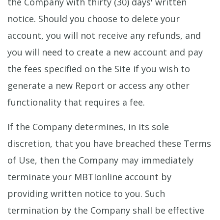
the Company with thirty (30) days' written
notice. Should you choose to delete your
account, you will not receive any refunds, and
you will need to create a new account and pay
the fees specified on the Site if you wish to
generate a new Report or access any other
functionality that requires a fee.
If the Company determines, in its sole
discretion, that you have breached these Terms
of Use, then the Company may immediately
terminate your MBTIonline account by
providing written notice to you. Such
termination by the Company shall be effective