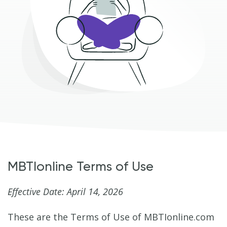
MBTIonline Terms of Use
Effective Date: April 14, 2026
These are the Terms of Use of MBTIonline.com