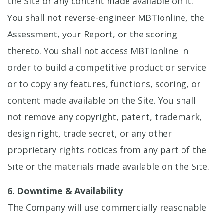
the Site or any content made available on it.
You shall not reverse-engineer MBTIonline, the
Assessment, your Report, or the scoring
thereto. You shall not access MBTIonline in
order to build a competitive product or service
or to copy any features, functions, scoring, or
content made available on the Site. You shall
not remove any copyright, patent, trademark,
design right, trade secret, or any other
proprietary rights notices from any part of the
Site or the materials made available on the Site.
6. Downtime & Availability
The Company will use commercially reasonable