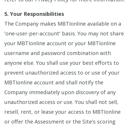
5. Your Responsibilities
The Company makes MBTIonline available on a
'one-user-per-account' basis. You may not share
your MBTIonline account or your MBTIonline
username and password combination with
anyone else. You shall use your best efforts to
prevent unauthorized access to or use of your
MBTIonline account and shall notify the
Company immediately upon discovery of any
unauthorized access or use. You shall not sell,
resell, rent, or lease your access to MBTIonline
or offer the Assessment or the Site's scoring