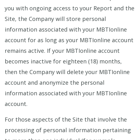
you with ongoing access to your Report and the
Site, the Company will store personal
information associated with your MBTIonline
account for as long as your MBTIonline account
remains active. If your MBTIonline account
becomes inactive for eighteen (18) months,
then the Company will delete your MBTIonline
account and anonymize the personal
information associated with your MBTIonline
account.
For those aspects of the Site that involve the
processing of personal information pertaining