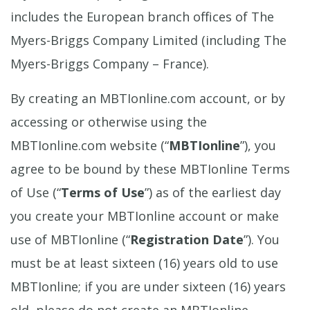
includes the European branch offices of The
Myers-Briggs Company Limited (including The
Myers-Briggs Company – France).
By creating an MBTIonline.com account, or by
accessing or otherwise using the
MBTIonline.com website (“
MBTIonline
”), you
agree to be bound by these MBTIonline Terms
of Use (“
Terms of Use
”) as of the earliest day
you create your MBTIonline account or make
use of MBTIonline (“
Registration Date
”). You
must be at least sixteen (16) years old to use
MBTIonline; if you are under sixteen (16) years
old, please do not create an MBTIonline