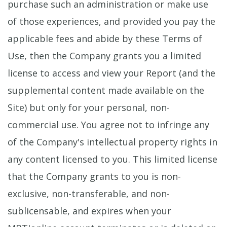
purchase such an administration or make use
of those experiences, and provided you pay the
applicable fees and abide by these Terms of
Use, then the Company grants you a limited
license to access and view your Report (and the
supplemental content made available on the
Site) but only for your personal, non-
commercial use. You agree not to infringe any
of the Company's intellectual property rights in
any content licensed to you. This limited license
that the Company grants to you is non-
exclusive, non-transferable, and non-
sublicensable, and expires when your