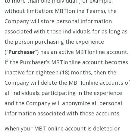
to more than one individual (for example,
without limitation: MBTIonline Teams), the
Company will store personal information
associated with those individuals for as long as
the person purchasing the experience
(“
Purchaser
”) has an active MBTIonline account.
If the Purchaser’s MBTIonline account becomes
inactive for eighteen (18) months, then the
Company will delete the MBTIonline accounts of
all individuals participating in the experience
and the Company will anonymize all personal
information associated with those accounts.
When your MBTIonline account is deleted or