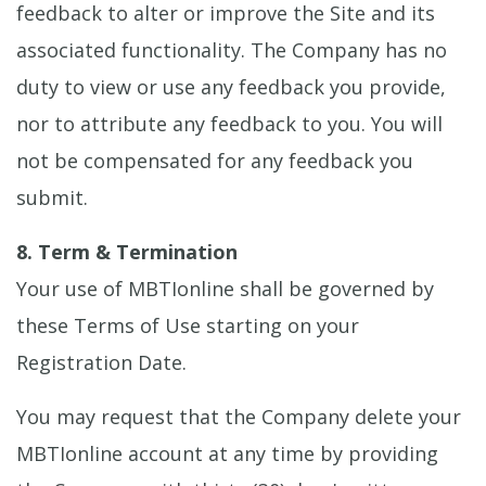
feedback to alter or improve the Site and its
associated functionality. The Company has no
duty to view or use any feedback you provide,
nor to attribute any feedback to you. You will
not be compensated for any feedback you
submit.
8. Term & Termination
Your use of MBTIonline shall be governed by
these Terms of Use starting on your
Registration Date.
You may request that the Company delete your
MBTIonline account at any time by providing