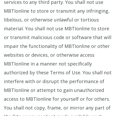
services to any third party. You shall not use
MBTIonline to store or transmit any infringing,
libelous, or otherwise unlawful or tortious
material. You shall not use MBTIonline to store
or transmit malicious code or software that will
impair the functionality of MBTIonline or other
websites or devices, or otherwise access
MBTIonline in a manner not specifically
authorized by these Terms of Use. You shall not
interfere with or disrupt the performance of
MBTIonline or attempt to gain unauthorized
access to MBTIonline for yourself or for others.
You shall not copy, frame, or mirror any part of