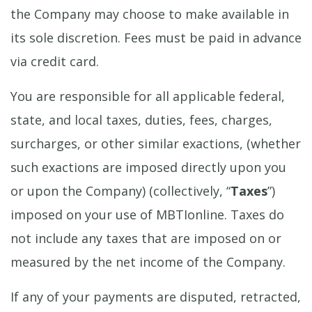
the Company may choose to make available in
its sole discretion. Fees must be paid in advance
via credit card.
You are responsible for all applicable federal,
state, and local taxes, duties, fees, charges,
surcharges, or other similar exactions, (whether
such exactions are imposed directly upon you
or upon the Company) (collectively, “
Taxes
”)
imposed on your use of MBTIonline. Taxes do
not include any taxes that are imposed on or
measured by the net income of the Company.
If any of your payments are disputed, retracted,