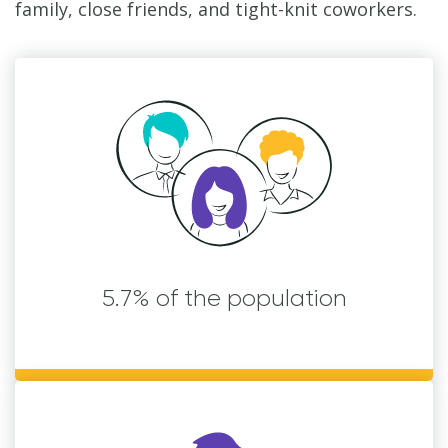
family, close friends, and tight-knit coworkers.
5.7% of the population