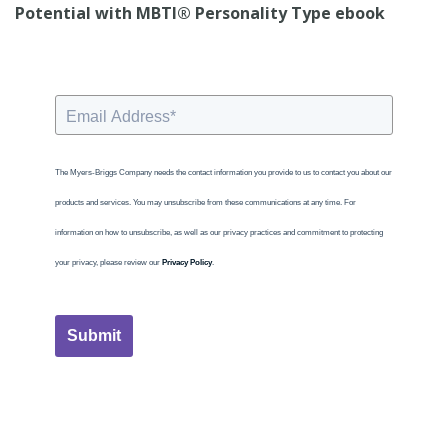
Potential with MBTI® Personality Type ebook
The Myers-Briggs Company needs the contact information you provide to us to contact you about our
products and services. You may unsubscribe from these communications at any time. For
information on how to unsubscribe, as well as our privacy practices and commitment to protecting
your privacy, please review our
Privacy Policy
.
Submit