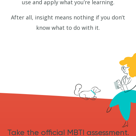
use and apply what you’re learning.
After all, insight means nothing if you don’t
know what to do with it.
Take the official MBTI assessment.