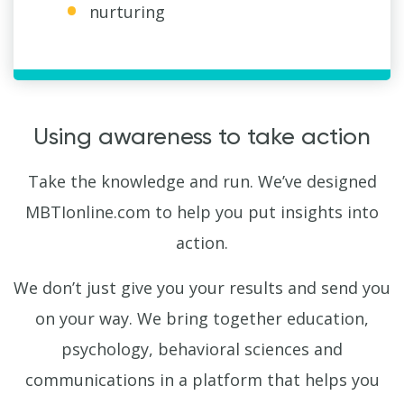
nurturing
Using awareness to take action
Take the knowledge and run. We’ve designed
MBTIonline.com to help you put insights into
action.
We don’t just give you your results and send you
on your way. We bring together education,
psychology, behavioral sciences and
communications in a platform that helps you