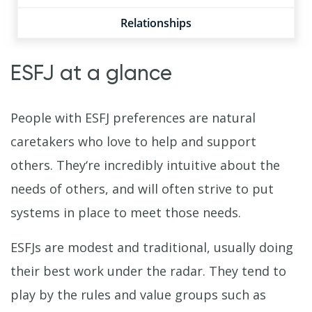
Relationships
ESFJ at a glance
People with ESFJ preferences are natural
caretakers who love to help and support
others. They‘re incredibly intuitive about the
needs of others, and will often strive to put
systems in place to meet those needs.
ESFJs are modest and traditional, usually doing
their best work under the radar. They tend to
play by the rules and value groups such as