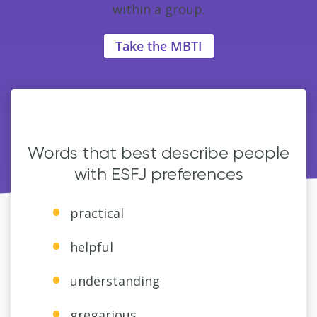
within a group.
Take the MBTI
Words that best describe people
with ESFJ preferences
practical
helpful
understanding
gregarious