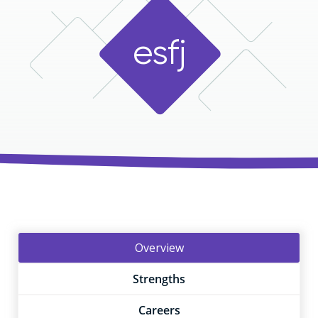
e
s
f
j
Overview
Strengths
Careers