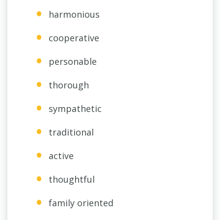
harmonious
cooperative
personable
thorough
sympathetic
traditional
active
thoughtful
family oriented