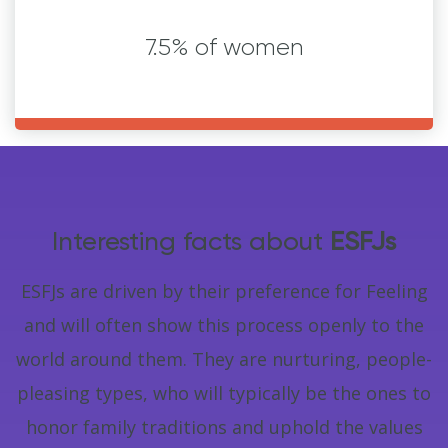
7.5% of women
Interesting facts about
ESFJs
ESFJs are driven by their preference for Feeling
and will often show this process openly to the
world around them. They are nurturing, people-
pleasing types, who will typically be the ones to
honor family traditions and uphold the values