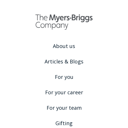
About us
Articles & Blogs
For you
For your career
For your team
Gifting