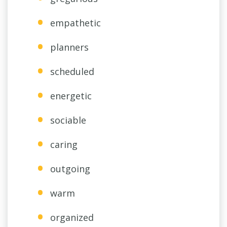
empathetic
planners
scheduled
energetic
sociable
caring
outgoing
warm
organized