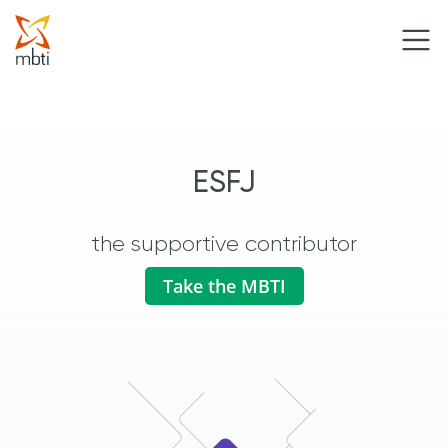
ESFJ
the supportive contributor
Take the MBTI