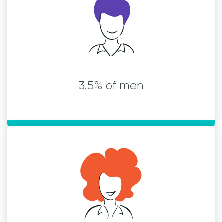
3.5% of men