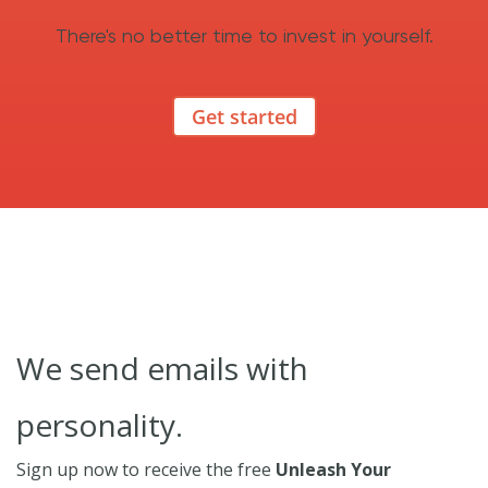
There's no better time to invest in yourself.
Get started
We send emails with
personality.
Sign up now to receive the free
Unleash Your