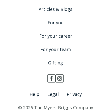
Articles & Blogs
For you
For your career
For your team
Gifting
Help
Legal
Privacy
© 2026 The Myers-Briggs Company