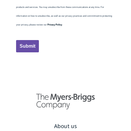
products and services. You may unsubscribe from these communications at any time. For
information on how to unsubscribe, as well as our privacy practices and commitment to protecting
your privacy, please review our
Privacy Policy
.
Submit
About us