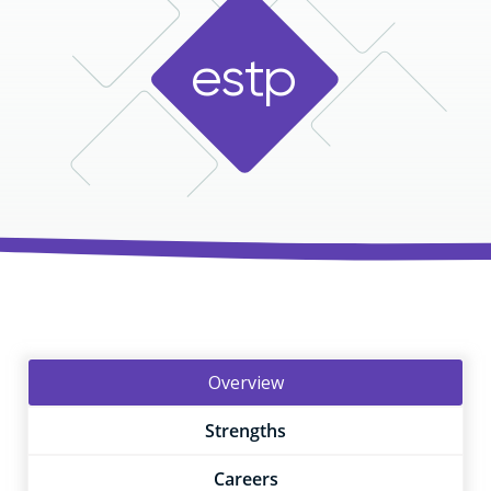
e
s
t
p
Overview
Strengths
Careers