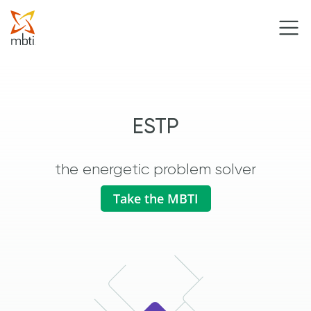
ESTP
the energetic problem solver
Take the MBTI