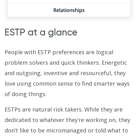
Relationships
ESTP at a glance
People with ESTP preferences are logical
problem solvers and quick thinkers. Energetic
and outgoing, inventive and resourceful, they
love using common sense to find smarter ways
of doing things.
ESTPs are natural risk takers. While they are
dedicated to whatever they’re working on, they
don’t like to be micromanaged or told what to