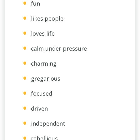
fun
likes people
loves life
calm under pressure
charming
gregarious
focused
driven
independent
rebellious