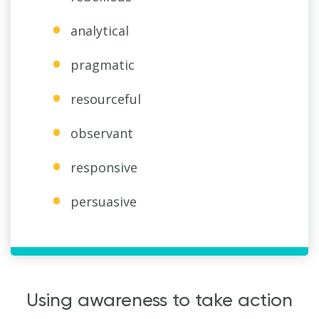
analytical
pragmatic
resourceful
observant
responsive
persuasive
Using awareness to take action