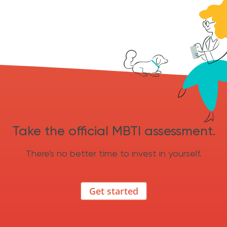
Take the official MBTI assessment.
There's no better time to invest in yourself.
Get started