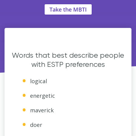
Take the MBTI
Words that best describe people
with ESTP preferences
logical
energetic
maverick
doer