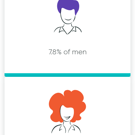
7.8% of men