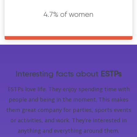
4.7% of women
Interesting facts about
ESTPs
ESTPs love life. They enjoy spending time with
people and being in the moment. This makes
them great company for parties, sports events
or activities, and work. They’re interested in
anything and everything around them.