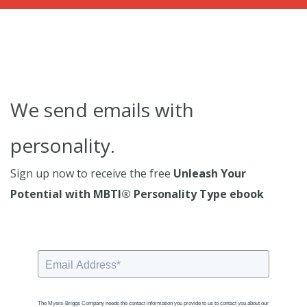
We send emails with
personality.
Sign up now to receive the free
Unleash Your
Potential with MBTI® Personality Type ebook
The Myers-Briggs Company needs the contact information you provide to us to contact you about our