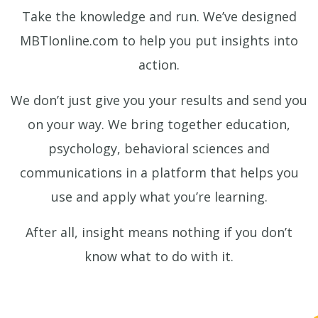
Take the knowledge and run. We’ve designed
MBTIonline.com to help you put insights into
action.
We don’t just give you your results and send you
on your way. We bring together education,
psychology, behavioral sciences and
communications in a platform that helps you
use and apply what you’re learning.
After all, insight means nothing if you don’t
know what to do with it.