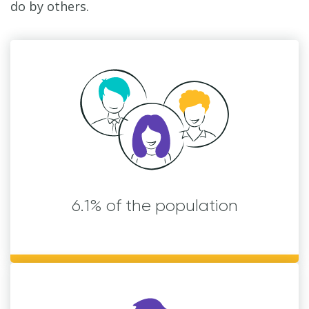
do by others.
6.1% of the population