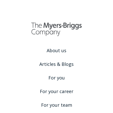
About us
Articles & Blogs
For you
For your career
For your team