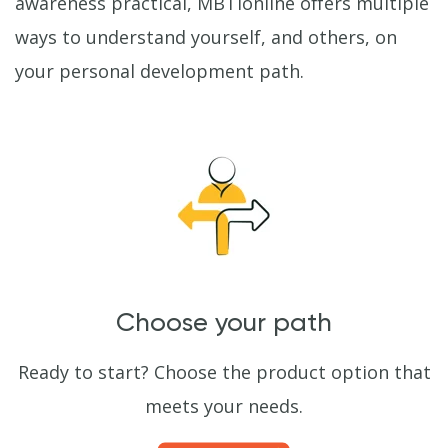
awareness practical, MBTIonline offers multiple
ways to understand yourself, and others, on
your personal development path.
Choose your path
Ready to start? Choose the product option that
meets your needs.