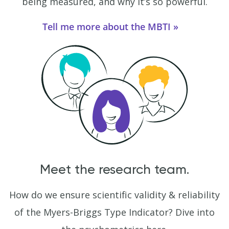
being measured, and why it’s so powerful.
Tell me more about the MBTI
Meet the research team.
How do we ensure scientific validity & reliability
of the Myers-Briggs Type Indicator? Dive into