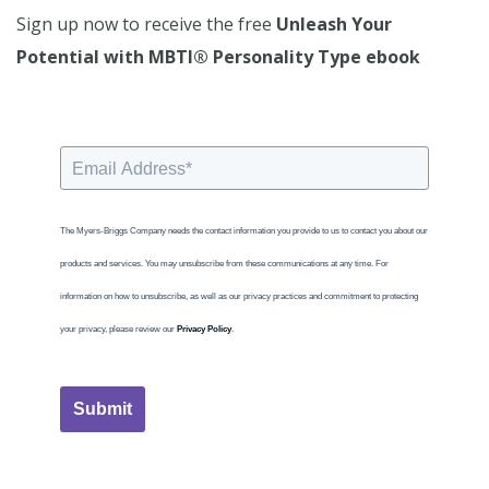
Sign up now to receive the free
Unleash Your
Potential with MBTI® Personality Type ebook
The Myers-Briggs Company needs the contact information you provide to us to contact you about our
products and services. You may unsubscribe from these communications at any time. For
information on how to unsubscribe, as well as our privacy practices and commitment to protecting
your privacy, please review our
Privacy Policy
.
Submit