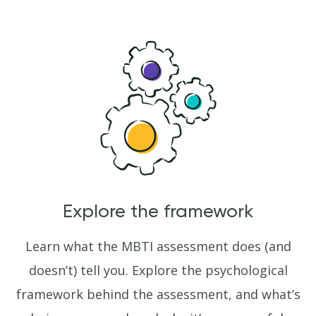
Explore the framework
Learn what the MBTI assessment does (and
doesn’t) tell you. Explore the psychological
framework behind the assessment, and what’s