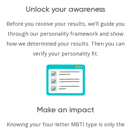
Unlock your awareness
Before you receive your results, we’ll guide you
through our personality framework and show
how we determined your results. Then you can
verify your personality fit.
Make an impact
Knowing your four-letter MBTI type is only the