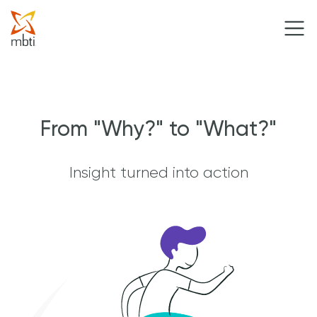
From "Why?" to "What?"
Insight turned into action