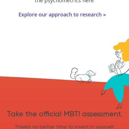
the psychometrics here.
Explore our approach to research
Take the official MBTI assessment.
There's no better time to invest in yourself.