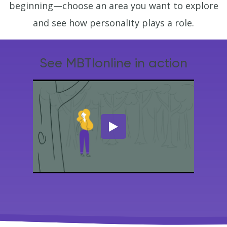
beginning—choose an area you want to explore
and see how personality plays a role.
See MBTIonline in action