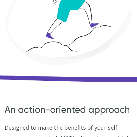
An action-oriented approach
Designed to make the benefits of your self-