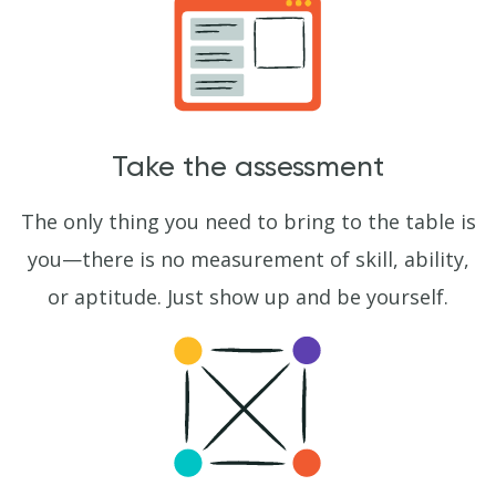
Take the assessment
The only thing you need to bring to the table is
you—there is no measurement of skill, ability,
or aptitude. Just show up and be yourself.