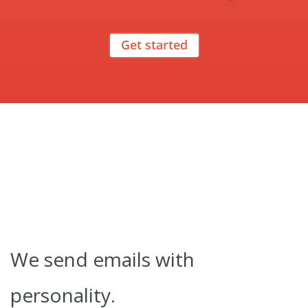
Get started
We send emails with
personality.