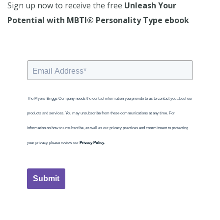
Sign up now to receive the free
Unleash Your
Potential with MBTI® Personality Type ebook
The Myers-Briggs Company needs the contact information you provide to us to contact you about our
products and services. You may unsubscribe from these communications at any time. For
information on how to unsubscribe, as well as our privacy practices and commitment to protecting
your privacy, please review our
Privacy Policy
.
Submit