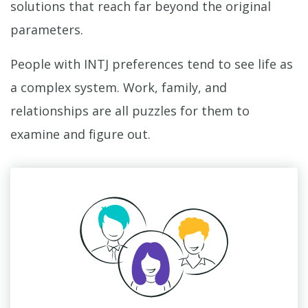
solutions that reach far beyond the original
parameters.
People with INTJ preferences tend to see life as
a complex system. Work, family, and
relationships are all puzzles for them to
examine and figure out.