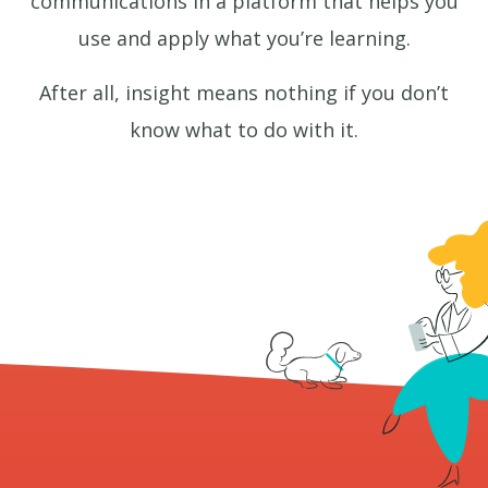
communications in a platform that helps you
use and apply what you’re learning.
After all, insight means nothing if you don’t
know what to do with it.