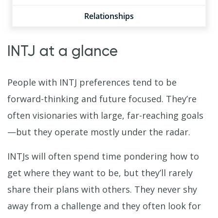
Relationships
INTJ at a glance
People with INTJ preferences tend to be
forward-thinking and future focused. They’re
often visionaries with large, far-reaching goals
—but they operate mostly under the radar.
INTJs will often spend time pondering how to
get where they want to be, but they’ll rarely
share their plans with others. They never shy
away from a challenge and they often look for