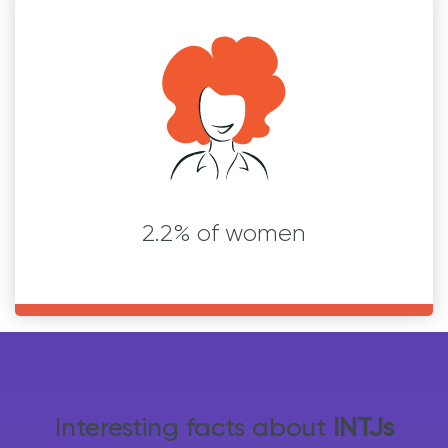
2.2% of women
Interesting facts about
INTJs