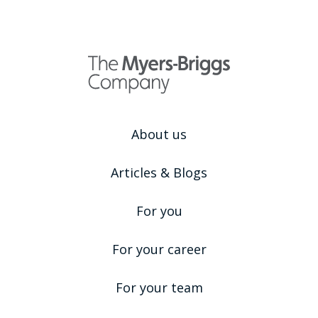
About us
Articles & Blogs
For you
For your career
For your team