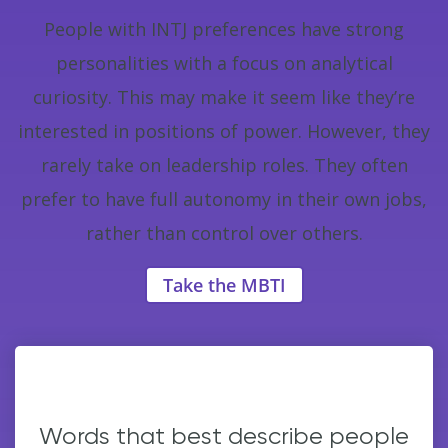
People with INTJ preferences have strong
personalities with a focus on analytical
curiosity. This may make it seem like they’re
interested in positions of power. However, they
rarely take on leadership roles. They often
prefer to have full autonomy in their own jobs,
rather than control over others.
Take the MBTI
Words that best describe people