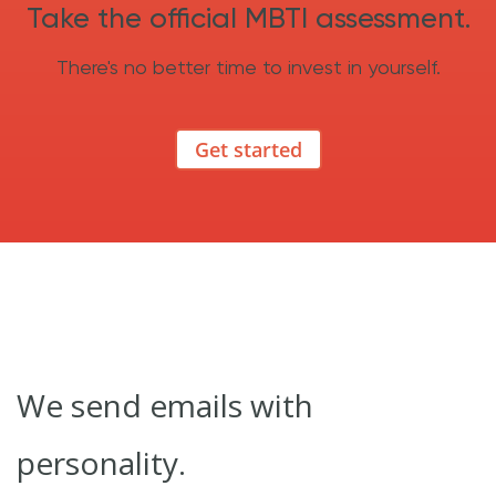
Take the official MBTI assessment.
There's no better time to invest in yourself.
Get started
We send emails with
personality.