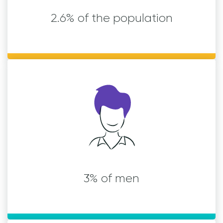
2.6% of the population
3% of men