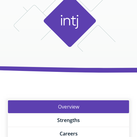
i
n
t
j
Overview
Strengths
Careers