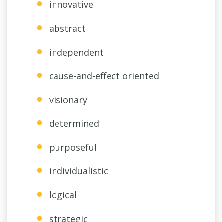
innovative
abstract
independent
cause-and-effect oriented
visionary
determined
purposeful
individualistic
logical
strategic