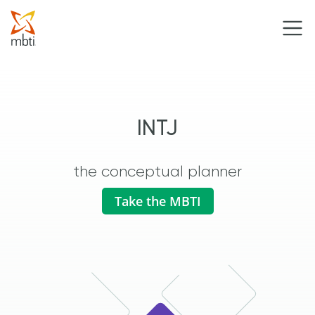
INTJ
the conceptual planner
Take the MBTI