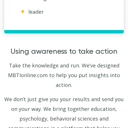
leader
Using awareness to take action
Take the knowledge and run. We’ve designed
MBTIonline.com to help you put insights into
action.
We don’t just give you your results and send you
on your way. We bring together education,
psychology, behavioral sciences and