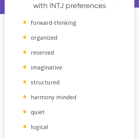
with INTJ preferences
forward-thinking
organized
reserved
imaginative
structured
harmony minded
quiet
logical