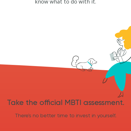
know what to do with it.
Take the official MBTI assessment.
There's no better time to invest in yourself.