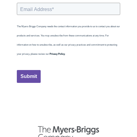
The Myers-Briggs Company needs the contact information you provide to us to contact you about our
products and services. You may unsubscribe from these communications at any time. For
information on how to unsubscribe, as well as our privacy practices and commitment to protecting
your privacy, please review our
Privacy Policy
.
Submit