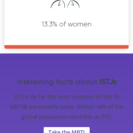
13.3% of women
Interesting facts about
ISTJs
ISTJ is by far the most common of the 16
MBTI® personality types. Almost 16% of the
global population identifies as ISTJ.
Take the MBTI