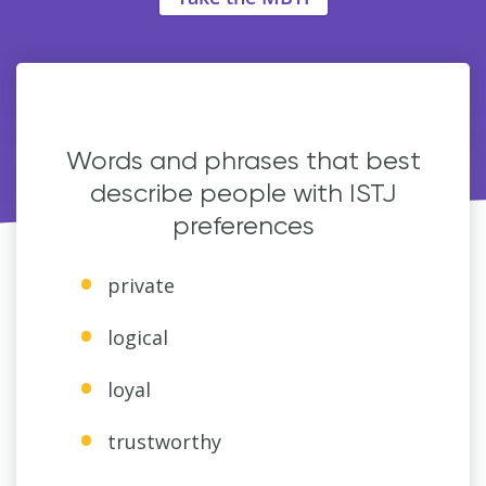
Words and phrases that best
describe people with ISTJ
preferences
private
logical
loyal
trustworthy