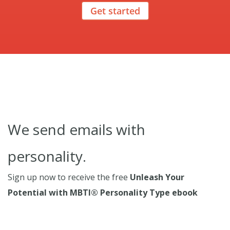
Get started
We send emails with
personality.
Sign up now to receive the free
Unleash Your
Potential with MBTI® Personality Type ebook