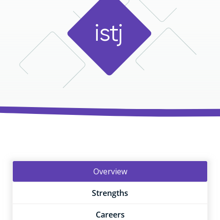
i
s
t
j
Overview
Strengths
Careers