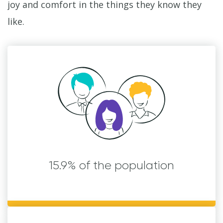
joy and comfort in the things they know they
like.
15.9% of the population