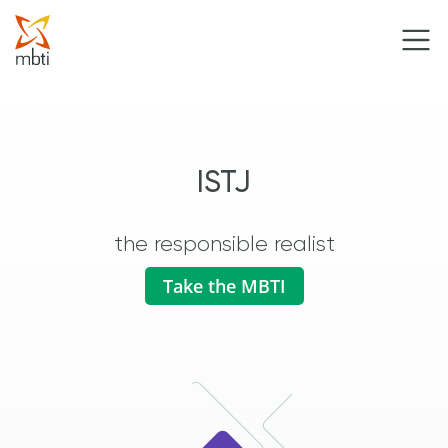
ISTJ
the responsible realist
Take the MBTI