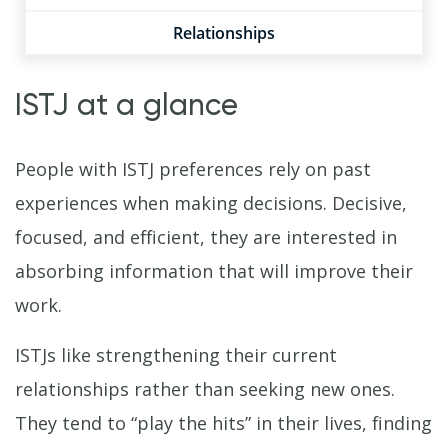
Relationships
ISTJ at a glance
People with ISTJ preferences rely on past
experiences when making decisions. Decisive,
focused, and efficient, they are interested in
absorbing information that will improve their
work.
ISTJs like strengthening their current
relationships rather than seeking new ones.
They tend to “play the hits” in their lives, finding