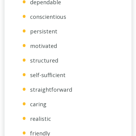
dependable
conscientious
persistent
motivated
structured
self-sufficient
straightforward
caring
realistic
friendly