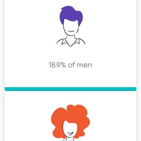
18.9% of men