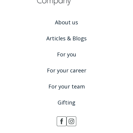
About us
Articles & Blogs
For you
For your career
For your team
Gifting