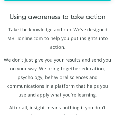
Using awareness to take action
Take the knowledge and run. We’ve designed
MBTIonline.com to help you put insights into
action.
We don’t just give you your results and send you
on your way. We bring together education,
psychology, behavioral sciences and
communications in a platform that helps you
use and apply what you’re learning.
After all, insight means nothing if you don’t