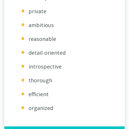
private
ambitious
reasonable
detail-oriented
introspective
thorough
efficient
organized