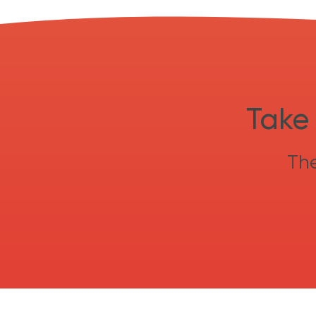
Take 
The