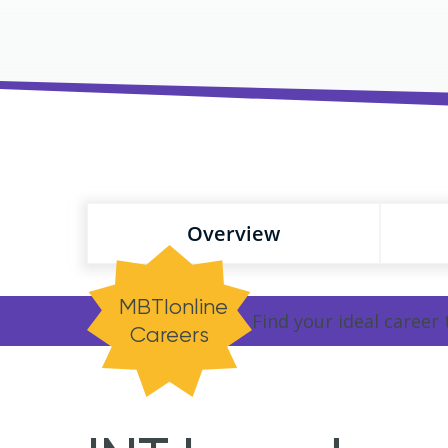
Overview
MBTIonline
Find your ideal career
Careers