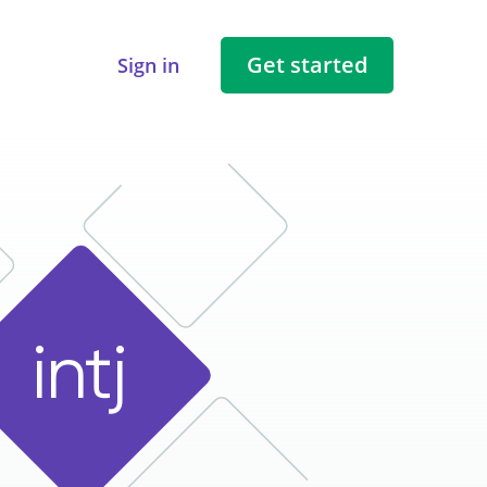
Get started
Sign in
i
n
t
j