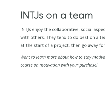
INTJs on a team
INTJs enjoy the collaborative, social aspe
with others. They tend to do best on a t
at the start of a project, then go away f
Want to learn more about how to stay motiv
course on motivation with your purchase!