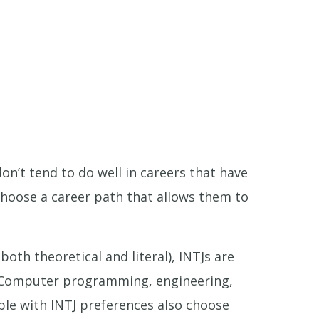
on’t tend to do well in careers that have
choose a career path that allows them to
oth theoretical and literal), INTJs are
s. Computer programming, engineering,
ople with INTJ preferences also choose