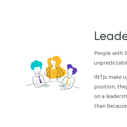
Leader
People with 
unpredictabil
INTJs make u
position, the
on a leadersh
than because 