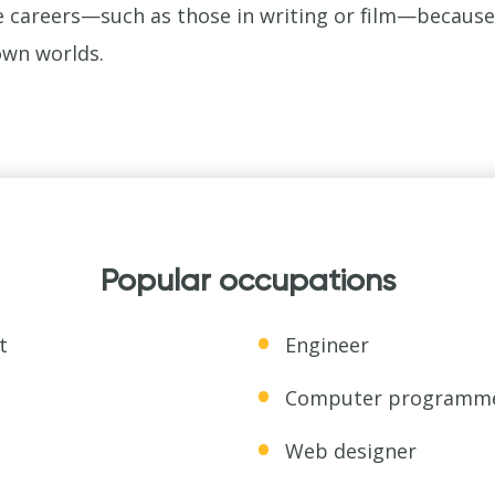
 careers—such as those in writing or film—because t
own worlds.
Popular occupations
t
Engineer
Computer programm
Web designer