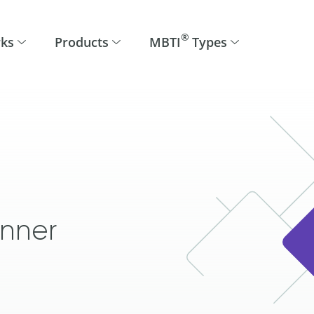
®
rks
Products
MBTI
Types
anner