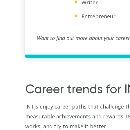
Writer
Entrepreneur
Want to find out more about your career
Career trends for 
INTJs enjoy career paths that challenge t
measurable achievements and rewards. INT
works, and try to make it better.