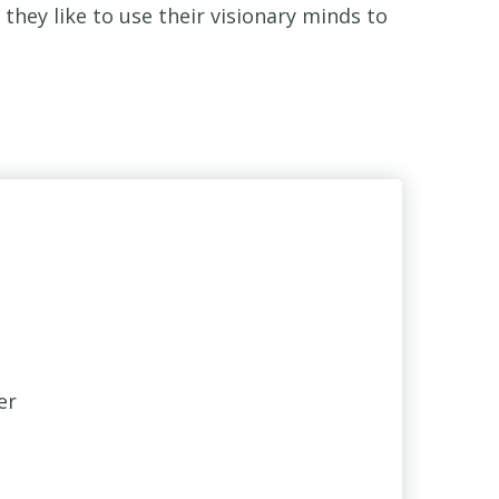
hey like to use their visionary minds to
er