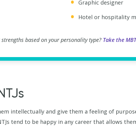
Graphic designer
Hotel or hospitality 
 strengths based on your personality type?
Take the MBT
INTJs
hem intellectually and give them a feeling of purpo
Js tend to be happy in any career that allows them