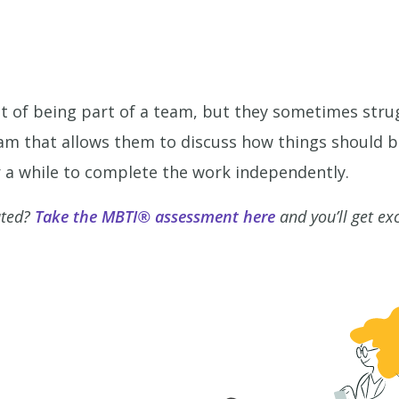
ct of being part of a team, but they sometimes strug
eam that allows them to discuss how things should 
or a while to complete the work independently.
ated?
Take the MBTI® assessment here
and you’ll get ex