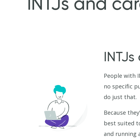
INTJs and car
INTJs
People with I
no specific p
do just that.
Because they’
best suited t
and running a