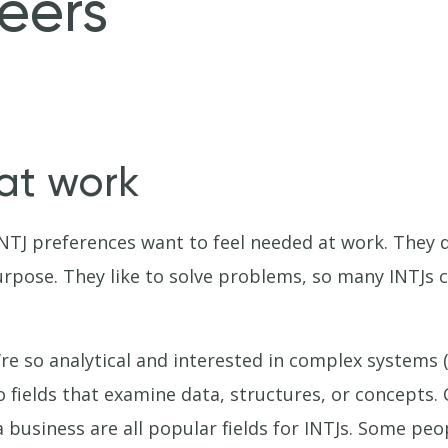
eers
 at work
NTJ preferences want to feel needed at work. They d
urpose. They like to solve problems, so many INTJs 
re so analytical and interested in complex systems (b
o fields that examine data, structures, or concept
 business are all popular fields for INTJs. Some pe