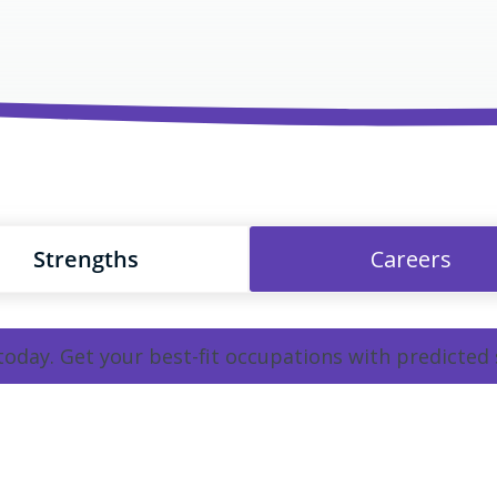
Strengths
Careers
 today. Get your best-fit occupations with predicted 