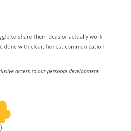
gle to share their ideas or actually work
be done with clear, honest communication
clusive access to our personal development