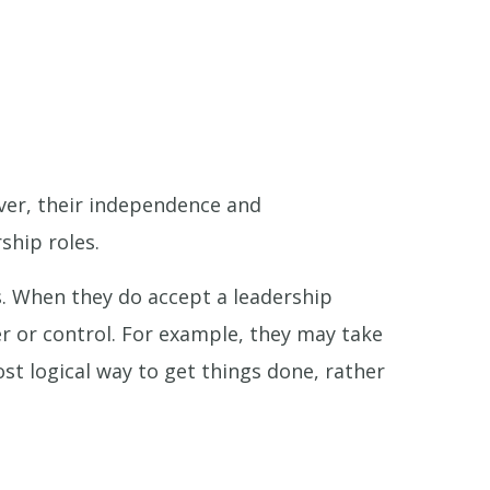
ver, their independence and
ship roles.
. When they do accept a leadership
er or control. For example, they may take
st logical way to get things done, rather