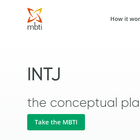
How it wo
INTJ
the conceptual pl
Take the MBTI