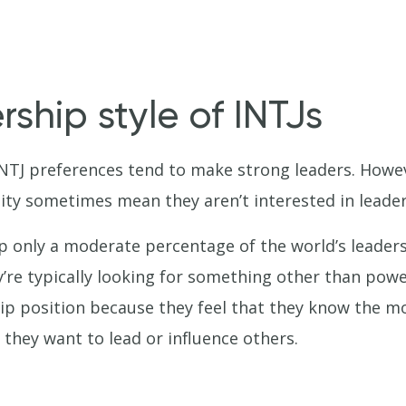
ship style of INTJs
INTJ preferences tend to make strong leaders. Howe
ity sometimes mean they aren’t interested in leader
p only a moderate percentage of the world’s leaders
y’re typically looking for something other than pow
ip position because they feel that they know the mo
they want to lead or influence others.