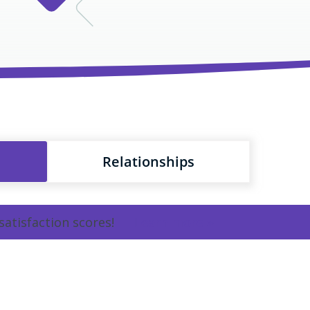
Relationships
satisfaction scores!
Learn more