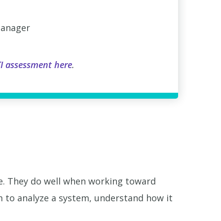
manager
I assessment here
.
se. They do well when working toward
 to analyze a system, understand how it