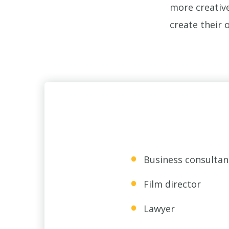
more creative
create their 
Business consultan
Film director
Lawyer