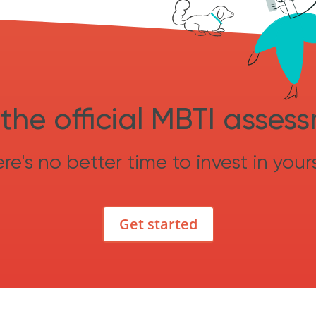
the official MBTI asses
re's no better time to invest in yours
Get started