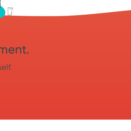
sment.
elf.