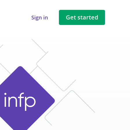
Get started
Sign in
i
n
f
p