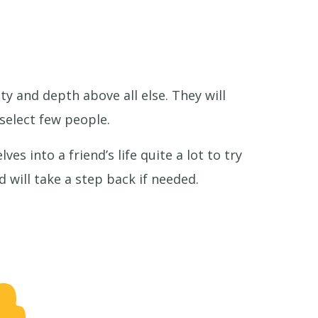
ty and depth above all else. They will
select few people.
es into a friend’s life quite a lot to try
 will take a step back if needed.