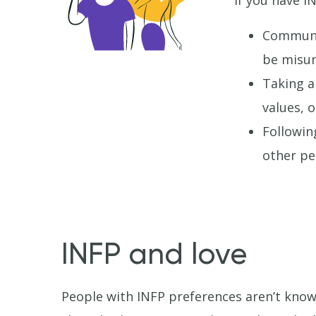
If you have I
Communic
be misun
Taking a
values, 
Followin
other pe
INFP and love
People with INFP preferences aren’t know