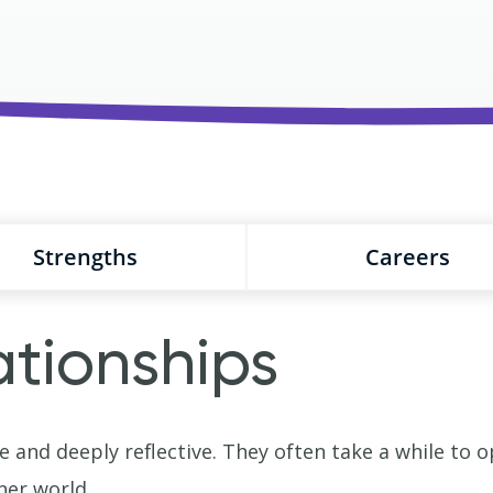
Strengths
Careers
ationships
e and deeply reflective. They often take a while to 
ner world.