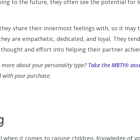
ing to the future, they often see the potential for 
they share their innermost feelings with, so it may 
 they are empathetic, dedicated, and loyal. They tend
f thought and effort into helping their partner achiev
n more about your personality type?
Take the MBTI® ass
 with your purchase.
g
 when it comes to raising children. Knowledge of y