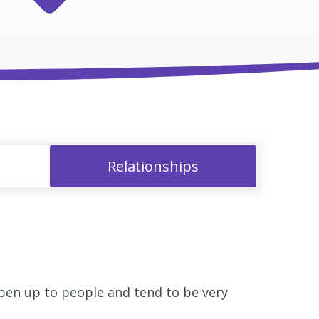
Relationships
open up to people and tend to be very