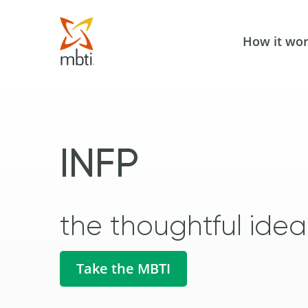
How it wo
INFP
the thoughtful ideal
Take the MBTI