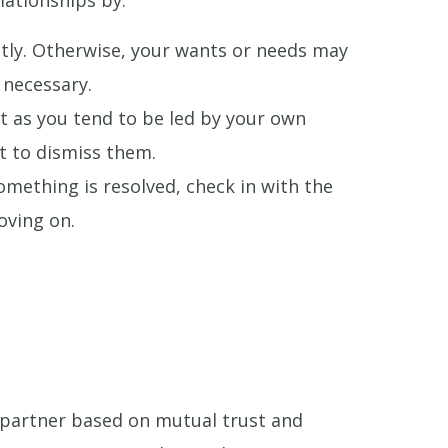
lationships by:
tly. Otherwise, your wants or needs may
 necessary.
t as you tend to be led by your own
t to dismiss them.
omething is resolved, check in with the
oving on.
a partner based on mutual trust and