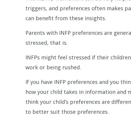
triggers, and preferences often makes par
can benefit from these insights.
Parents with INFP preferences are generall
stressed, that is.
INFPs might feel stressed if their childr
work or being rushed.
If you have INFP preferences and you thin
how your child takes in information and
think your child’s preferences are differ
to better suit those preferences.