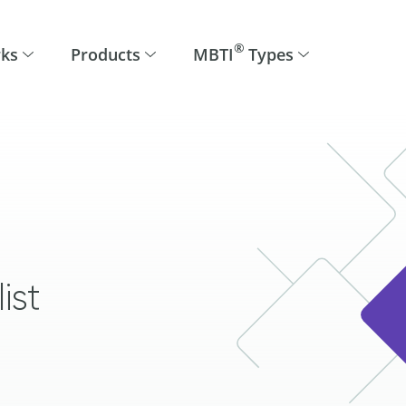
®
rks
Products
MBTI
Types
ist