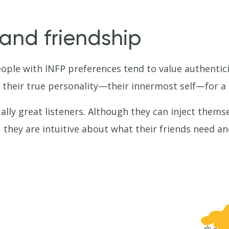
 and friendship
eople with INFP preferences tend to value authentici
 their true personality—their innermost self—for a 
lly great listeners. Although they can inject themselv
 they are intuitive about what their friends need and