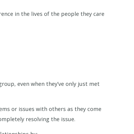
ence in the lives of the people they care
 group, even when they’ve only just met
blems or issues with others as they come
mpletely resolving the issue.