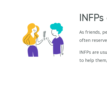
INFPs
As friends, p
often reserve
INFPs are usua
to help them,