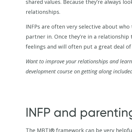
shared values. Because they’re always look
relationships.
INFPs are often very selective about who 
partner in. Once they’re in a relationship
feelings and will often put a great deal o
Want to improve your relationships and lear
development course on getting along included
INFP and parentin
The MBTI® framework can be very helpful