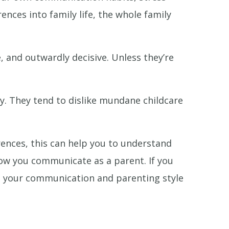
nces into family life, the whole family
, and outwardly decisive. Unless they’re
ty. They tend to dislike mundane childcare
rences, this can help you to understand
ow you communicate as a parent. If you
nge your communication and parenting style