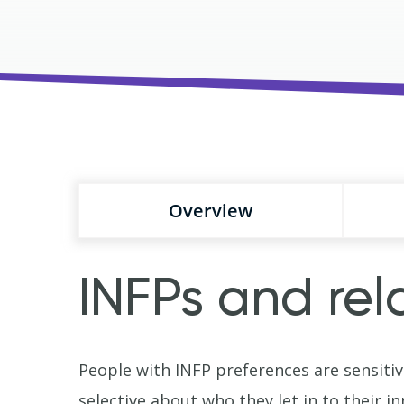
Overview
INFPs and rel
People with INFP preferences are sensitiv
selective about who they let in to their in