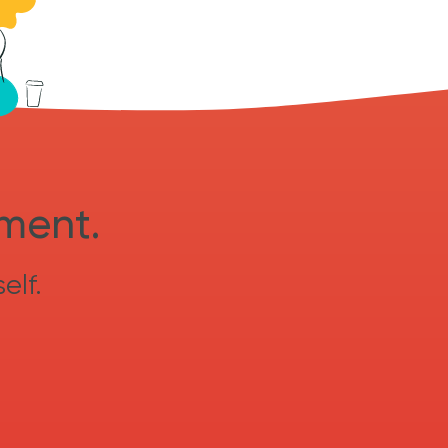
sment.
elf.