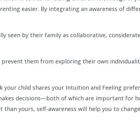
enting easier. By integrating an awareness of differe
y seen by their family as collaborative, considerate
en prevent them from exploring their own individuali
k your child shares your Intuition and Feeling prefe
 makes decisions—both of which are important for h
ent than yours, self-awareness will help you to cha