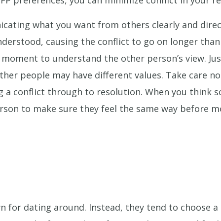
NFP preferences, you can minimize conflict in your re
ating what you want from others clearly and direc
derstood, causing the conflict to go on longer than
 moment to understand the other person’s view. Jus
other people may have different values. Take care no
g a conflict through to resolution. When you think s
rson to make sure they feel the same way before m
n for dating around. Instead, they tend to choose 