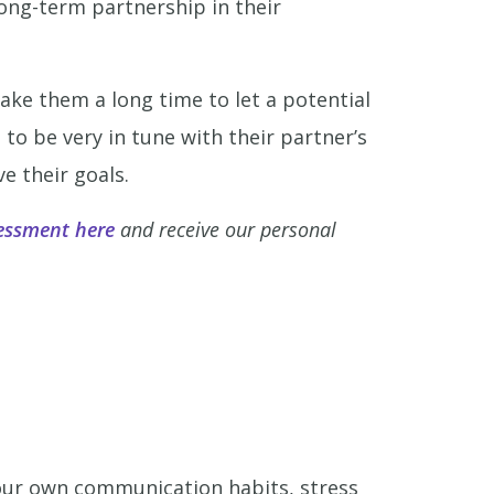
long-term partnership in their
take them a long time to let a potential
 to be very in tune with their partner’s
e their goals.
essment here
and receive our personal
our own communication habits, stress