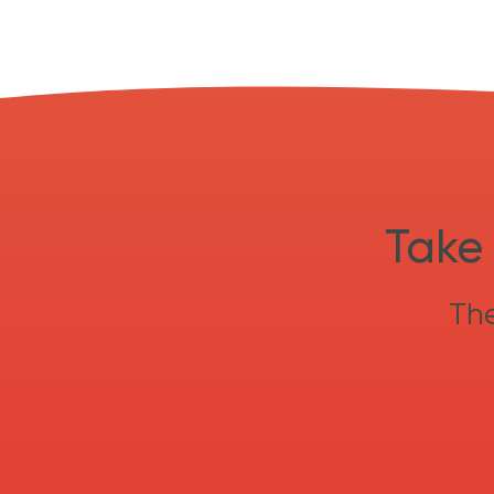
Take 
The