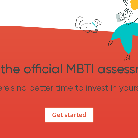
the official MBTI asses
re's no better time to invest in yours
Get started