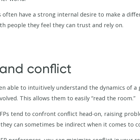
often have a strong internal desire to make a differ
h people they feel they can trust and rely on.
and conflict
en able to intuitively understand the dynamics of a
volved. This allows them to easily “read the room.”
NFPs tend to confront conflict head-on, raising pro
they can sometimes be indirect when it comes to co