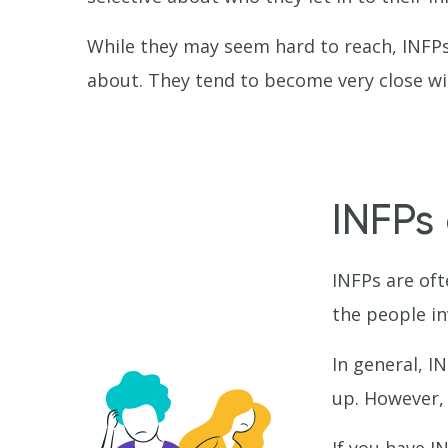
While they may seem hard to reach, INFPs 
about. They tend to become very close wit
INFPs 
INFPs are oft
the people in
In general, I
up. However, 