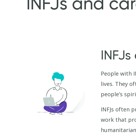
INFJs and car
INFJs
People with I
lives. They o
people’s spiri
INFJs often p
work that pro
humanitarian 