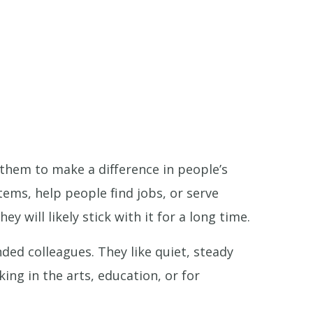
 them to make a difference in people’s
tems, help people find jobs, or serve
y will likely stick with it for a long time.
nded colleagues. They like quiet, steady
ing in the arts, education, or for