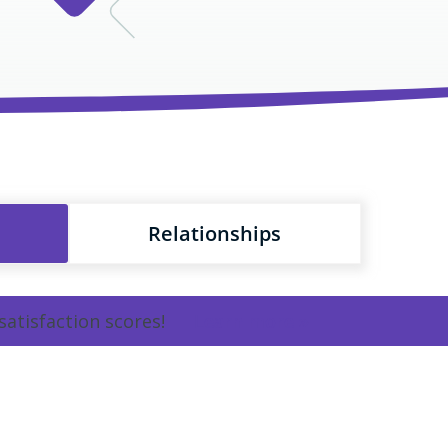
Relationships
satisfaction scores!
Learn more