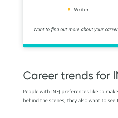
Writer
Want to find out more about your career
Career trends for 
People with INFJ preferences like to make
behind the scenes, they also want to see 