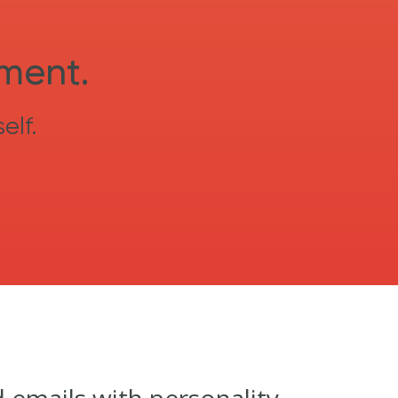
sment.
elf.