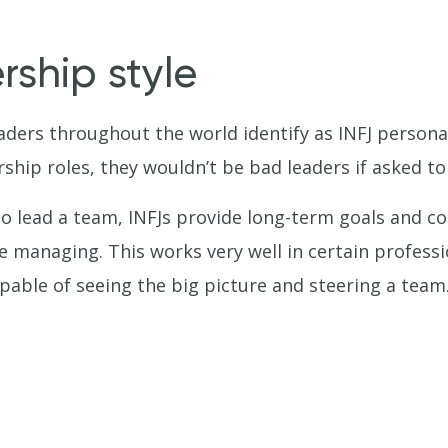
rship style
aders throughout the world identify as INFJ persona
ship roles, they wouldn’t be bad leaders if asked to
 lead a team, INFJs provide long-term goals and co
e managing. This works very well in certain professi
able of seeing the big picture and steering a team