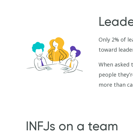
Leade
Only 2% of le
toward leader
When asked to
people they’r
more than cap
INFJs on a team