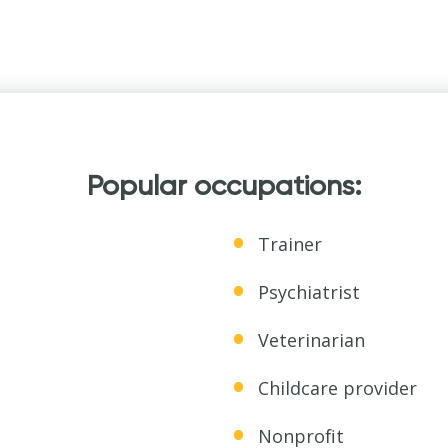
Popular occupations:
Trainer
Psychiatrist
Veterinarian
Childcare provider
Nonprofit