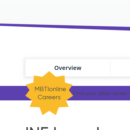
Overview
MBTIonline
Find your ideal career
Careers