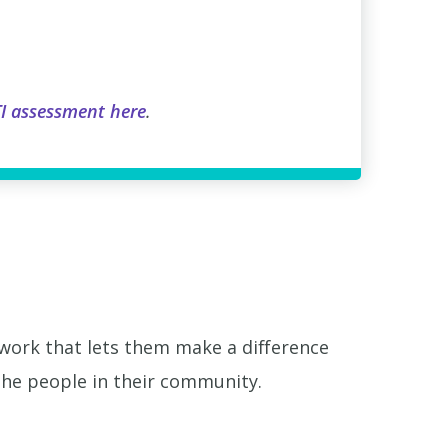
I assessment here
.
 work that lets them make a difference
 the people in their community.