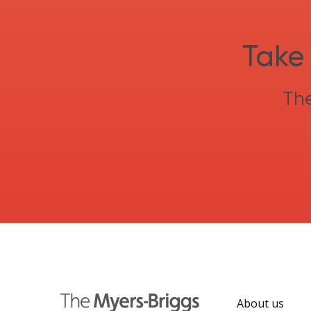
Take 
The
About us