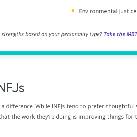
Environmental justice
 strengths based on your personality type?
Take the MBT
INFJs
 a difference. While INFJs tend to prefer thoughtful
that the work they’re doing is improving things for