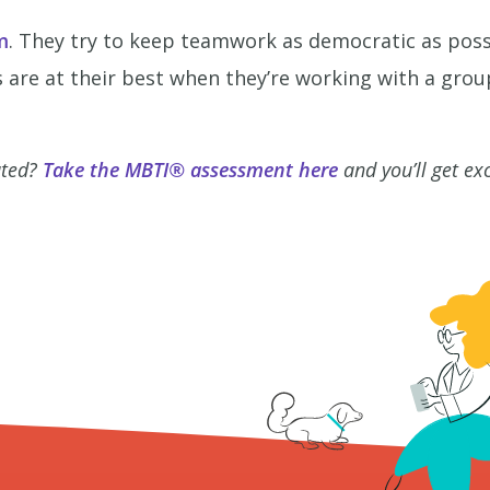
m
. They try to keep teamwork as democratic as poss
 are at their best when they’re working with a grou
ated?
Take the MBTI® assessment here
and you’ll get ex