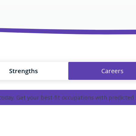
Strengths
Careers
 today. Get your best-fit occupations with predicted 