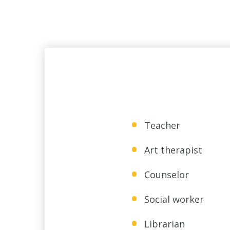
Teacher
Art therapist
Counselor
Social worker
Librarian