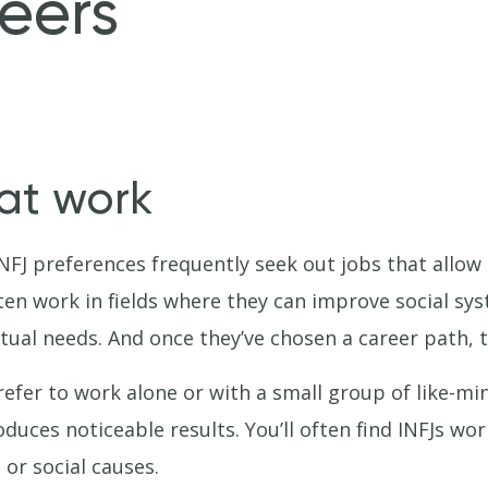
eers
 at work
NFJ preferences frequently seek out jobs that allow
ften work in fields where they can improve social sys
tual needs. And once they’ve chosen a career path, the
refer to work alone or with a small group of like-mi
duces noticeable results. You’ll often find INFJs work
or social causes.