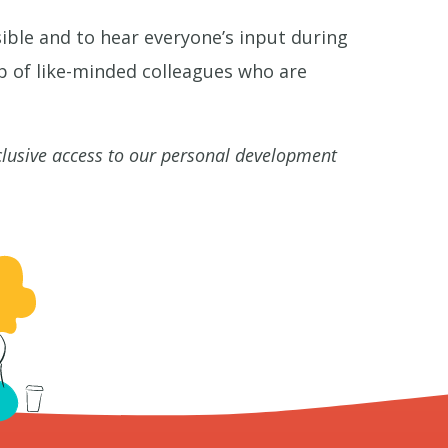
ible and to hear everyone’s input during
p of like-minded colleagues who are
clusive access to our personal development