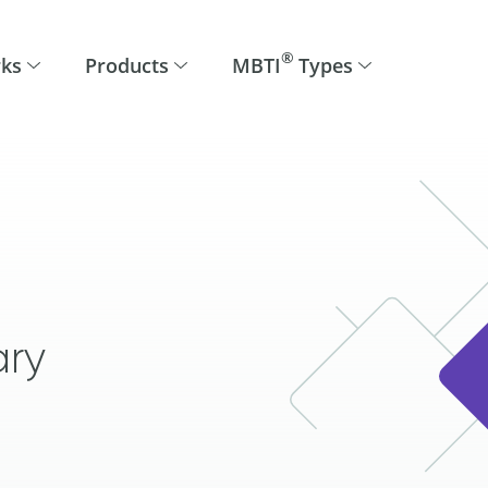
®
rks
Products
MBTI
Types
ary