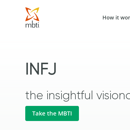
How it wo
INFJ
the insightful vision
Take the MBTI