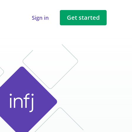
Get started
Sign in
i
n
f
j