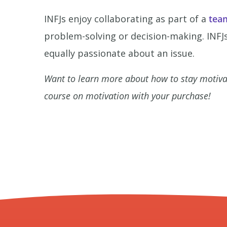
INFJs enjoy collaborating as part of a
tea
problem-solving or decision-making. INFJs
equally passionate about an issue.
Want to learn more about how to stay motiv
course on motivation with your purchase!