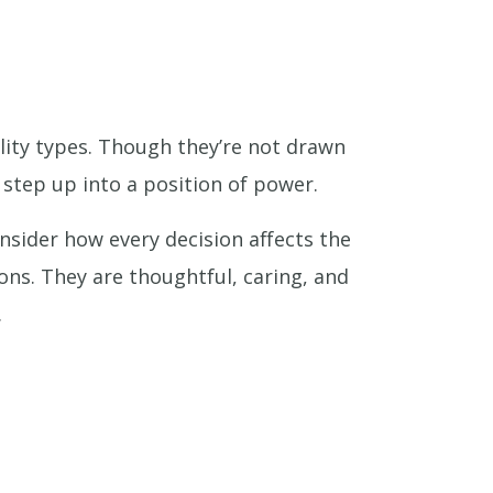
lity types. Though they’re not drawn
 step up into a position of power.
nsider how every decision affects the
ons. They are thoughtful, caring, and
.