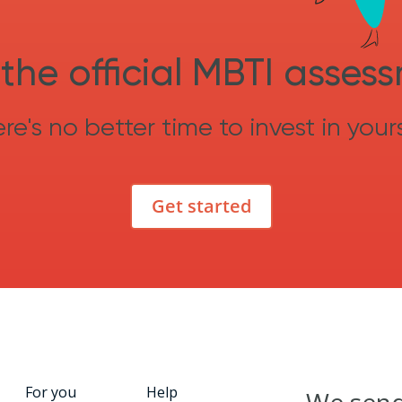
the official MBTI asses
re's no better time to invest in yours
Get started
For you
Help