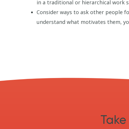
in a traditional or hierarchical work s
Consider ways to ask other people fo
understand what motivates them, you
Take 