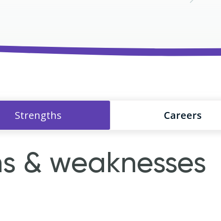
Strengths
Careers
hs & weaknesses