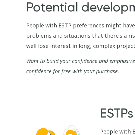
Potential develop
People with ESTP preferences might have 
problems and situations that there’s a ri
well lose interest in long, complex project
Want to build your confidence and emphasize
confidence for free with your purchase.
ESTPs
People with E