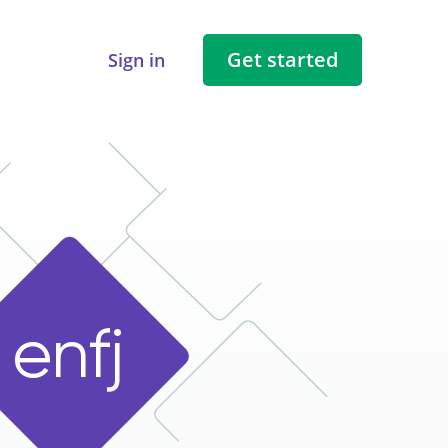
Get started
Sign in
e
n
f
j