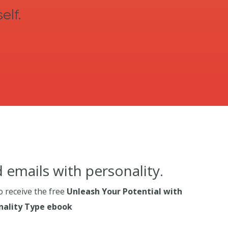
elf.
 emails with personality.
o receive the free
Unleash Your Potential with
ality Type ebook