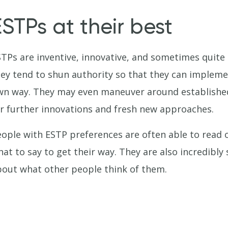
ESTPs at their best
TPs are inventive, innovative, and sometimes quite 
ey tend to shun authority so that they can implemen
n way. They may even maneuver around established
r further innovations and fresh new approaches.
ople with ESTP preferences are often able to read 
at to say to get their way. They are also incredibly 
out what other people think of them.