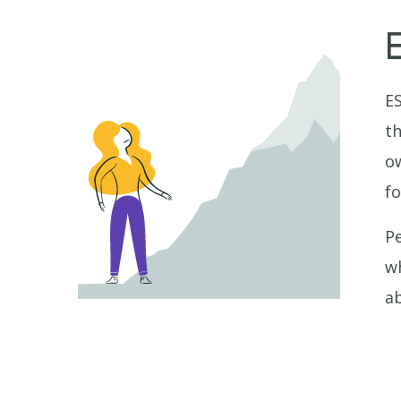
ES
th
ow
fo
Pe
wh
ab