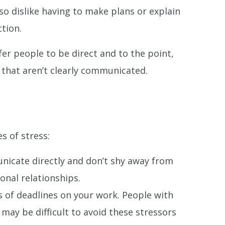
lso dislike having to make plans or explain
tion.
fer people to be direct and to the point,
gs that aren’t clearly communicated.
s of stress:
nicate directly and don’t shy away from
onal relationships.
 of deadlines on your work. People with
may be difficult to avoid these stressors