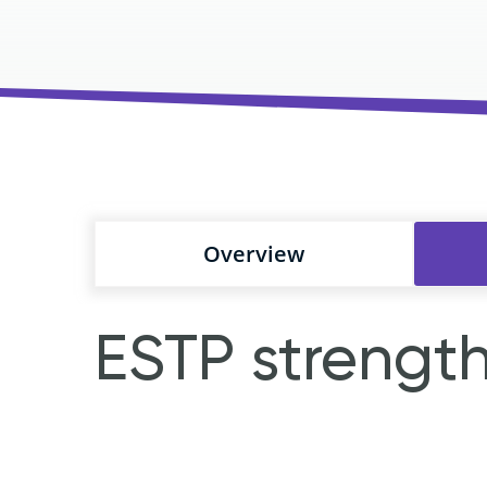
Overview
ESTP strengt