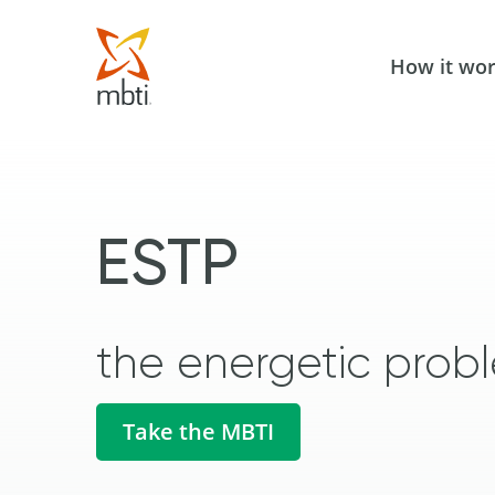
How it wo
ESTP
the energetic probl
Take the MBTI