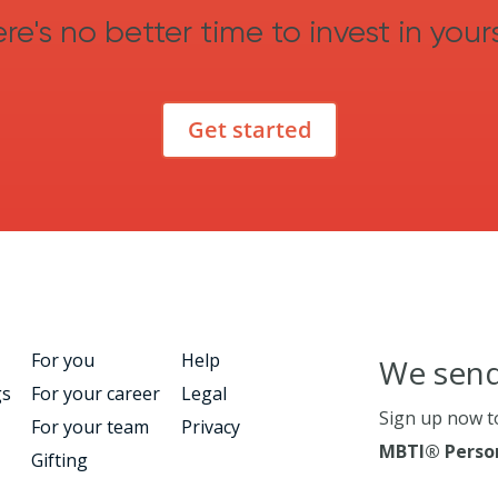
re's no better time to invest in yours
Get started
For you
Help
We send
gs
For your career
Legal
Sign up now t
For your team
Privacy
MBTI® Person
Gifting