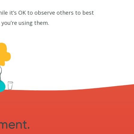
le it’s OK to observe others to best
ke you’re using them.
sment.