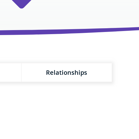
Relationships