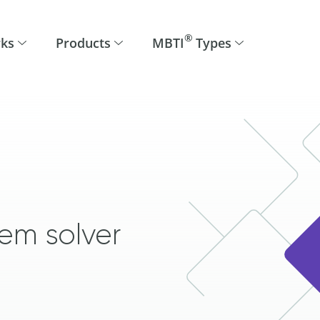
®
rks
Products
MBTI
Types
em solver