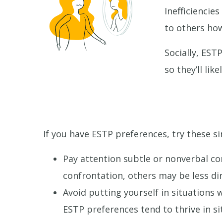
Inefficiencie
to others ho
Socially, EST
so they’ll li
If you have ESTP preferences, try these si
Pay attention subtle or nonverbal c
confrontation, others may be less dir
Avoid putting yourself in situations
ESTP preferences tend to thrive in si