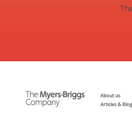
The
About us
Articles & Blo