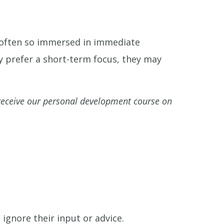
e often so immersed in immediate
y prefer a short-term focus, they may
eceive our personal development course on
ignore their input or advice.