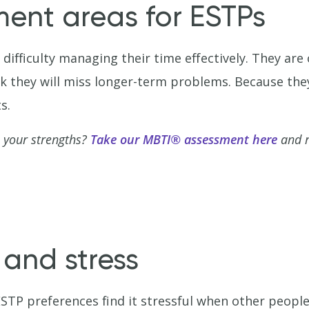
ment areas for ESTPs
difficulty managing their time effectively. They ar
sk they will miss longer-term problems. Because the
s.
 your strengths?
Take our MBTI® assessment here
and r
 and stress
STP preferences find it stressful when other people 