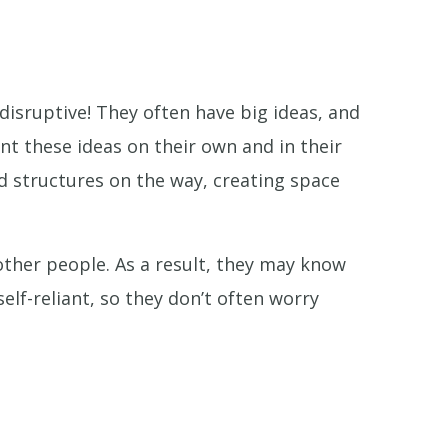
disruptive! They often have big ideas, and
t these ideas on their own and in their
 structures on the way, creating space
other people. As a result, they may know
self-reliant, so they don’t often worry