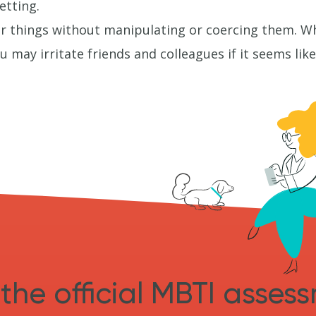
etting.
r things without manipulating or coercing them. Whi
 may irritate friends and colleagues if it seems li
the official MBTI asses