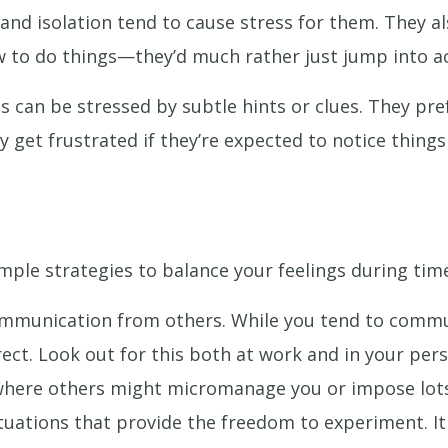
s and isolation tend to cause stress for them. They a
w to do things—they’d much rather just jump into ac
Ps can be stressed by subtle hints or clues. They pre
kely get frustrated if they’re expected to notice thin
mple strategies to balance your feelings during time
ommunication from others. While you tend to commu
ect. Look out for this both at work and in your pers
 where others might micromanage you or impose lots
tuations that provide the freedom to experiment. It 