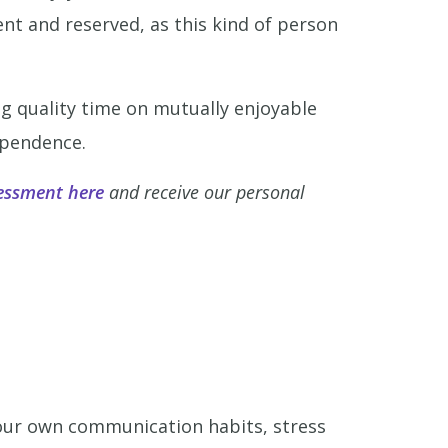
nt and reserved, as this kind of person
g quality time on mutually enjoyable
ependence.
essment here
and receive our personal
your own communication habits, stress