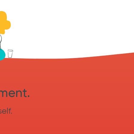
sment.
elf.