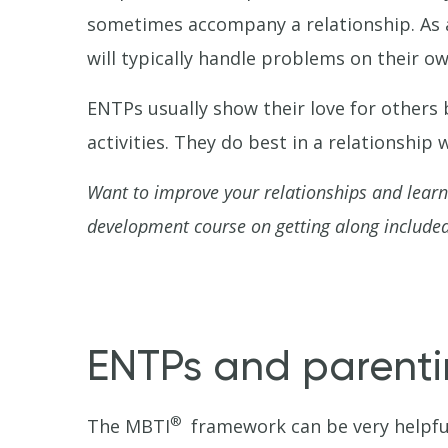
sometimes accompany a relationship. As a
will typically handle problems on their 
ENTPs usually show their love for others
activities. They do best in a relationshi
Want to improve your relationships and lear
development course on getting along included
ENTPs and parent
®
The MBTI
framework can be very helpful