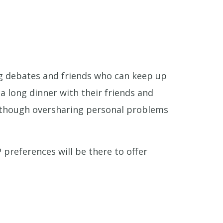
ing debates and friends who can keep up
 a long dinner with their friends and
e—though oversharing personal problems
 preferences will be there to offer