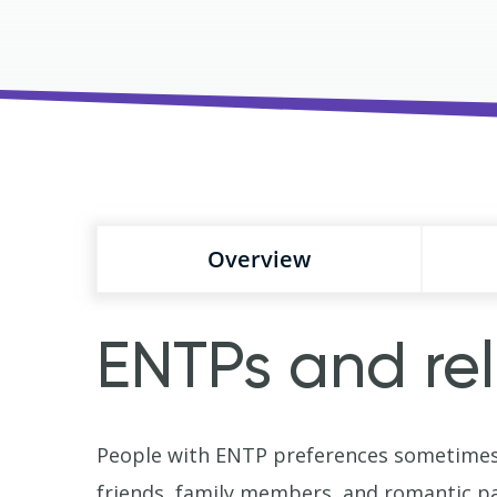
Overview
ENTPs and rel
People with ENTP preferences sometimes 
friends, family members, and romantic pa