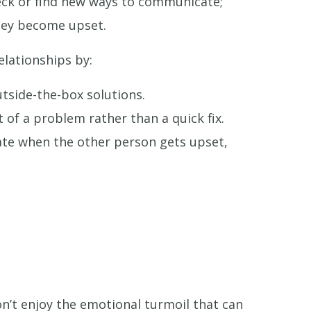
heck or find new ways to communicate;
they become upset.
elationships by:
utside-the-box solutions.
of a problem rather than a quick fix.
bate when the other person gets upset,
n’t enjoy the emotional turmoil that can