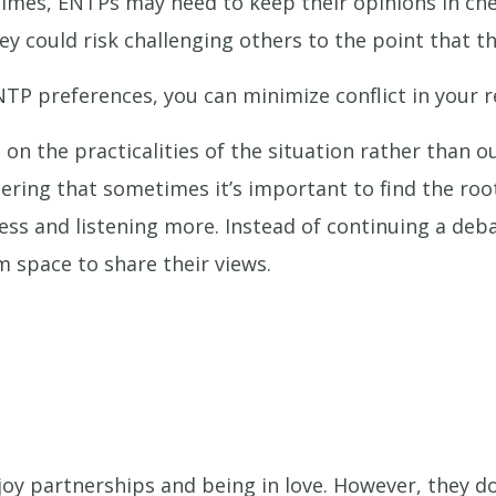
 times, ENTPs may need to keep their opinions in c
ey could risk challenging others to the point that 
NTP preferences, you can minimize conflict in your r
 on the practicalities of the situation rather than o
ing that sometimes it’s important to find the root 
less and listening more. Instead of continuing a de
m space to share their views.
oy partnerships and being in love. However, they do