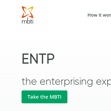
How it wo
ENTP
the enterprising exp
Take the MBTI