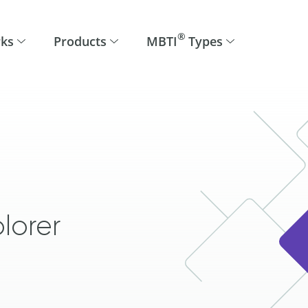
®
rks
Products
MBTI
Types
lorer