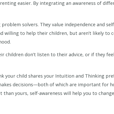
enting easier. By integrating an awareness of differe
 problem solvers. They value independence and self-
d willing to help their children, but aren’t likely to
hood.
children don’t listen to their advice, or if they fe
k your child shares your Intuition and Thinking pre
 makes decisions—both of which are important for h
ent than yours, self-awareness will help you to cha