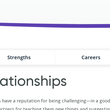
Strengths
Careers
ationships
have a reputation for being challenging—in a good 
rtners for teaching them new things and suggesting 