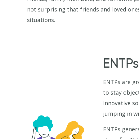
not surprising that friends and loved ones
situations.
ENTPs
ENTPs are gre
to stay objec
innovative so
jumping in wi
ENTPs general