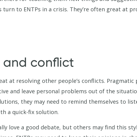
 turn to ENTPs in a crisis. They’re often great at p
 and conflict
at at resolving other people’s conflicts. Pragmatic 
tive and leave personal problems out of the situati
lutions, they may need to remind themselves to liste
th a quick-fix solution.
ly love a good debate, but others may find this st