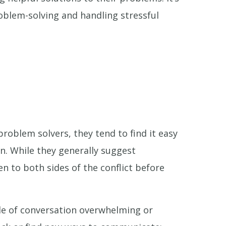
roblem-solving and handling stressful
problem solvers, they tend to find it easy
on. While they generally suggest
n to both sides of the conflict before
yle of conversation overwhelming or