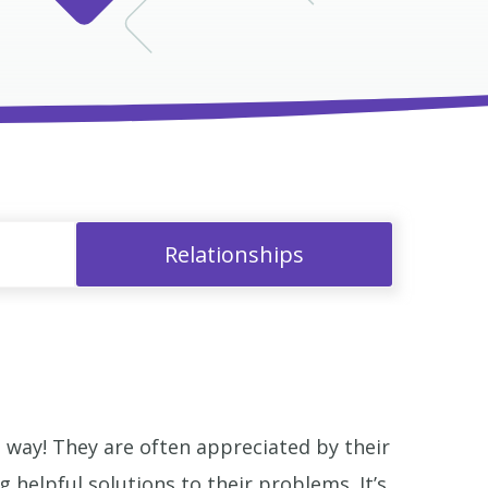
Relationships
way! They are often appreciated by their
helpful solutions to their problems. It’s