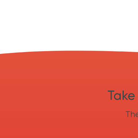
Take 
The