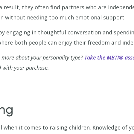
 result, they often find partners who are independe
own without needing too much emotional support.
 by engaging in thoughtful conversation and spendin
p where both people can enjoy their freedom and ind
n more about your personality type?
Take the MBTI® ass
 with your purchase.
ing
 when it comes to raising children. Knowledge of 