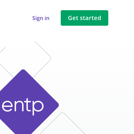
Get started
Sign in
e
n
t
p