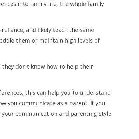
nces into family life, the whole family
reliance, and likely teach the same
 coddle them or maintain high levels of
el they don’t know how to help their
ferences, this can help you to understand
ow you communicate as a parent. If you
nge your communication and parenting style