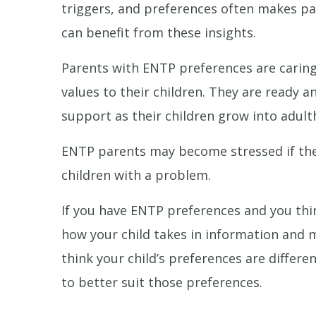
triggers, and preferences often makes par
can benefit from these insights.
Parents with ENTP preferences are caring
values to their children. They are ready an
support as their children grow into adult
ENTP parents may become stressed if their 
children with a problem.
If you have ENTP preferences and you thin
how your child takes in information and
think your child’s preferences are differ
to better suit those preferences.