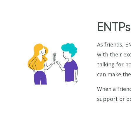
ENTPs
As friends, E
with their ex
talking for 
can make th
When a friend
support or d