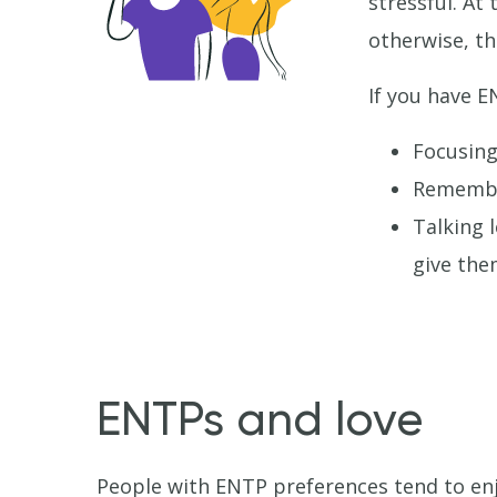
stressful. At
otherwise, th
If you have E
Focusing
Remember
Talking 
give the
ENTPs and love
People with ENTP preferences tend to enj