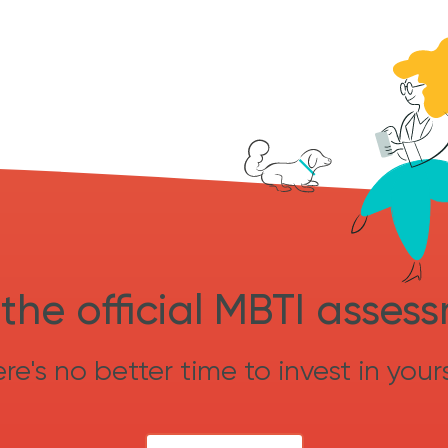
the official MBTI asses
re's no better time to invest in yours