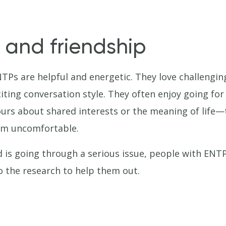
 and friendship
NTPs are helpful and energetic. They love challeng
citing conversation style. They often enjoy going for
hours about shared interests or the meaning of lif
em uncomfortable.
 is going through a serious issue, people with ENTP
o the research to help them out.