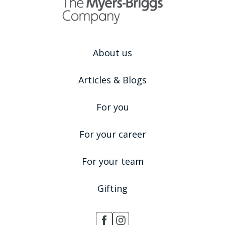
About us
Articles & Blogs
For you
For your career
For your team
Gifting