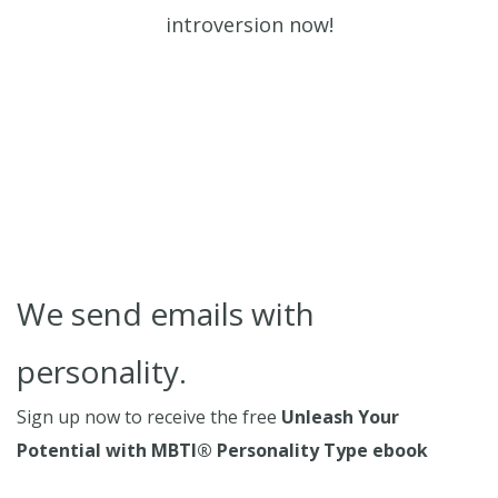
introversion now!
We send emails with
personality.
Sign up now to receive the free
Unleash Your
Potential with MBTI® Personality Type ebook