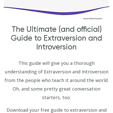
The Ultimate (and official)
Guide to Extraversion and
Introversion
This guide will give you a thorough
understanding of Extraversion and Introversion
from the people who teach it around the world.
Oh, and some pretty great conversation
starters, too.
Download your free guide to extraversion and