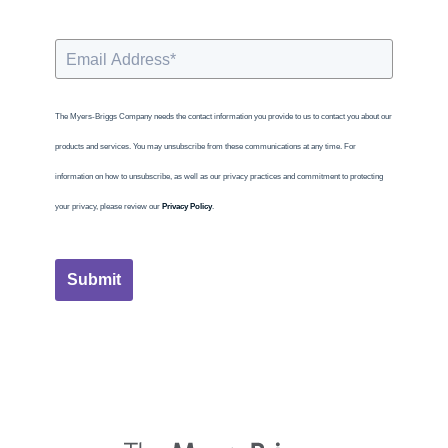
The Myers-Briggs Company needs the contact information you provide to us to contact you about our
products and services. You may unsubscribe from these communications at any time. For
information on how to unsubscribe, as well as our privacy practices and commitment to protecting
your privacy, please review our
Privacy Policy
.
Submit