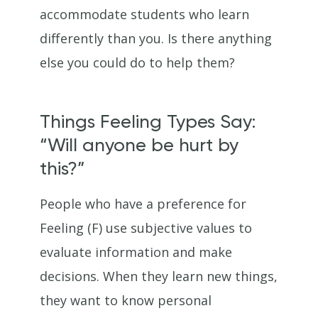
accommodate students who learn
differently than you. Is there anything
else you could do to help them?
Things Feeling Types Say:
“Will anyone be hurt by
this?”
People who have a preference for
Feeling (F) use subjective values to
evaluate information and make
decisions. When they learn new things,
they want to know personal