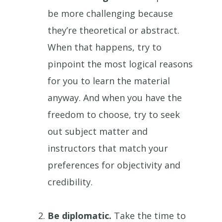
be more challenging because
they’re theoretical or abstract.
When that happens, try to
pinpoint the most logical reasons
for you to learn the material
anyway. And when you have the
freedom to choose, try to seek
out subject matter and
instructors that match your
preferences for objectivity and
credibility.
Be diplomatic.
Take the time to