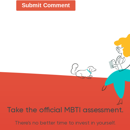
Take the official MBTI assessment.
There's no better time to invest in yourself.