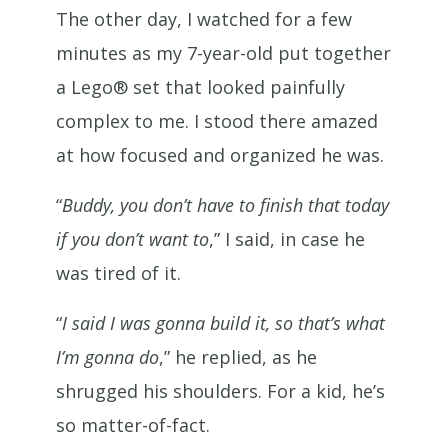
The other day, I watched for a few
minutes as my 7-year-old put together
a Lego® set that looked painfully
complex to me. I stood there amazed
at how focused and organized he was.
“
Buddy, you don’t have to finish that today
if you don’t want to
,” I said, in case he
was tired of it.
“
I said I was gonna build it, so that’s what
I’m gonna do
,” he replied, as he
shrugged his shoulders. For a kid, he’s
so matter-of-fact.