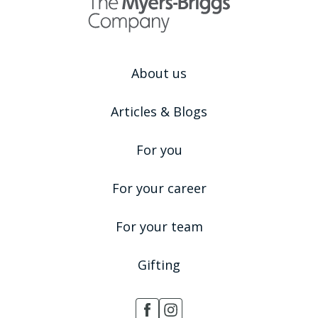
About us
Articles & Blogs
For you
For your career
For your team
Gifting