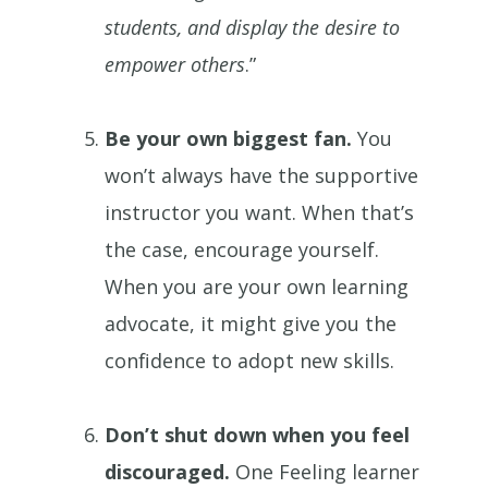
students, and display the desire to
empower others
.”
Be your own biggest fan.
You
won’t always have the supportive
instructor you want. When that’s
the case, encourage yourself.
When you are your own learning
advocate, it might give you the
confidence to adopt new skills.
Don’t shut down when you feel
discouraged.
One Feeling learner