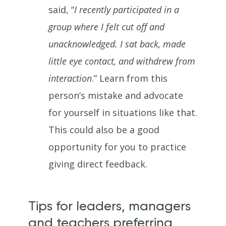
said, “
I recently participated in a
group where I felt cut off and
unacknowledged. I sat back, made
little eye contact, and withdrew from
interaction
.” Learn from this
person’s mistake and advocate
for yourself in situations like that.
This could also be a good
opportunity for you to practice
giving direct feedback.
Tips for leaders, managers
and teachers preferring