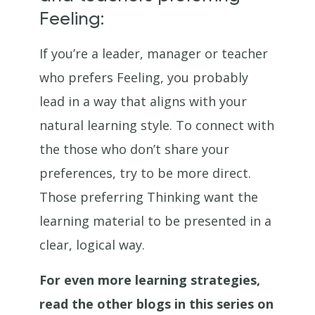
Feeling:
If you’re a leader, manager or teacher
who prefers Feeling, you probably
lead in a way that aligns with your
natural learning style. To connect with
the those who don’t share your
preferences, try to be more direct.
Those preferring Thinking want the
learning material to be presented in a
clear, logical way.
For even more learning strategies,
read the other blogs in this series on