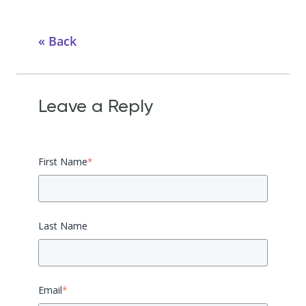
Back
Leave a Reply
First Name
*
Last Name
Email
*