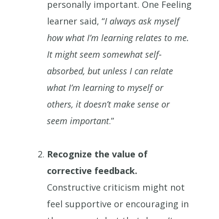
personally important. One Feeling
learner said, “
I always ask myself
how what I’m learning relates to me.
It might seem somewhat self-
absorbed, but unless I can relate
what I’m learning to myself or
others, it doesn’t make sense or
seem important
.”
Recognize the value of
corrective feedback.
Constructive criticism might not
feel supportive or encouraging in