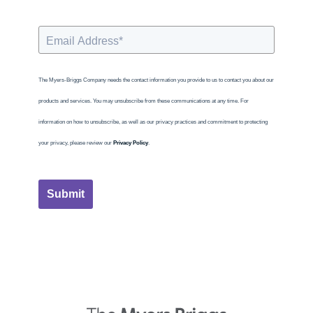
The Myers-Briggs Company needs the contact information you provide to us to contact you about our
products and services. You may unsubscribe from these communications at any time. For
information on how to unsubscribe, as well as our privacy practices and commitment to protecting
your privacy, please review our
Privacy Policy
.
Submit