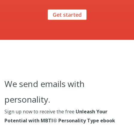
Get started
We send emails with
personality.
Sign up now to receive the free
Unleash Your
Potential with MBTI® Personality Type ebook