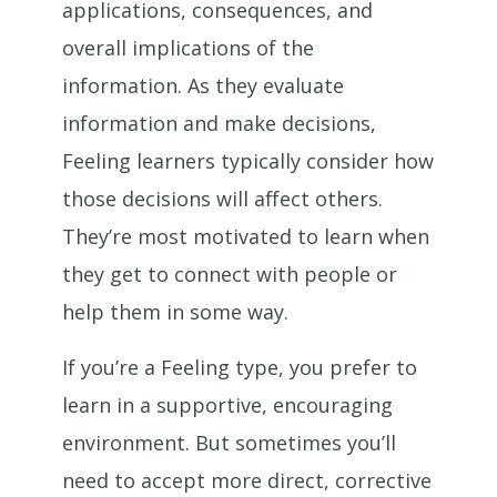
applications, consequences, and
overall implications of the
information. As they evaluate
information and make decisions,
Feeling learners typically consider how
those decisions will affect others.
They’re most motivated to learn when
they get to connect with people or
help them in some way.
If you’re a Feeling type, you prefer to
learn in a supportive, encouraging
environment. But sometimes you’ll
need to accept more direct, corrective