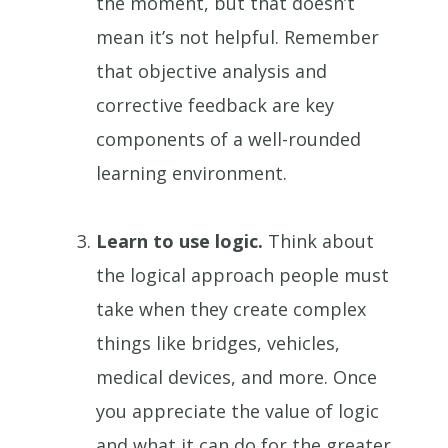
the moment, but that doesn’t
mean it’s not helpful. Remember
that objective analysis and
corrective feedback are key
components of a well-rounded
learning environment.
Learn to use logic.
Think about
the logical approach people must
take when they create complex
things like bridges, vehicles,
medical devices, and more. Once
you appreciate the value of logic
and what it can do for the greater