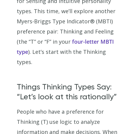
for Sensing and Intuitive personality
types. This time, we’ll explore another
Myers-Briggs Type Indicator® (MBTI)
preference pair: Thinking and Feeling
(the “T” or “F” in your
four-letter MBTI
type
). Let’s start with the Thinking
types.
Things Thinking Types Say:
“Let’s look at this rationally”
People who have a preference for
Thinking (T) use logic to analyze
information and make decisions. When