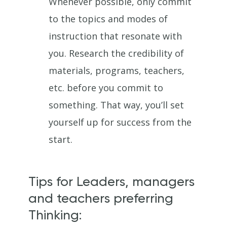
Whenever possible, only commit
to the topics and modes of
instruction that resonate with
you. Research the credibility of
materials, programs, teachers,
etc. before you commit to
something. That way, you’ll set
yourself up for success from the
start.
Tips for Leaders, managers
and teachers preferring
Thinking: