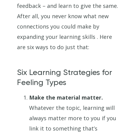
feedback – and learn to give the same.
After all, you never know what new
connections you could make by
expanding your learning skills . Here
are six ways to do just that:
Six Learning Strategies for
Feeling Types
Make the material matter.
Whatever the topic, learning will
always matter more to you if you
link it to something that’s