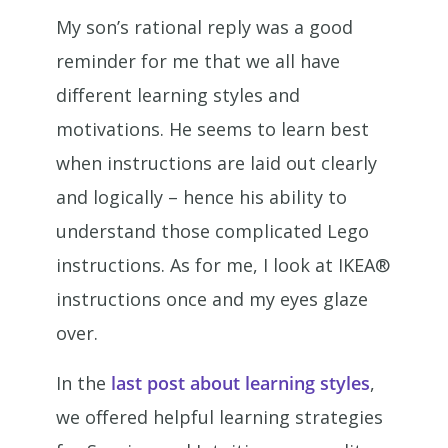
My son’s rational reply was a good
reminder for me that we all have
different learning styles and
motivations. He seems to learn best
when instructions are laid out clearly
and logically – hence his ability to
understand those complicated Lego
instructions. As for me, I look at IKEA®
instructions once and my eyes glaze
over.
In the
last post about learning styles
,
we offered helpful learning strategies