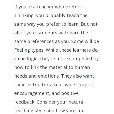
If you’re a teacher who prefers
Thinking, you probably teach the
same way you prefer to learn. But not
all of your students will share the
same preferences as you. Some will be
Feeling types. While these learners do
value logic, they’re more compelled by
how to link the material to human
needs and emotions. They also want
their instructors to provide support,
encouragement, and positive
feedback. Consider your natural
teaching style and how you can