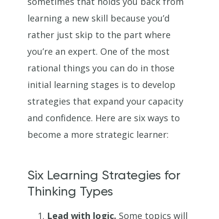
sometimes that holds you back from
learning a new skill because you’d
rather just skip to the part where
you’re an expert. One of the most
rational things you can do in those
initial learning stages is to develop
strategies that expand your capacity
and confidence. Here are six ways to
become a more strategic learner:
Six Learning Strategies for
Thinking Types
Lead with logic.
Some topics will