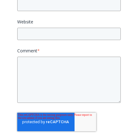
Website
Comment
*