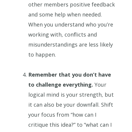
other members positive feedback
and some help when needed.
When you understand who you’re
working with, conflicts and
misunderstandings are less likely
to happen.
Remember that you don’t have
to challenge everything.
Your
logical mind is your strength, but
it can also be your downfall. Shift
your focus from “how can I
critique this idea?” to “what can I