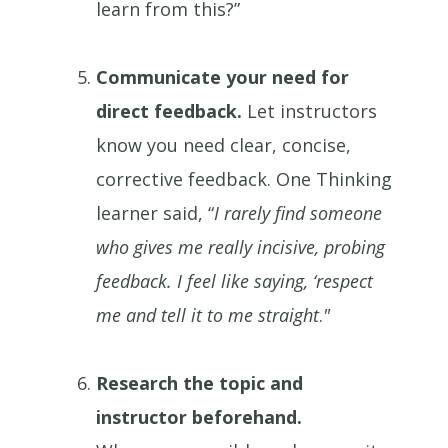
learn from this?”
Communicate your need for
direct feedback.
Let instructors
know you need clear, concise,
corrective feedback. One Thinking
learner said, “
I rarely find someone
who gives me really incisive, probing
feedback. I feel like saying, ‘respect
me and tell it to me straight
.
"
Research the topic and
instructor beforehand.