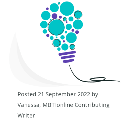
Posted 21 September 2022 by
Vanessa, MBTIonline Contributing
Writer