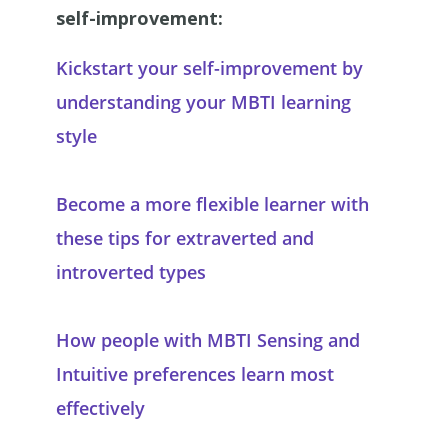
self-improvement:
Kickstart your self-improvement by
understanding your MBTI learning
style
Become a more flexible learner with
these tips for extraverted and
introverted types
How people with MBTI Sensing and
Intuitive preferences learn most
effectively