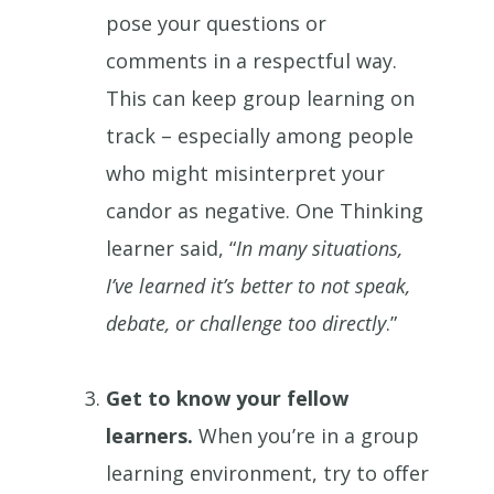
pose your questions or
comments in a respectful way.
This can keep group learning on
track – especially among people
who might misinterpret your
candor as negative. One Thinking
learner said, “
In many situations,
I’ve learned it’s better to not speak,
debate, or challenge too directly
.”
Get to know your fellow
learners.
When you’re in a group
learning environment, try to offer