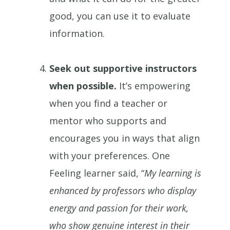
good, you can use it to evaluate
information.
Seek out supportive instructors
when possible.
It’s empowering
when you find a teacher or
mentor who supports and
encourages you in ways that align
with your preferences. One
Feeling learner said, “
My learning is
enhanced by professors who display
energy and passion for their work,
who show genuine interest in their