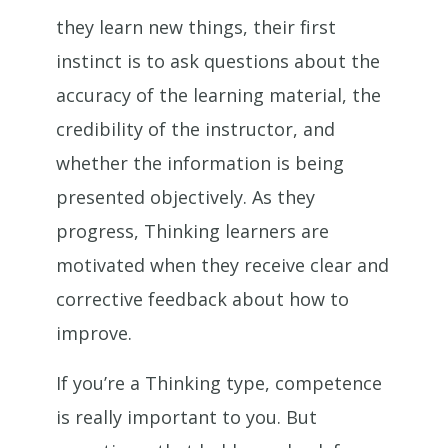
they learn new things, their first
instinct is to ask questions about the
accuracy of the learning material, the
credibility of the instructor, and
whether the information is being
presented objectively. As they
progress, Thinking learners are
motivated when they receive clear and
corrective feedback about how to
improve.
If you’re a Thinking type, competence
is really important to you. But