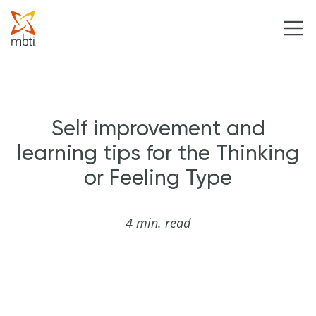
Self improvement and
learning tips for the Thinking
or Feeling Type
4 min. read