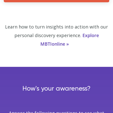
Learn how to turn insights into action with our
personal discovery experience.
Explore
MBTIonline
How's your awareness?