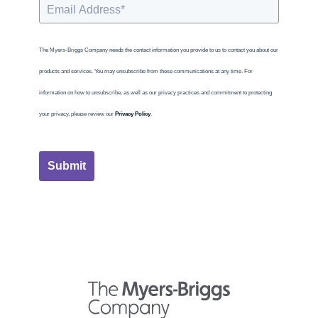
The Myers-Briggs Company needs the contact information you provide to us to contact you about our
products and services. You may unsubscribe from these communications at any time. For
information on how to unsubscribe, as well as our privacy practices and commitment to protecting
your privacy, please review our
Privacy Policy
.
Submit