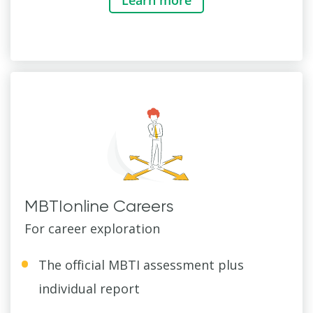
MBTIonline Careers
For career exploration
The official MBTI assessment plus
individual report