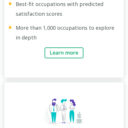
Best-fit occupations with predicted
satisfaction scores
More than 1,000 occupations to explore
in depth
Learn more