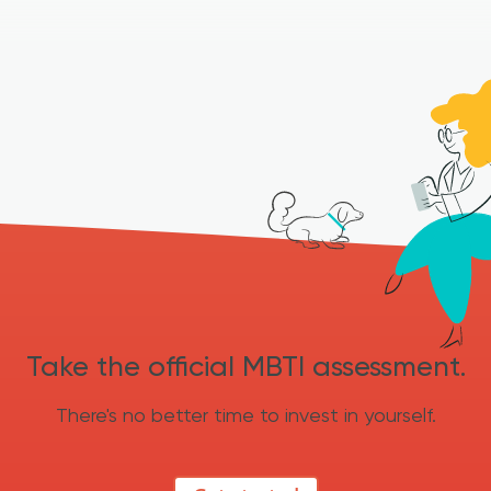
Take the official MBTI assessment.
There's no better time to invest in yourself.