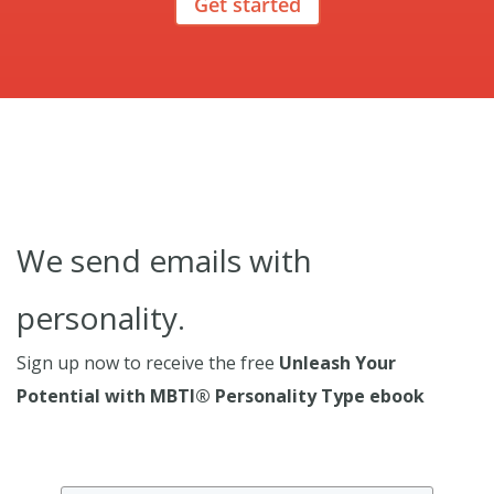
Get started
We send emails with
personality.
Sign up now to receive the free
Unleash Your
Potential with MBTI® Personality Type ebook