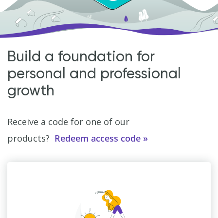
Build a foundation for
personal and professional
growth
Receive a code for one of our
products?
Redeem access code