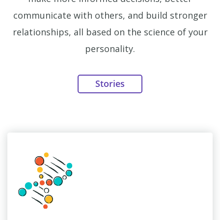
communicate with others, and build stronger
relationships, all based on the science of your
personality.
Stories