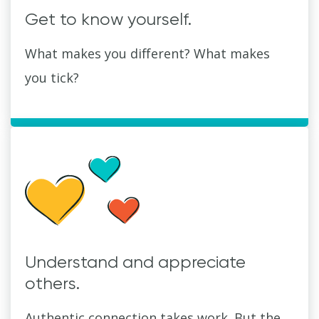
Get to know yourself.
What makes you different? What makes
you tick?
Understand and appreciate
others.
Authentic connection takes work. But the