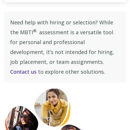
Need help with hiring or selection? While
®
the MBTI
assessment is a versatile tool
for personal and professional
development, it’s not intended for hiring,
job placement, or team assignments.
Contact us
to explore other solutions.