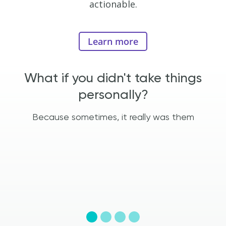
actionable.
Learn more
e
What if you didn't take things
personally?
t
Because sometimes, it really was them