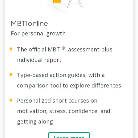
MBTIonline
For personal growth
®
The official MBTI
assessment plus
individual report
Type-based action guides, with a
comparison tool to explore differences
Personalized short courses on
motivation, stress, confidence, and
getting along
Learn more