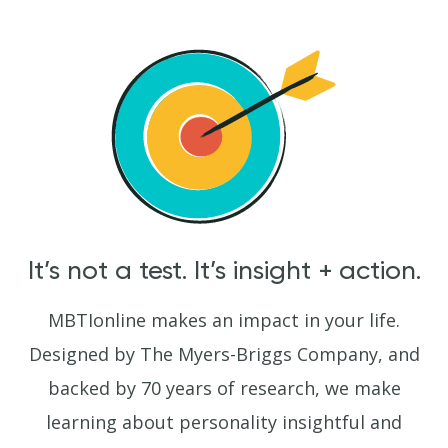
It’s not a test. It’s insight + action.
MBTIonline makes an impact in your life.
Designed by The Myers-Briggs Company, and
backed by 70 years of research, we make
learning about personality insightful and