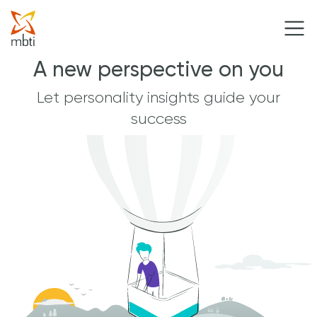
A new perspective on you
Let personality insights guide your
success