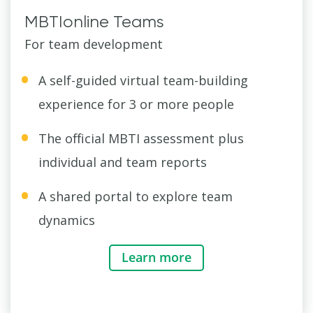
MBTIonline Teams
For team development
A self-guided virtual team-building
experience for 3 or more people
The official MBTI assessment plus
individual and team reports
A shared portal to explore team
dynamics
Learn more