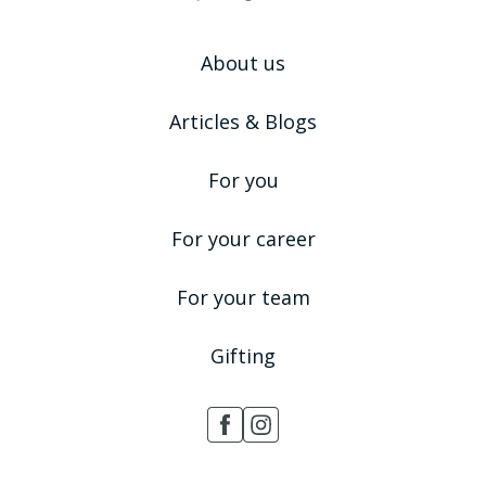
About us
Articles & Blogs
For you
For your career
For your team
Gifting