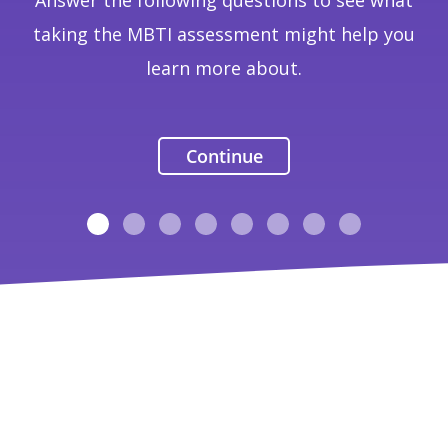
Answer the following questions to see what
taking the MBTI assessment might help you
learn more about.
Continue