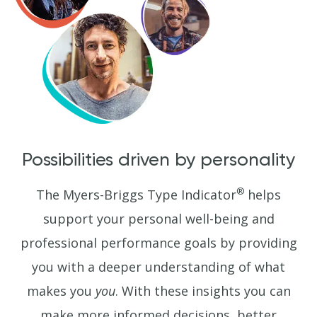
Possibilities driven by personality
®
The Myers-Briggs Type Indicator
helps
support your personal well-being and
professional performance goals by providing
you with a deeper understanding of what
makes you
you
. With these insights you can
make more informed decisions, better