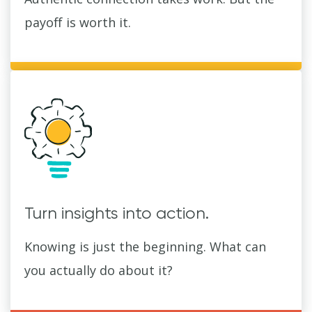
payoff is worth it.
Turn insights into action.
Knowing is just the beginning. What can
you actually do about it?