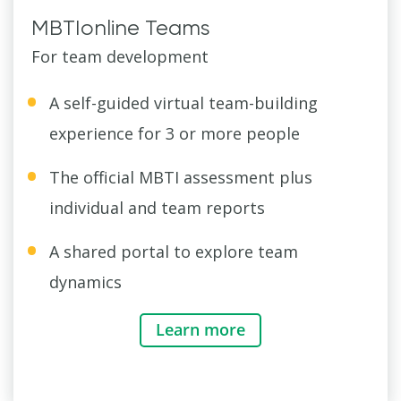
MBTIonline Teams
For team development
A self-guided virtual team-building
experience for 3 or more people
The official MBTI assessment plus
individual and team reports
A shared portal to explore team
dynamics
Learn more