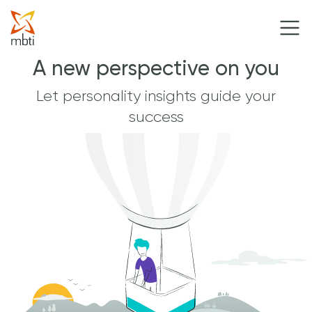
A new perspective on you
Let personality insights guide your
success