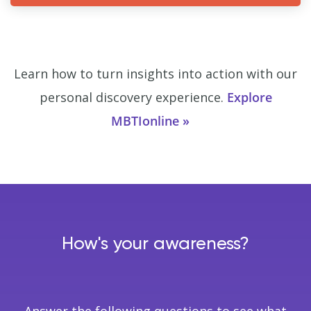
Learn how to turn insights into action with our
personal discovery experience.
Explore
MBTIonline
How's your awareness?