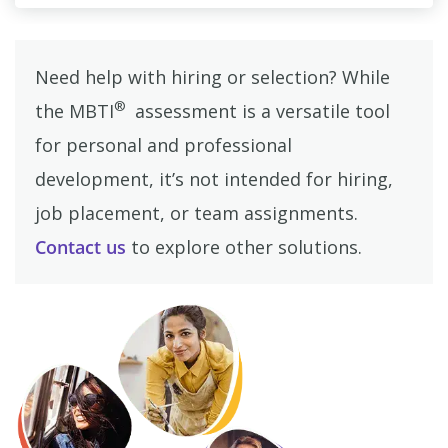
Need help with hiring or selection? While
®
the MBTI
assessment is a versatile tool
for personal and professional
development, it’s not intended for hiring,
job placement, or team assignments.
Contact us
to explore other solutions.