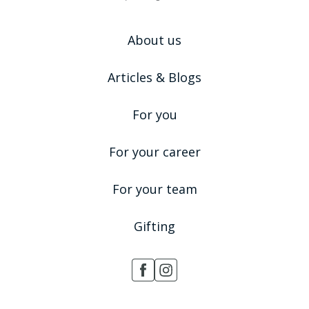
About us
Articles & Blogs
For you
For your career
For your team
Gifting