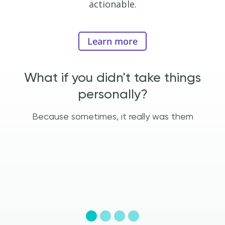
actionable.
Learn more
e
What if you didn't take things
personally?
t
Because sometimes, it really was them