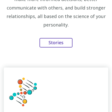
communicate with others, and build stronger
relationships, all based on the science of your
personality.
Stories