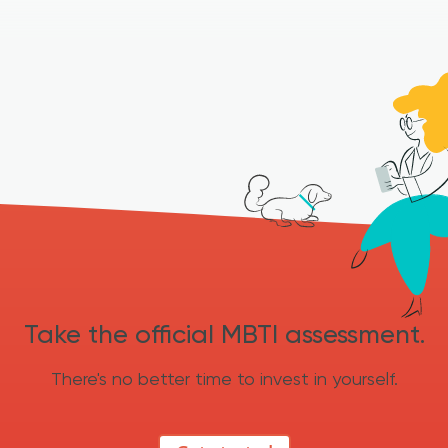
Take the official MBTI assessment.
There's no better time to invest in yourself.