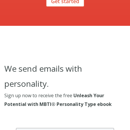
Get started
We send emails with
personality.
Sign up now to receive the free
Unleash Your
Potential with MBTI® Personality Type ebook