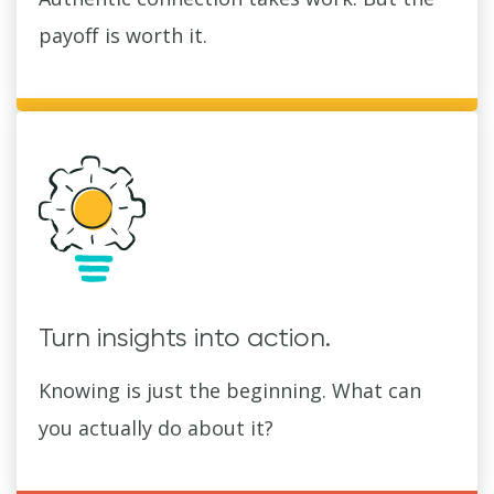
payoff is worth it.
Turn insights into action.
Knowing is just the beginning. What can
you actually do about it?