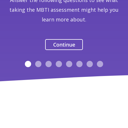
Answer the following questions to see what
taking the MBTI assessment might help you
learn more about.
Continue