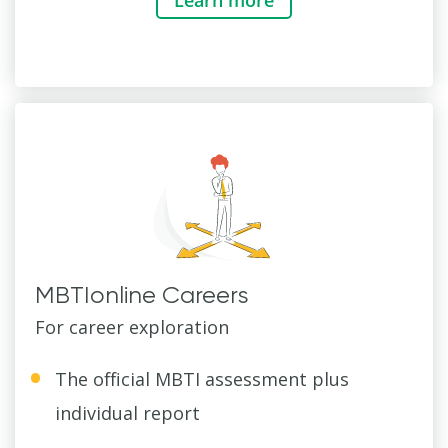
MBTIonline Careers
For career exploration
The official MBTI assessment plus
individual report