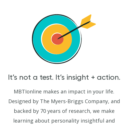
It’s not a test. It’s insight + action.
MBTIonline makes an impact in your life.
Designed by The Myers-Briggs Company, and
backed by 70 years of research, we make
learning about personality insightful and