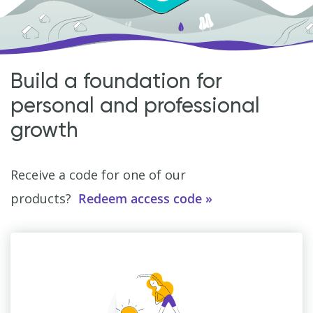
Build a foundation for
personal and professional
growth
Receive a code for one of our
products?
Redeem access code