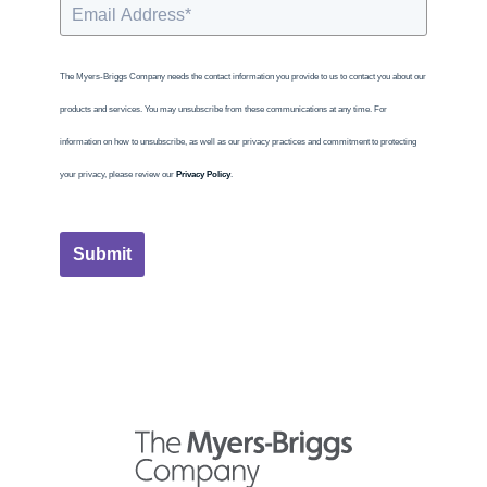
The Myers-Briggs Company needs the contact information you provide to us to contact you about our
products and services. You may unsubscribe from these communications at any time. For
information on how to unsubscribe, as well as our privacy practices and commitment to protecting
your privacy, please review our
Privacy Policy
.
Submit