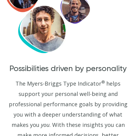
Possibilities driven by personality
®
The Myers-Briggs Type Indicator
helps
support your personal well-being and
professional performance goals by providing
you with a deeper understanding of what
makes you
you
. With these insights you can
make more informed decisions, better