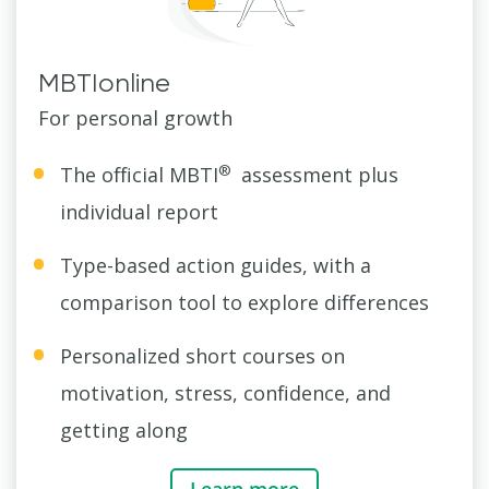
MBTIonline
For personal growth
®
The official MBTI
assessment plus
individual report
Type-based action guides, with a
comparison tool to explore differences
Personalized short courses on
motivation, stress, confidence, and
getting along
Learn more