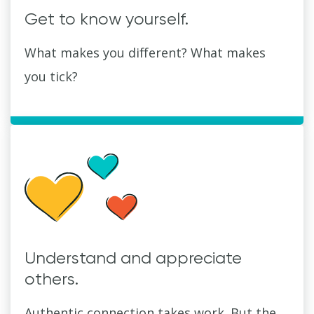
Get to know yourself.
What makes you different? What makes
you tick?
Understand and appreciate
others.
Authentic connection takes work. But the