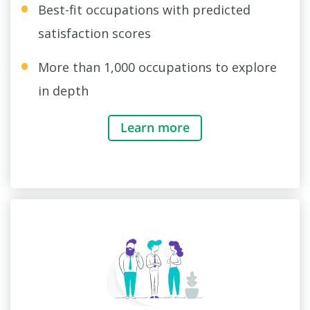
Best-fit occupations with predicted
satisfaction scores
More than 1,000 occupations to explore
in depth
Learn more