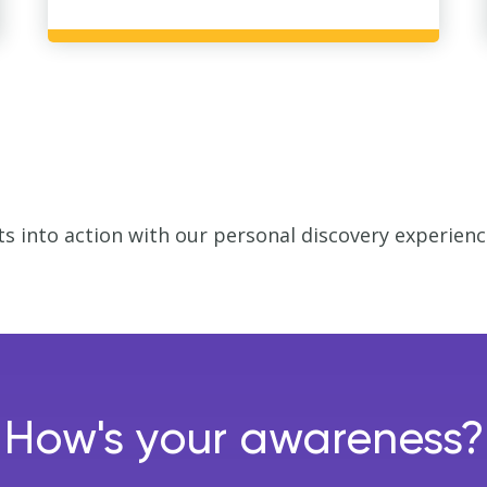
ts into action with our personal discovery experien
How's your awareness?