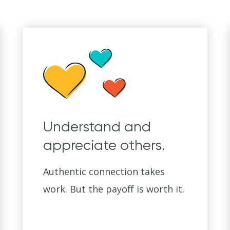
Understand and
appreciate others.
Authentic connection takes
work. But the payoff is worth it.