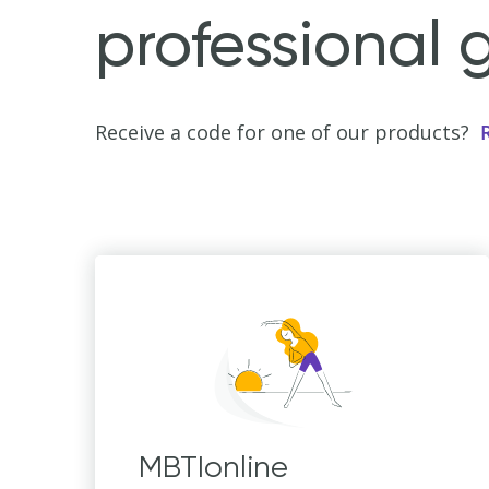
professional 
Receive a code for one of our products?
MBTIonline