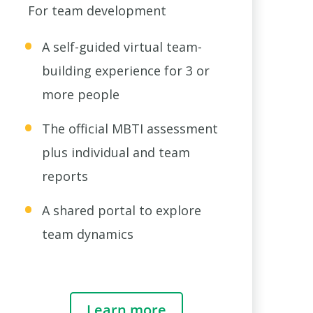
For team development
A self-guided virtual team-
building experience for 3 or
more people
The official MBTI assessment
plus individual and team
reports
A shared portal to explore
team dynamics
Learn more