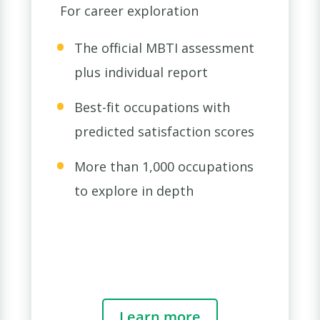
For career exploration
The official MBTI assessment
plus individual report
Best-fit occupations with
predicted satisfaction scores
More than 1,000 occupations
to explore in depth
Learn more