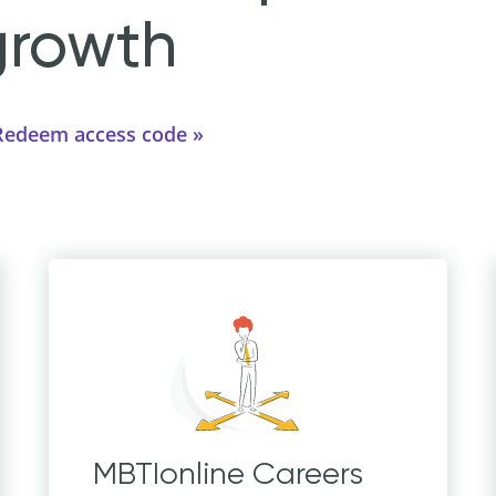
growth
Redeem access code
MBTIonline Careers