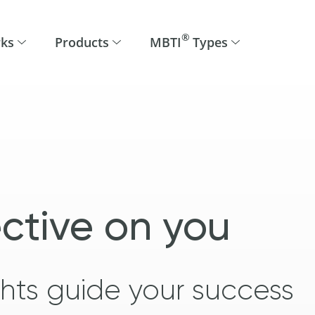
®
rks
Products
MBTI
Types
ctive on you
ights guide your success