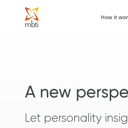
How it wo
A new perspe
Let personality ins