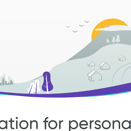
ation for person