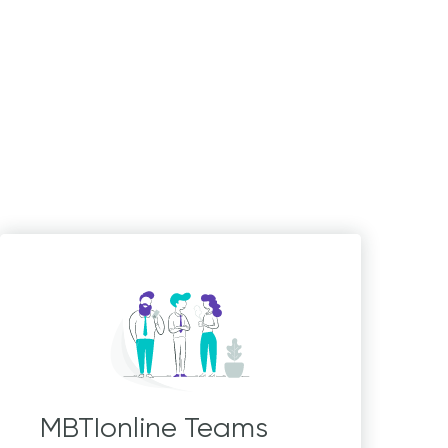
MBTIonline Teams