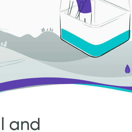
al and