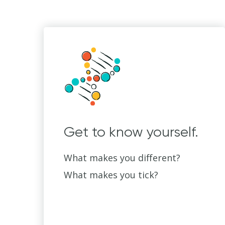
Get to know yourself.
What makes you different?
What makes you tick?