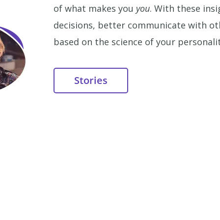
of what makes you
you
. With these in
decisions, better communicate with othe
based on the science of your personalit
Stories