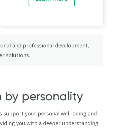
rsonal and professional development,
er solutions.
en by personality
s support your personal well-being and
viding you with a deeper understanding