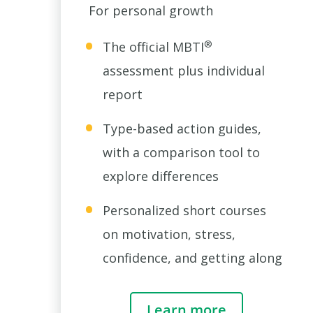
For personal growth
®
The official MBTI
assessment plus individual
report
Type-based action guides,
with a comparison tool to
explore differences
Personalized short courses
on motivation, stress,
confidence, and getting along
Learn more