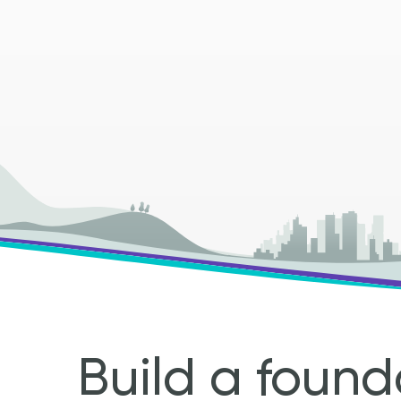
Build a found