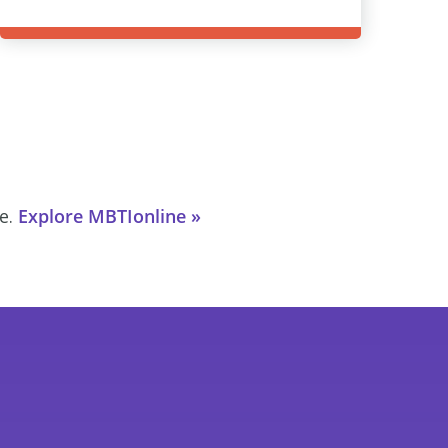
ce.
Explore MBTIonline