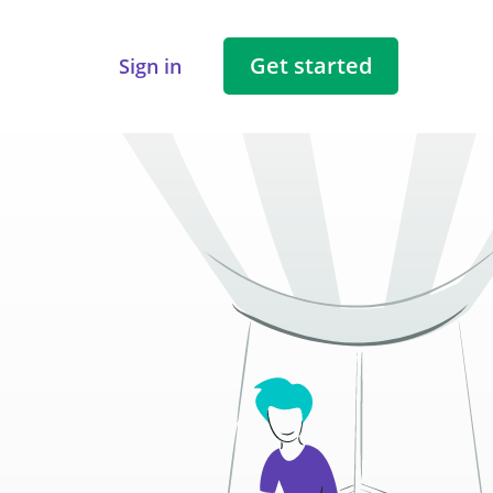
Get started
Sign in