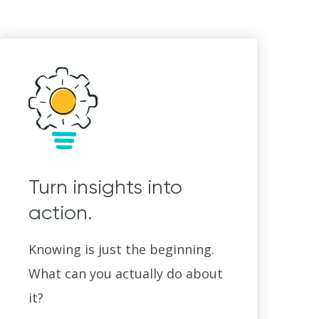
Turn insights into
action.
Knowing is just the beginning.
What can you actually do about
it?