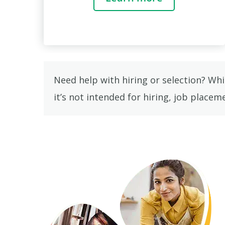
Need help with hiring or selection? Wh
it’s not intended for hiring, job place