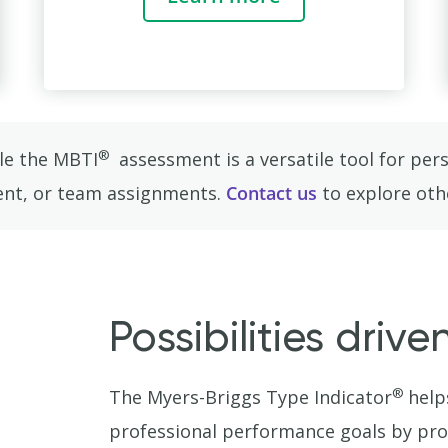
®
ile the MBTI
assessment is a versatile tool for pe
ment, or team assignments.
Contact us
to explore oth
Possibilities driv
®
The Myers-Briggs Type Indicator
help
professional performance goals by pro