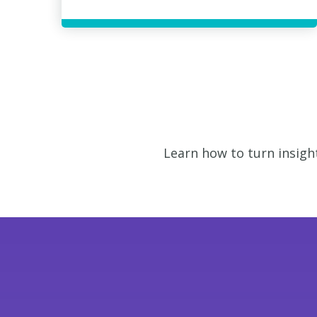
Learn how to turn insigh