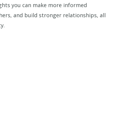
sights you can make more informed
rs, and build stronger relationships, all
y.