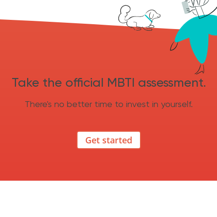
Take the official MBTI assessment.
There's no better time to invest in yourself.
Get started