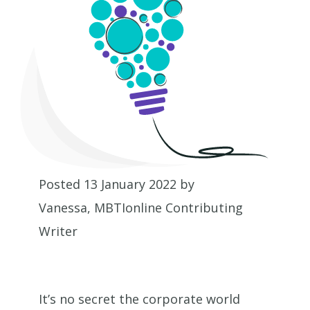
Posted 13 January 2022 by
Vanessa, MBTIonline Contributing
Writer
It’s no secret the corporate world