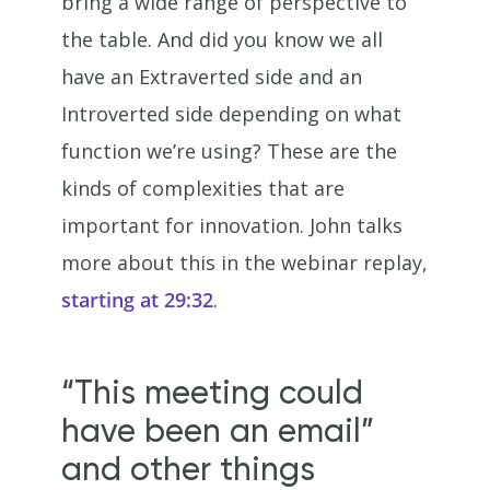
bring a wide range of perspective to
the table. And did you know we all
have an Extraverted side and an
Introverted side depending on what
function we’re using? These are the
kinds of complexities that are
important for innovation. John talks
more about this in the webinar replay,
starting at 29:32
.
“This meeting could
have been an email”
and other things