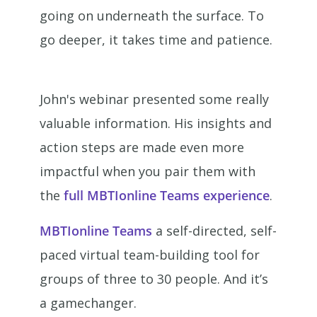
going on underneath the surface. To
go deeper, it takes time and patience.
John's webinar presented some really
valuable information. His insights and
action steps are made even more
impactful when you pair them with
the
full MBTIonline Teams experience
.
MBTIonline Teams
a self-directed, self-
paced virtual team-building tool for
groups of three to 30 people. And it’s
a gamechanger.