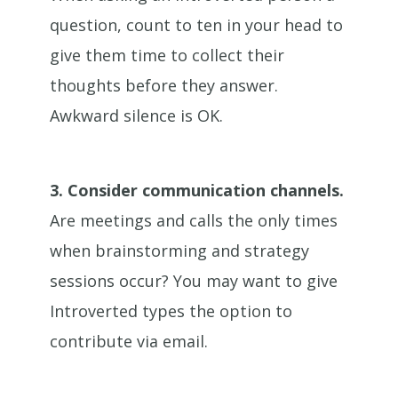
question, count to ten in your head to
give them time to collect their
thoughts before they answer.
Awkward silence is OK.
3.
Consider communication channels.
Are meetings and calls the only times
when brainstorming and strategy
sessions occur? You may want to give
Introverted types the option to
contribute via email.