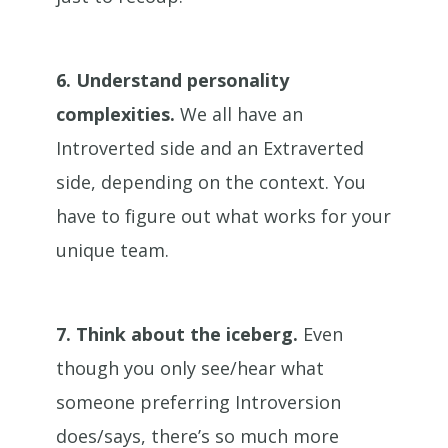
6.
Understand personality
complexities.
We all have an
Introverted side and an Extraverted
side, depending on the context. You
have to figure out what works for your
unique team.
7.
Think about the iceberg.
Even
though you only see/hear what
someone preferring Introversion
does/says, there’s so much more