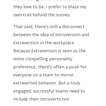
they love to be. I prefer to blaze my
own trail behind the scenes.
That said, there’s still a disconnect
between the idea of Introversion and
Extraversion in the workplace.
Because Extraversion is seen as the
more compelling personality
preference, there’s often a push for
everyone on a team to mirror
extraverted behavior. But a truly
engaged, successful teams need to
include their Introverts too.