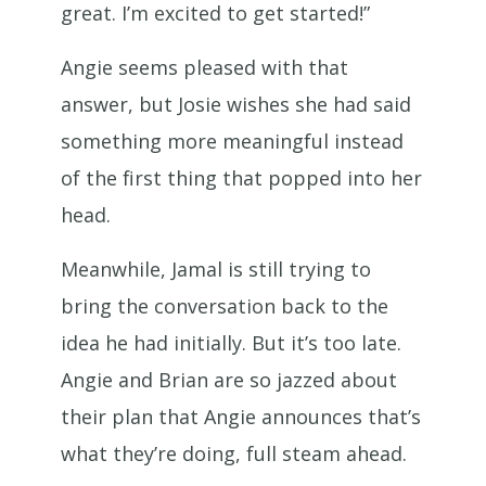
great. I’m excited to get started!”
Angie seems pleased with that
answer, but Josie wishes she had said
something more meaningful instead
of the first thing that popped into her
head.
Meanwhile, Jamal is still trying to
bring the conversation back to the
idea he had initially. But it’s too late.
Angie and Brian are so jazzed about
their plan that Angie announces that’s
what they’re doing, full steam ahead.