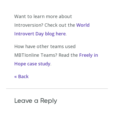
Want to learn more about
Introversion? Check out the
World
Introvert Day blog here
.
How have other teams used
MBTIonline Teams? Read the
Freely in
Hope case study
.
Back
Leave a Reply