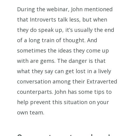
During the webinar, John mentioned
that Introverts talk less, but when
they do speak up, it’s usually the end
of a long train of thought. And
sometimes the ideas they come up
with are gems. The danger is that
what they say can get lost in a lively
conversation among their Extraverted
counterparts. John has some tips to
help prevent this situation on your
own team.