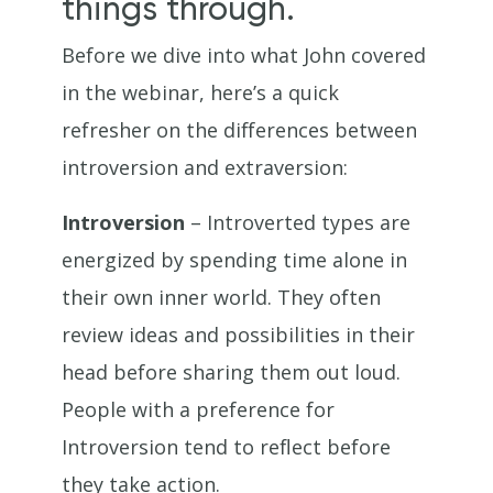
things through.
Before we dive into what John covered
in the webinar, here’s a quick
refresher on the differences between
introversion and extraversion:
Introversion
– Introverted types are
energized by spending time alone in
their own inner world. They often
review ideas and possibilities in their
head before sharing them out loud.
People with a preference for
Introversion tend to reflect before
they take action.