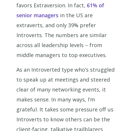
favors Extraversion. In fact,
61% of
senior managers
in the US are
extraverts, and only 39% prefer
Introverts. The numbers are similar
across all leadership levels – from
middle managers to top executives.
As an Introverted type who’s struggled
to speak up at meetings and steered
clear of many networking events, it
makes sense. In many ways, I’m
grateful. It takes some pressure off us
Introverts to know others can be the
client-facing, talkative trailblazers