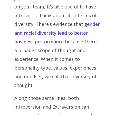
on your team, it’s also useful to have
introverts. Think about it in terms of
diversity. There’s evidence that
gender
and racial diversity lead to better
business performance
because there’s
a broader scope of thought and
experience. When it comes to
personality type, values, experiences
and mindset, we call that diversity of
thought.
Along those same lines, both
Introversion and Extraversion can