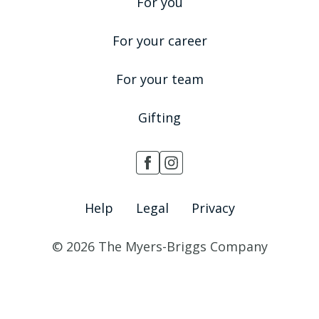
For you
For your career
For your team
Gifting
Help
Legal
Privacy
© 2026 The Myers-Briggs Company