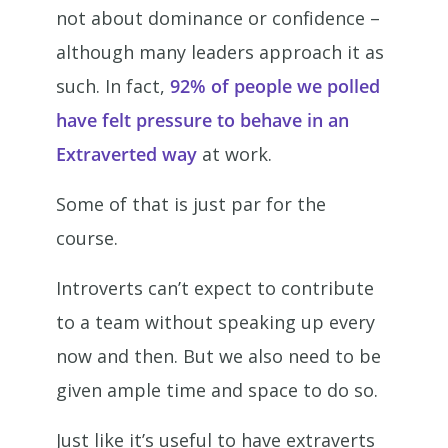
not about dominance or confidence –
although many leaders approach it as
such. In fact,
92% of people we polled
have felt pressure to behave in an
Extraverted way
at work.
Some of that is just par for the
course.
Introverts can’t expect to contribute
to a team without speaking up every
now and then. But we also need to be
given ample time and space to do so.
Just like it’s useful to have extraverts