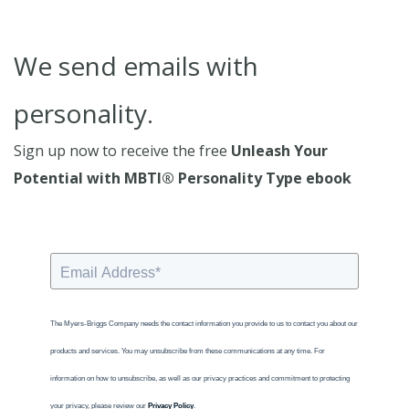
We send emails with
personality.
Sign up now to receive the free
Unleash Your
Potential with MBTI® Personality Type ebook
The Myers-Briggs Company needs the contact information you provide to us to contact you about our
products and services. You may unsubscribe from these communications at any time. For
information on how to unsubscribe, as well as our privacy practices and commitment to protecting
your privacy, please review our
Privacy Policy
.