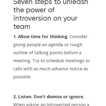
Seven steps to unleash
the power of
introversion on your
team
1.
Allow time for thinking
. Consider
giving people an agenda or rough
outline of talking points before a
meeting. Try to schedule meetings or
calls with as much advance notice as
possible.
2.
Listen. Don’t dismiss or ignore.
When asking an Introverted person a