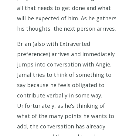
all that needs to get done and what
will be expected of him. As he gathers
his thoughts, the next person arrives.
Brian (also with Extraverted
preferences) arrives and immediately
jumps into conversation with Angie.
Jamal tries to think of something to
say because he feels obligated to
contribute verbally in some way.
Unfortunately, as he’s thinking of
what of the many points he wants to
add, the conversation has already