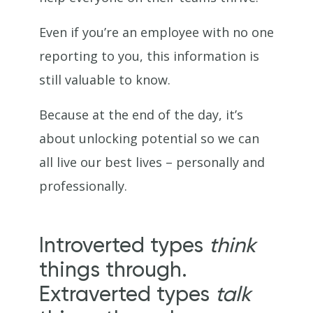
Even if you’re an employee with no one
reporting to you, this information is
still valuable to know.
Because at the end of the day, it’s
about unlocking potential so we can
all live our best lives – personally and
professionally.
Introverted types
think
things through.
Extraverted types
talk