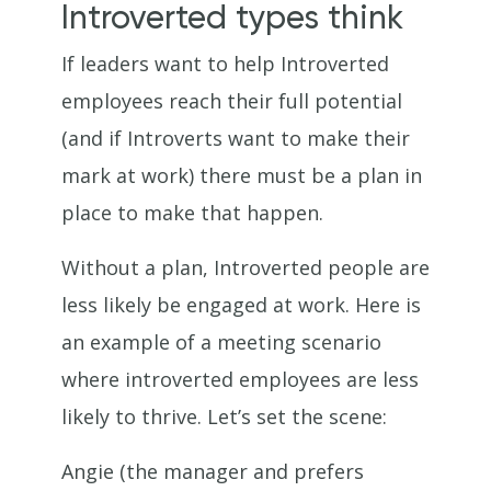
Introverted types think
If leaders want to help Introverted
employees reach their full potential
(and if Introverts want to make their
mark at work) there must be a plan in
place to make that happen.
Without a plan, Introverted people are
less likely be engaged at work. Here is
an example of a meeting scenario
where introverted employees are less
likely to thrive. Let’s set the scene:
Angie (the manager and prefers