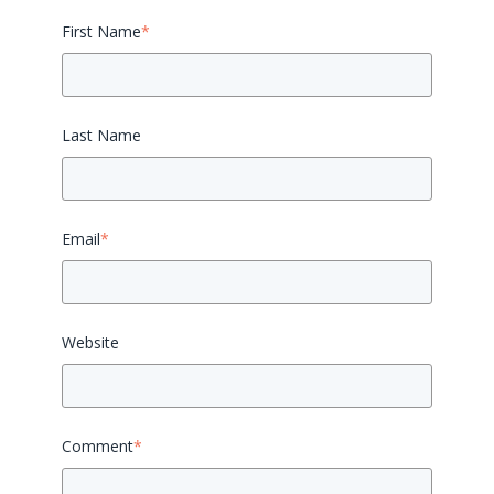
First Name
*
Last Name
Email
*
Website
Comment
*