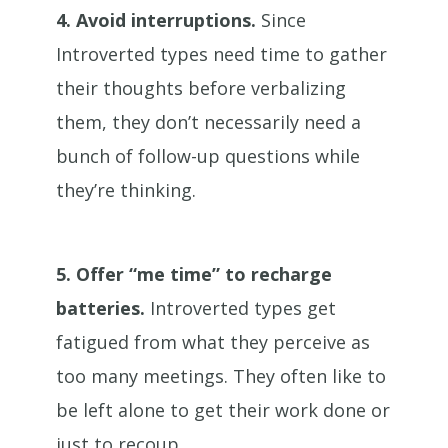
4.
Avoid interruptions.
Since
Introverted types need time to gather
their thoughts before verbalizing
them, they don’t necessarily need a
bunch of follow-up questions while
they’re thinking.
5.
Offer “me time” to recharge
batteries.
Introverted types get
fatigued from what they perceive as
too many meetings. They often like to
be left alone to get their work done or
just to recoup.