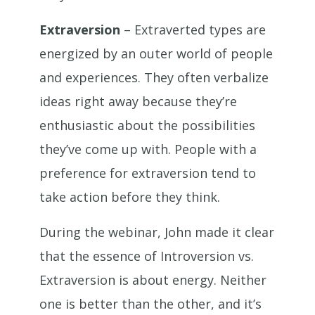
Extraversion
– Extraverted types are
energized by an outer world of people
and experiences. They often verbalize
ideas right away because they’re
enthusiastic about the possibilities
they’ve come up with. People with a
preference for extraversion tend to
take action before they think.
During the webinar, John made it clear
that the essence of Introversion vs.
Extraversion is about energy. Neither
one is better than the other, and it’s