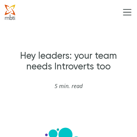
Hey leaders: your team
needs Introverts too
5 min. read