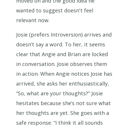
moved on and the good idea he
wanted to suggest doesn't feel
relevant now.
Josie (prefers Introversion) arrives and
doesn’t say a word. To her, it seems
clear that Angie and Brian are locked
in conversation. Josie observes them
in action. When Angie notices Josie has
arrived, she asks her enthusiastically,
“So, what are your thoughts?” Josie
hesitates because she’s not sure what
her thoughts are yet. She goes with a
safe response: “I think it all sounds