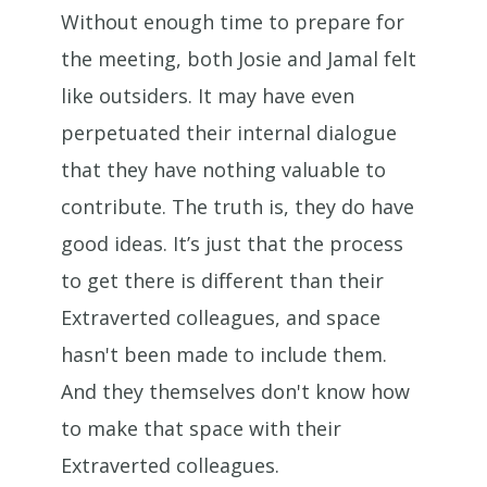
Without enough time to prepare for
the meeting, both Josie and Jamal felt
like outsiders. It may have even
perpetuated their internal dialogue
that they have nothing valuable to
contribute. The truth is, they do have
good ideas. It’s just that the process
to get there is different than their
Extraverted colleagues, and space
hasn't been made to include them.
And they themselves don't know how
to make that space with their
Extraverted colleagues.