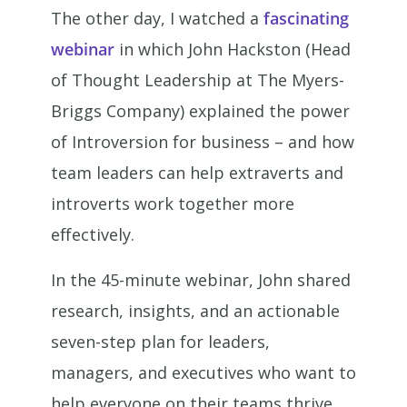
The other day, I watched a
fascinating
webinar
in which John Hackston (Head
of Thought Leadership at The Myers-
Briggs Company) explained the power
of Introversion for business – and how
team leaders can help extraverts and
introverts work together more
effectively.
In the 45-minute webinar, John shared
research, insights, and an actionable
seven-step plan for leaders,
managers, and executives who want to
help everyone on their teams thrive.