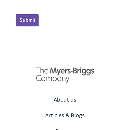
Submit
About us
Articles & Blogs