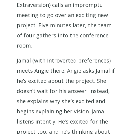
Extraversion) calls an impromptu
meeting to go over an exciting new
project. Five minutes later, the team
of four gathers into the conference
room.
Jamal (with Introverted preferences)
meets Angie there. Angie asks Jamal if
he’s excited about the project. She
doesn’t wait for his answer. Instead,
she explains why she’s excited and
begins explaining her vision. Jamal
listens intently. He’s excited for the
project too, and he’s thinking about