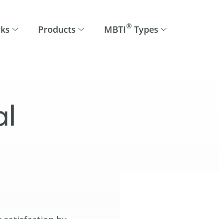
®
rks
Products
MBTI
Types
al