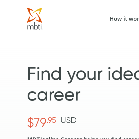
How it wo
Find your ide
career
$79
.95
USD