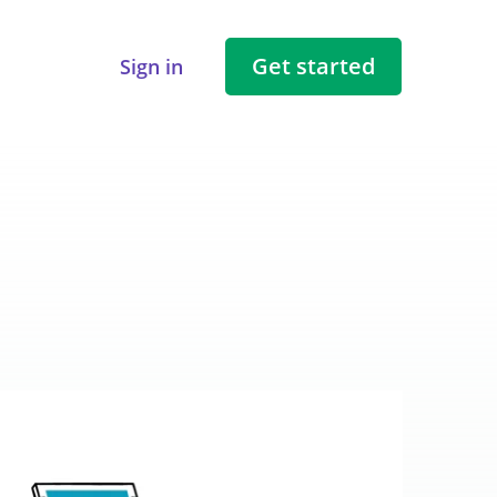
Get started
Sign in