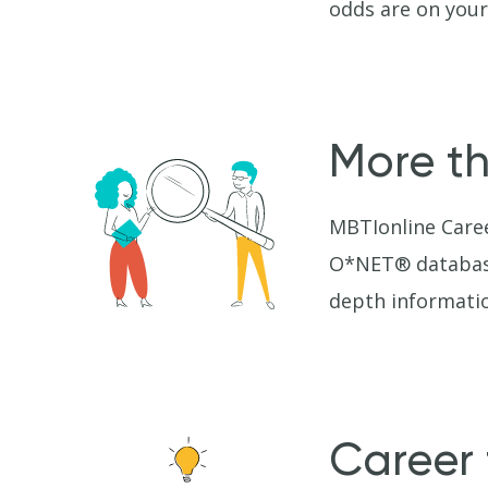
odds are on your
More th
MBTIonline Caree
O*NET® database 
depth informatio
Career 