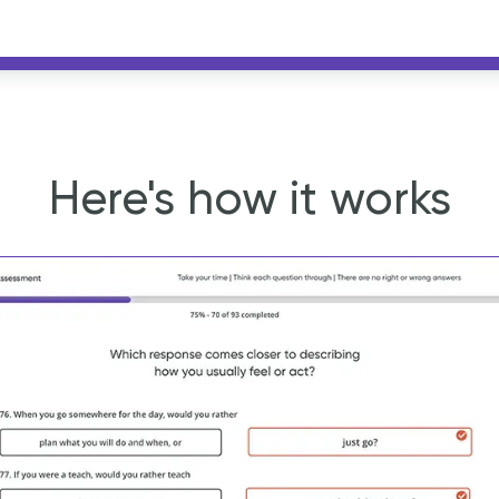
Here's how it works