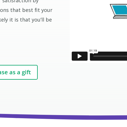
 satisfaction by
ons that best fit your
ly it is that you’ll be
se as a gift