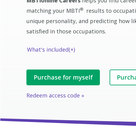
MBTIonline Careers
helps you find career
®
matching your MBTI
results to occupati
unique personality, and predicting how like
satisfied in those occupations.
What's included
Purchase for myself
Purcha
Redeem access code