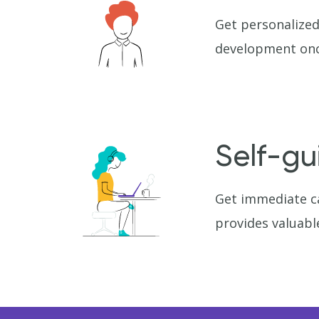
Get personalized
development onc
Self-gu
Get immediate ca
provides valuabl