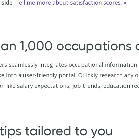
 side.
Tell me more about satisfaction scores.
an 1,000 occupations a
rs seamlessly integrates occupational information
into a user-friendly portal. Quickly research any on
n like salary expectations, job trends, education 
tips tailored to you