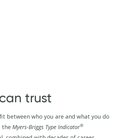
an trust
t fit between who you are and what you do
®
s the
Myers-Briggs Type Indicator
ol, combined with decades of career