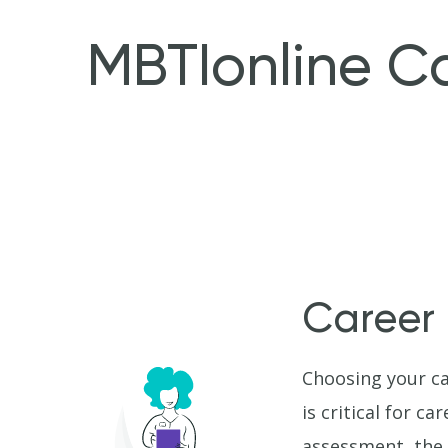
MBTIonline C
Career
Choosing your ca
is critical for c
assessment, the 