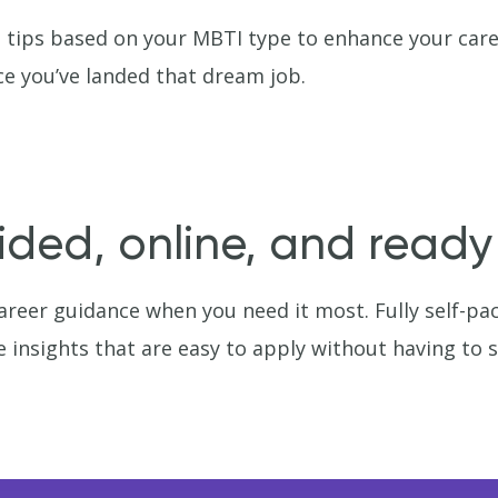
 tips based on your MBTI type to enhance your care
e you’ve landed that dream job.
ided, online, and read
reer guidance when you need it most. Fully self-pa
e insights that are easy to apply without having to 