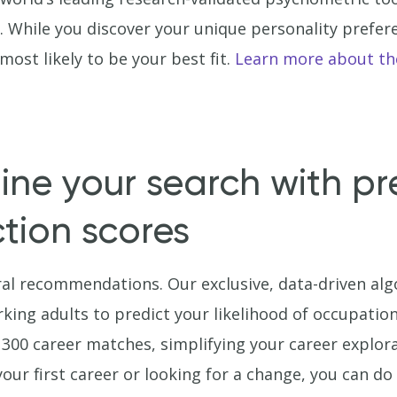
a. While you discover your unique personality prefer
ost likely to be your best fit.
Learn more about th
ine your search with pr
ction scores
al recommendations. Our exclusive, data-driven al
rking adults to predict your likelihood of occupation
 300 career matches, simplifying your career explora
your first career or looking for a change, you can d