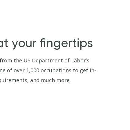
t your fingertips
 from the US Department of Labor’s
e of over 1,000 occupations to get in-
requirements, and much more.