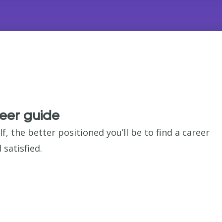
eer guide
 the better positioned you’ll be to find a career
satisfied.