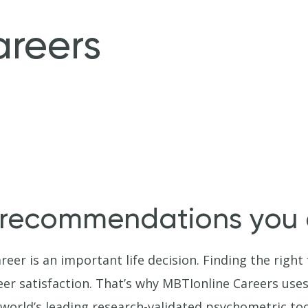
areers
 recommendations you c
reer is an important life decision. Finding the righ
areer satisfaction. That’s why MBTIonline Careers use
world’s leading research-validated psychometric to