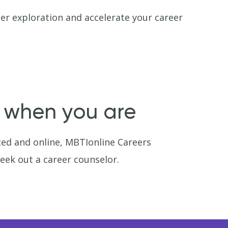
er exploration and accelerate your career
y when you are
ced and online, MBTIonline Careers
seek out a career counselor.