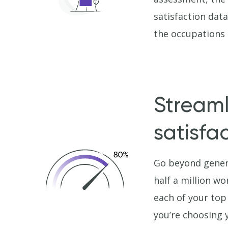
satisfaction dat
the occupations m
Streaml
satisfa
Go beyond gener
half a million wo
each of your top
you’re choosing 