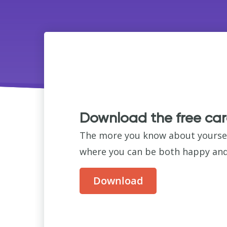
Download the free car
The more you know about yourself,
where you can be both happy and 
Download