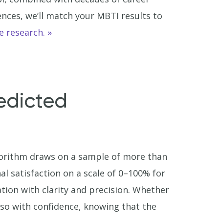
ences, we’ll match your MBTI results to
e research.
edicted
gorithm draws on a sample of more than
al satisfaction on a scale of 0–100% for
tion with clarity and precision. Whether
o so with confidence, knowing that the