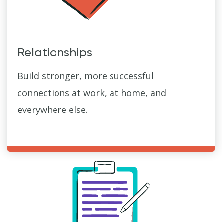
Relationships
Build stronger, more successful
connections at work, at home, and
everywhere else.