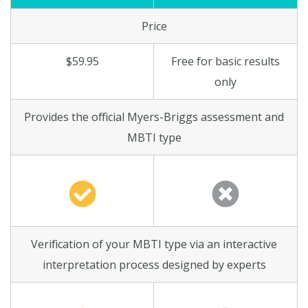
Price
$59.95
Free for basic results
only
Provides the official Myers-Briggs assessment and
MBTI type
Verification of your MBTI type via an interactive
interpretation process designed by experts