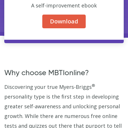
A self-improvement ebook
Download
Why choose MBTIonline?
®
Discovering your true Myers-Briggs
personality type is the first step in developing
greater self-awareness and unlocking personal
growth. While there are numerous free online
tests and quizzes out there that purport to tell