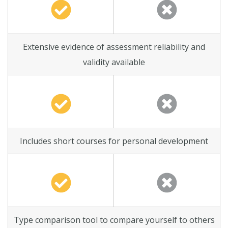
Extensive evidence of assessment reliability and
validity available
Includes short courses for personal development
Type comparison tool to compare yourself to others