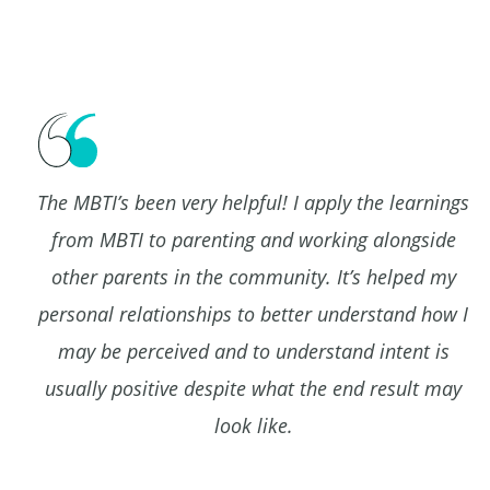
The MBTI’s been very helpful! I apply the learnings
,
from MBTI to parenting and working alongside
other parents in the community. It’s helped my
t
personal relationships to better understand how I
may be perceived and to understand intent is
usually positive despite what the end result may
look like.