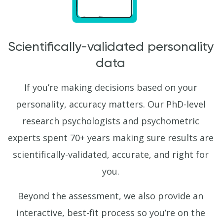
Scientifically-validated personality
data
If you’re making decisions based on your
personality, accuracy matters. Our PhD-level
research psychologists and psychometric
experts spent 70+ years making sure results are
scientifically-validated, accurate, and right for
you.
Beyond the assessment, we also provide an
interactive, best-fit process so you’re on the