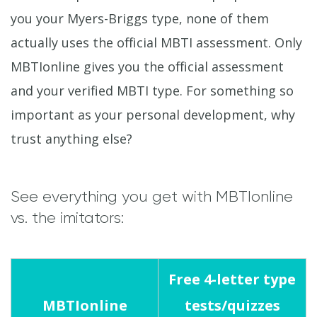
you your Myers-Briggs type, none of them
actually uses the official MBTI assessment. Only
MBTIonline gives you the official assessment
and your verified MBTI type. For something so
important as your personal development, why
trust anything else?
See everything you get with MBTIonline
vs. the imitators:
Free 4-letter type
MBTIonline
tests/quizzes