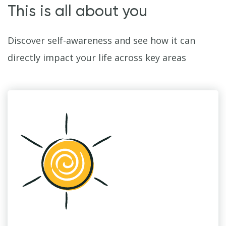
This is all about you
Discover self-awareness and see how it can
directly impact your life across key areas