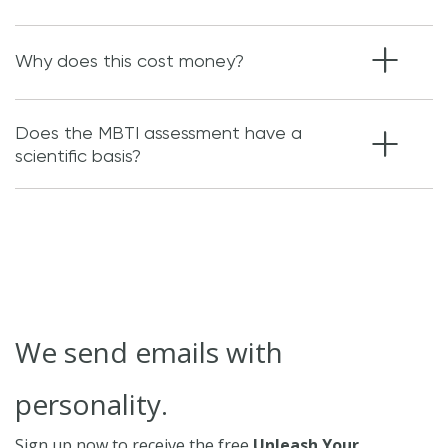
Why does this cost money?
Does the MBTI assessment have a
scientific basis?
We send emails with
personality.
Sign up now to receive the free
Unleash Your