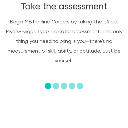
Take the assessment
Begin MBTIonline Careers by taking the official
T
Myers-Briggs Type Indicator assessment. The only
r
s
thing you need to bring is you—there’s no
ts
measurement of skill, ability, or aptitude. Just be
yourself.