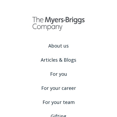
About us
Articles & Blogs
For you
For your career
For your team
Gifting