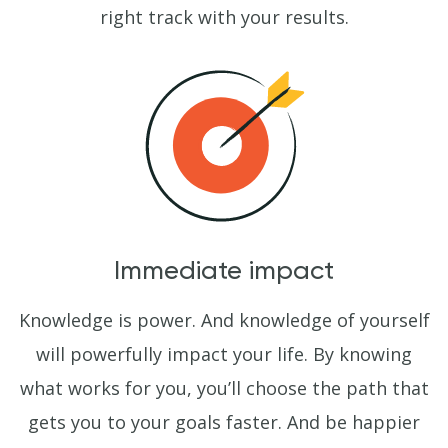
right track with your results.
Immediate impact
Knowledge is power. And knowledge of yourself
will powerfully impact your life. By knowing
what works for you, you’ll choose the path that
gets you to your goals faster. And be happier