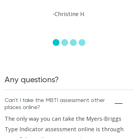
-Christine H.
Any questions?
Can't I take the MBTI assessment other
places online?
The only way you can take the Myers-Briggs
Type Indicator assessment online is through