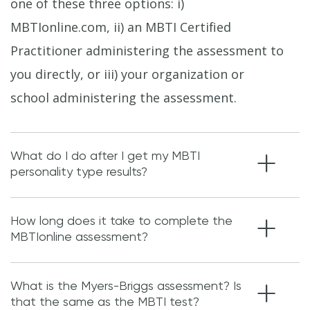
one of these three options: i)
MBTIonline.com, ii) an MBTI Certified
Practitioner administering the assessment to
you directly, or iii) your organization or
school administering the assessment.
What do I do after I get my MBTI
personality type results?
How long does it take to complete the
MBTIonline assessment?
What is the Myers-Briggs assessment? Is
that the same as the MBTI test?