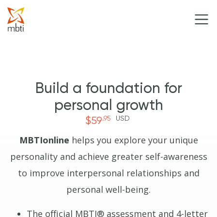
Build a foundation for
personal growth
.95
USD
$59
MBTIonline
helps you explore your unique
personality and achieve greater self-awareness
to improve interpersonal relationships and
personal well-being.
The official MBTI® assessment and 4-letter