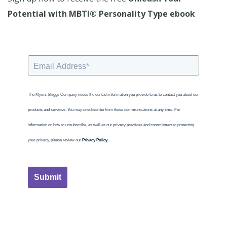
Potential with MBTI® Personality Type ebook
The Myers-Briggs Company needs the contact information you provide to us to contact you about our
products and services. You may unsubscribe from these communications at any time. For
information on how to unsubscribe, as well as our privacy practices and commitment to protecting
your privacy, please review our
Privacy Policy
.
Submit