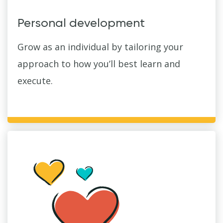
Personal development
Grow as an individual by tailoring your
approach to how you’ll best learn and
execute.