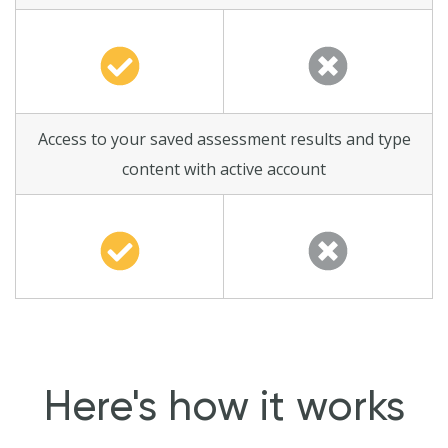
Access to your saved assessment results and type
content with active account
Here's how it works