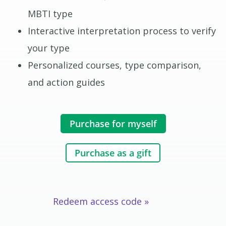
MBTI type
Interactive interpretation process to verify
your type
Personalized courses, type comparison,
and action guides
Purchase for myself
Purchase as a gift
Redeem access code