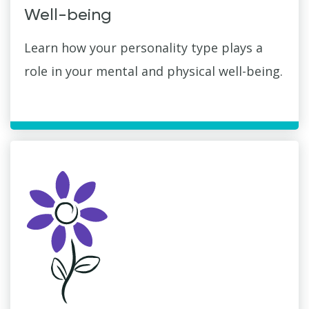
Well-being
Learn how your personality type plays a
role in your mental and physical well-being.