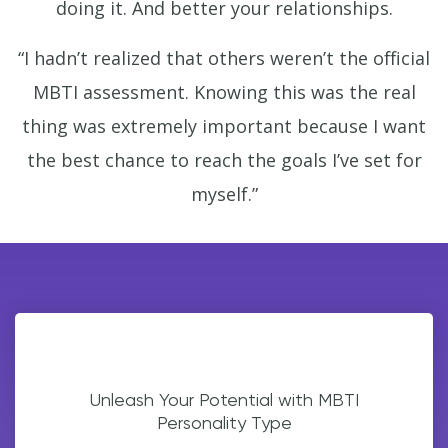
doing it. And better your relationships.
“I hadn’t realized that others weren’t the official
MBTI assessment. Knowing this was the real
thing was extremely important because I want
the best chance to reach the goals I’ve set for
myself.”
Unleash Your Potential with MBTI
Personality Type