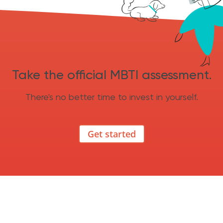
Take the official MBTI assessment.
There's no better time to invest in yourself.
Get started