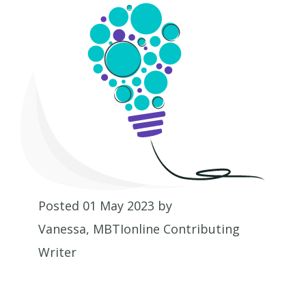
Posted 01 May 2023 by
Vanessa, MBTIonline Contributing
Writer