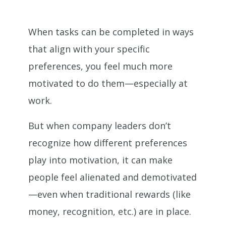
When tasks can be completed in ways
that align with your specific
preferences, you feel much more
motivated to do them—especially at
work.
But when company leaders don’t
recognize how different preferences
play into motivation, it can make
people feel alienated and demotivated
—even when traditional rewards (like
money, recognition, etc.) are in place.