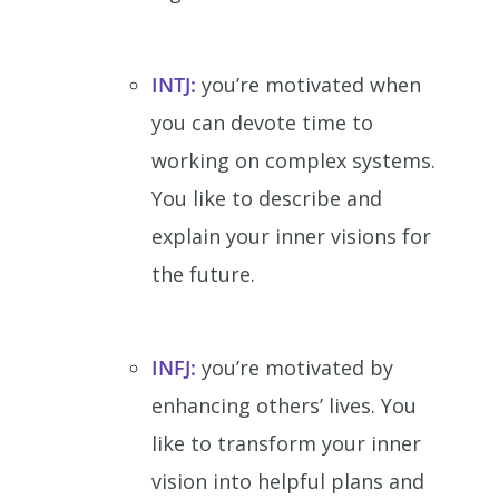
INTJ:
you’re motivated when
you can devote time to
working on complex systems.
You like to describe and
explain your inner visions for
the future.
INFJ:
you’re motivated by
enhancing others’ lives. You
like to transform your inner
vision into helpful plans and