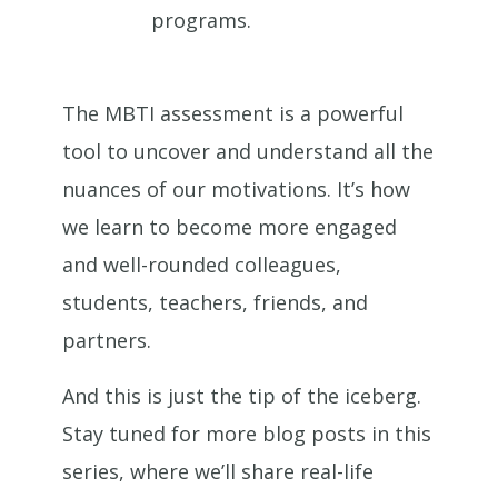
programs.
The MBTI assessment is a powerful
tool to uncover and understand all the
nuances of our motivations. It’s how
we learn to become more engaged
and well-rounded colleagues,
students, teachers, friends, and
partners.
And this is just the tip of the iceberg.
Stay tuned for more blog posts in this
series, where we’ll share real-life