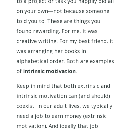
to a project or task you happily did all
on your own—not because someone
told you to. These are things you
found rewarding. For me, it was
creative writing. For my best friend, it
was arranging her books in
alphabetical order. Both are examples
of
intrinsic motivation
.
Keep in mind that both extrinsic and
intrinsic motivation can (and should)
coexist. In our adult lives, we typically
need a job to earn money (extrinsic
motivation). And ideally that job