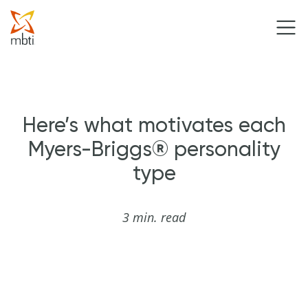
Here’s what motivates each
Myers-Briggs® personality
type
3 min. read