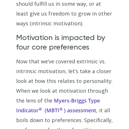
should fulfill us in some way, or at
least give us freedom to grow in other
ways (intrinsic motivation).
Motivation is impacted by
four core preferences
Now that we’ve covered extrinsic vs.
intrinsic motivation, let’s take a closer
look at how this relates to personality.
When we look at motivation through
the lens of the
Myers-Briggs Type
®
®
Indicator
(MBTI
) assessment
, it all
boils down to preferences. Specifically,