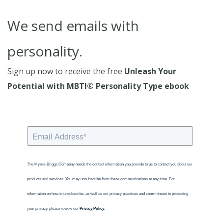
We send emails with
personality.
Sign up now to receive the free
Unleash Your
Potential with MBTI® Personality Type ebook
The Myers-Briggs Company needs the contact information you provide to us to contact you about our
products and services. You may unsubscribe from these communications at any time. For
information on how to unsubscribe, as well as our privacy practices and commitment to protecting
your privacy, please review our
Privacy Policy
.