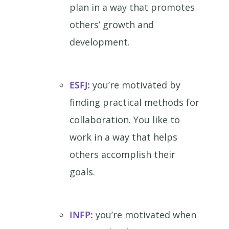
plan in a way that promotes
others’ growth and
development.
ESFJ:
you’re motivated by
finding practical methods for
collaboration. You like to
work in a way that helps
others accomplish their
goals.
INFP:
you’re motivated when