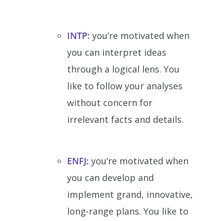
INTP:
you’re motivated when
you can interpret ideas
through a logical lens. You
like to follow your analyses
without concern for
irrelevant facts and details.
ENFJ:
you’re motivated when
you can develop and
implement grand, innovative,
long-range plans. You like to