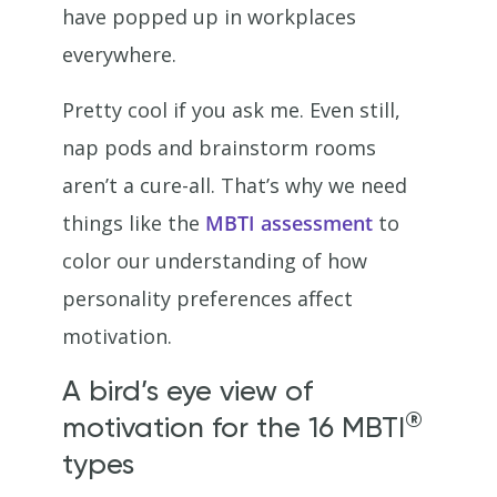
have popped up in workplaces
everywhere.
Pretty cool if you ask me. Even still,
nap pods and brainstorm rooms
aren’t a cure-all. That’s why we need
things like the
MBTI assessment
to
color our understanding of how
personality preferences affect
motivation.
A bird’s eye view of
®
motivation for the 16 MBTI
types