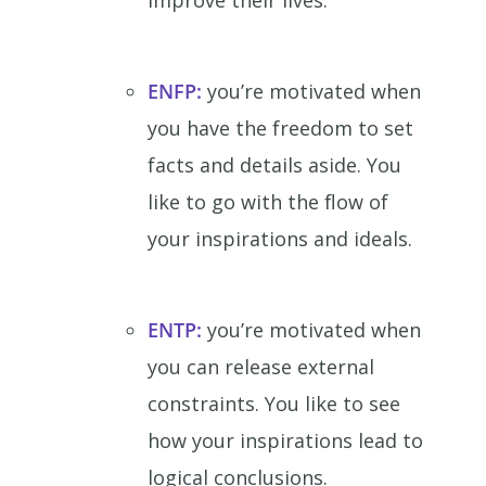
improve their lives.
ENFP:
you’re motivated when
you have the freedom to set
facts and details aside. You
like to go with the flow of
your inspirations and ideals.
ENTP:
you’re motivated when
you can release external
constraints. You like to see
how your inspirations lead to
logical conclusions.