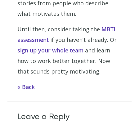
stories from people who describe
what motivates them.
Until then, consider taking the
MBTI
assessment
if you haven’t already. Or
sign up your whole team
and learn
how to work better together. Now
that sounds pretty motivating.
Back
Leave a Reply