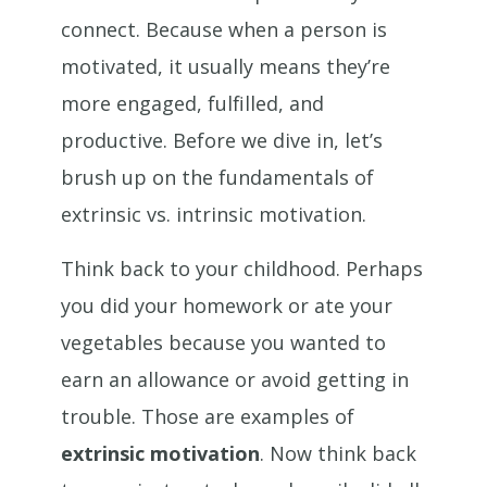
connect. Because when a person is
motivated, it usually means they’re
more engaged, fulfilled, and
productive. Before we dive in, let’s
brush up on the fundamentals of
extrinsic vs. intrinsic motivation.
Think back to your childhood. Perhaps
you did your homework or ate your
vegetables because you wanted to
earn an allowance or avoid getting in
trouble. Those are examples of
extrinsic motivation
. Now think back