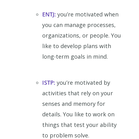
ENTJ:
you’re motivated when
you can manage processes,
organizations, or people. You
like to develop plans with
long-term goals in mind.
ISTP:
you’re motivated by
activities that rely on your
senses and memory for
details. You like to work on
things that test your ability
to problem solve.