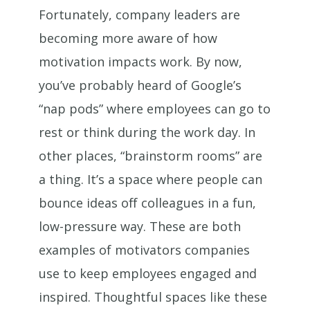
Fortunately, company leaders are
becoming more aware of how
motivation impacts work. By now,
you’ve probably heard of Google’s
“nap pods” where employees can go to
rest or think during the work day. In
other places, “brainstorm rooms” are
a thing. It’s a space where people can
bounce ideas off colleagues in a fun,
low-pressure way. These are both
examples of motivators companies
use to keep employees engaged and
inspired. Thoughtful spaces like these