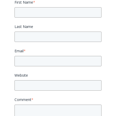
First Name
*
Last Name
Email
*
Website
Comment
*