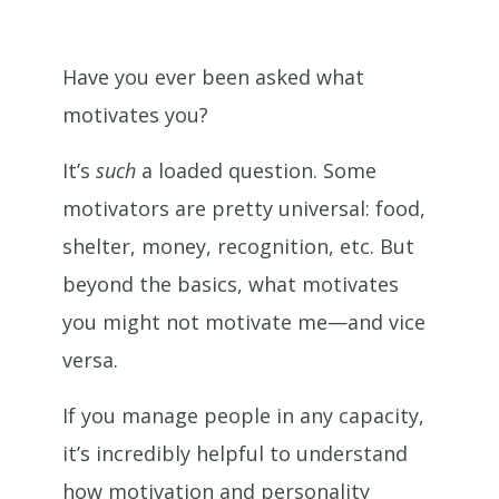
Have you ever been asked what
motivates you?
It’s
such
a loaded question. Some
motivators are pretty universal: food,
shelter, money, recognition, etc. But
beyond the basics, what motivates
you might not motivate me—and vice
versa.
If you manage people in any capacity,
it’s incredibly helpful to understand
how motivation and personality