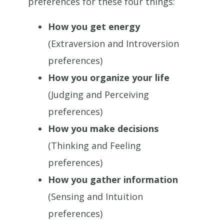
preferences for these four things:
How you get energy
(Extraversion and Introversion
preferences)
How you organize your life
(Judging and Perceiving
preferences)
How you make decisions
(Thinking and Feeling
preferences)
How you gather information
(Sensing and Intuition
preferences)