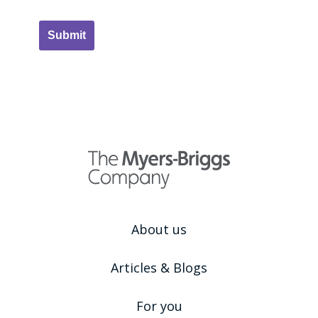
Submit
About us
Articles & Blogs
For you