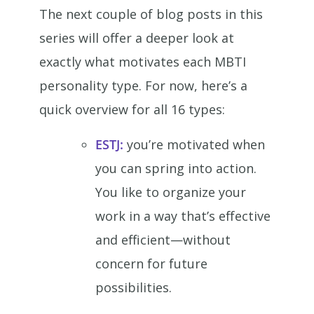
The next couple of blog posts in this
series will offer a deeper look at
exactly what motivates each MBTI
personality type. For now, here’s a
quick overview for all 16 types:
ESTJ:
you’re motivated when
you can spring into action.
You like to organize your
work in a way that’s effective
and efficient—without
concern for future
possibilities.