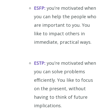
ESFP:
you’re motivated when
you can help the people who
are important to you. You
like to impact others in
immediate, practical ways.
ESTP:
you’re motivated when
you can solve problems
efficiently. You like to focus
on the present, without
having to think of future
implications.