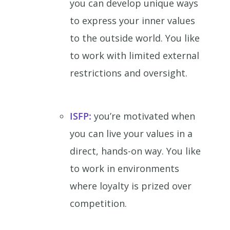
you can develop unique ways
to express your inner values
to the outside world. You like
to work with limited external
restrictions and oversight.
ISFP:
you’re motivated when
you can live your values in a
direct, hands-on way. You like
to work in environments
where loyalty is prized over
competition.