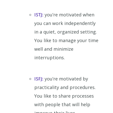
ISTJ:
you’re motivated when
you can work independently
in a quiet, organized setting.
You like to manage your time
well and minimize
interruptions.
ISFJ:
you’re motivated by
practicality and procedures.
You like to share processes
with people that will help