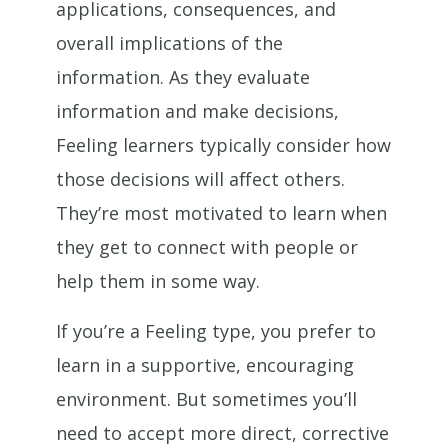
applications, consequences, and
overall implications of the
information. As they evaluate
information and make decisions,
Feeling learners typically consider how
those decisions will affect others.
They’re most motivated to learn when
they get to connect with people or
help them in some way.
If you’re a Feeling type, you prefer to
learn in a supportive, encouraging
environment. But sometimes you’ll
need to accept more direct, corrective