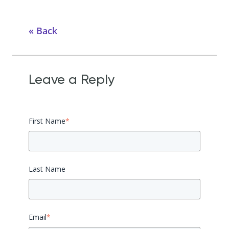
Back
Leave a Reply
First Name
*
Last Name
Email
*