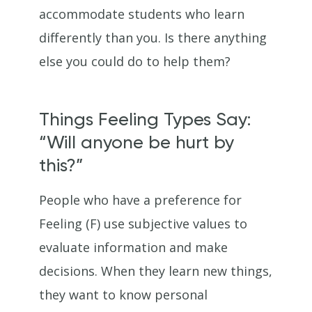
accommodate students who learn
differently than you. Is there anything
else you could do to help them?
Things Feeling Types Say:
“Will anyone be hurt by
this?”
People who have a preference for
Feeling (F) use subjective values to
evaluate information and make
decisions. When they learn new things,
they want to know personal