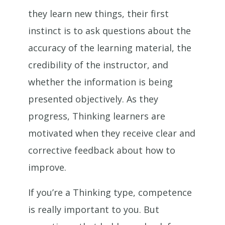
they learn new things, their first
instinct is to ask questions about the
accuracy of the learning material, the
credibility of the instructor, and
whether the information is being
presented objectively. As they
progress, Thinking learners are
motivated when they receive clear and
corrective feedback about how to
improve.
If you’re a Thinking type, competence
is really important to you. But