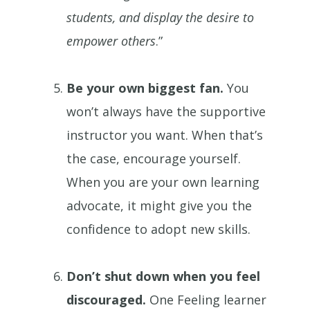
students, and display the desire to
empower others
.”
Be your own biggest fan.
You
won’t always have the supportive
instructor you want. When that’s
the case, encourage yourself.
When you are your own learning
advocate, it might give you the
confidence to adopt new skills.
Don’t shut down when you feel
discouraged.
One Feeling learner