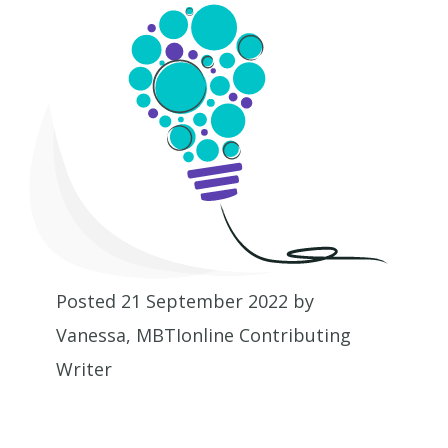
Posted 21 September 2022 by
Vanessa, MBTIonline Contributing
Writer