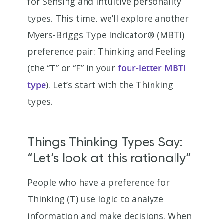
for Sensing and Intuitive personality
types. This time, we’ll explore another
Myers-Briggs Type Indicator® (MBTI)
preference pair: Thinking and Feeling
(the “T” or “F” in your
four-letter MBTI
type
). Let’s start with the Thinking
types.
Things Thinking Types Say:
“Let’s look at this rationally”
People who have a preference for
Thinking (T) use logic to analyze
information and make decisions. When