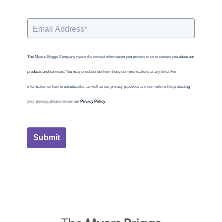
The Myers-Briggs Company needs the contact information you provide to us to contact you about our
products and services. You may unsubscribe from these communications at any time. For
information on how to unsubscribe, as well as our privacy practices and commitment to protecting
your privacy, please review our
Privacy Policy
.
Submit