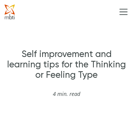
Self improvement and
learning tips for the Thinking
or Feeling Type
4 min. read