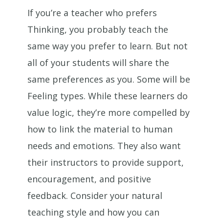
If you’re a teacher who prefers
Thinking, you probably teach the
same way you prefer to learn. But not
all of your students will share the
same preferences as you. Some will be
Feeling types. While these learners do
value logic, they’re more compelled by
how to link the material to human
needs and emotions. They also want
their instructors to provide support,
encouragement, and positive
feedback. Consider your natural
teaching style and how you can