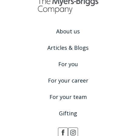
About us
Articles & Blogs
For you
For your career
For your team
Gifting