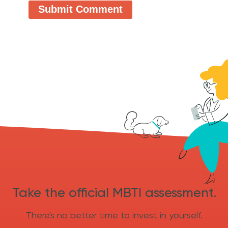
Take the official MBTI assessment.
There's no better time to invest in yourself.