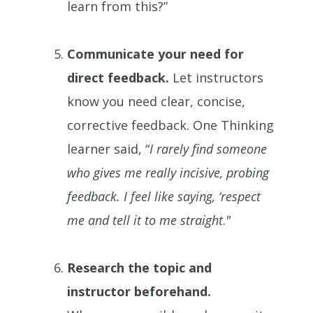
learn from this?”
Communicate your need for
direct feedback.
Let instructors
know you need clear, concise,
corrective feedback. One Thinking
learner said, “
I rarely find someone
who gives me really incisive, probing
feedback. I feel like saying, ‘respect
me and tell it to me straight
.
"
Research the topic and
instructor beforehand.