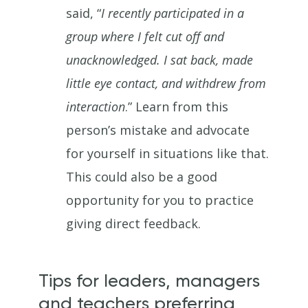
said, “
I recently participated in a
group where I felt cut off and
unacknowledged. I sat back, made
little eye contact, and withdrew from
interaction
.” Learn from this
person’s mistake and advocate
for yourself in situations like that.
This could also be a good
opportunity for you to practice
giving direct feedback.
Tips for leaders, managers
and teachers preferring