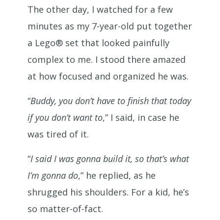
The other day, I watched for a few
minutes as my 7-year-old put together
a Lego® set that looked painfully
complex to me. I stood there amazed
at how focused and organized he was.
“
Buddy, you don’t have to finish that today
if you don’t want to
,” I said, in case he
was tired of it.
“
I said I was gonna build it, so that’s what
I’m gonna do
,” he replied, as he
shrugged his shoulders. For a kid, he’s
so matter-of-fact.