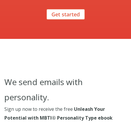
Get started
We send emails with
personality.
Sign up now to receive the free
Unleash Your
Potential with MBTI® Personality Type ebook