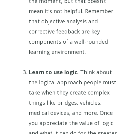
the moment, but that doesn’t
mean it’s not helpful. Remember
that objective analysis and
corrective feedback are key
components of a well-rounded
learning environment.
Learn to use logic.
Think about
the logical approach people must
take when they create complex
things like bridges, vehicles,
medical devices, and more. Once
you appreciate the value of logic
and what it can do for the greater