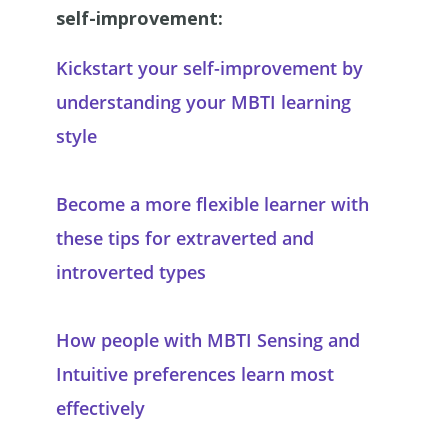
self-improvement:
Kickstart your self-improvement by
understanding your MBTI learning
style
Become a more flexible learner with
these tips for extraverted and
introverted types
How people with MBTI Sensing and
Intuitive preferences learn most
effectively