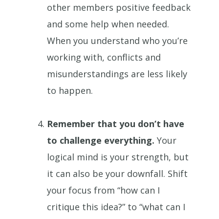
other members positive feedback
and some help when needed.
When you understand who you’re
working with, conflicts and
misunderstandings are less likely
to happen.
Remember that you don’t have
to challenge everything.
Your
logical mind is your strength, but
it can also be your downfall. Shift
your focus from “how can I
critique this idea?” to “what can I