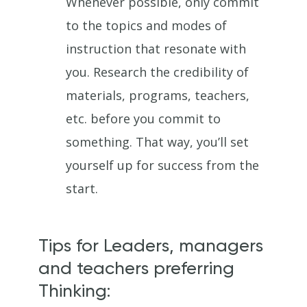
Whenever possible, only commit
to the topics and modes of
instruction that resonate with
you. Research the credibility of
materials, programs, teachers,
etc. before you commit to
something. That way, you’ll set
yourself up for success from the
start.
Tips for Leaders, managers
and teachers preferring
Thinking: