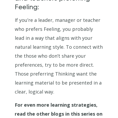
Feeling:
If you’re a leader, manager or teacher
who prefers Feeling, you probably
lead in a way that aligns with your
natural learning style. To connect with
the those who don’t share your
preferences, try to be more direct.
Those preferring Thinking want the
learning material to be presented in a
clear, logical way.
For even more learning strategies,
read the other blogs in this series on