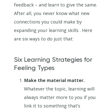
feedback – and learn to give the same.
After all, you never know what new
connections you could make by
expanding your learning skills . Here
are six ways to do just that:
Six Learning Strategies for
Feeling Types
Make the material matter.
Whatever the topic, learning will
always matter more to you if you
link it to something that’s