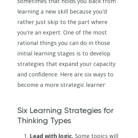
sometimes that holds you back from
learning a new skill because you’d
rather just skip to the part where
you’re an expert. One of the most
rational things you can do in those
initial learning stages is to develop
strategies that expand your capacity
and confidence. Here are six ways to
become a more strategic learner:
Six Learning Strategies for
Thinking Types
Lead with logic.
Some topics will