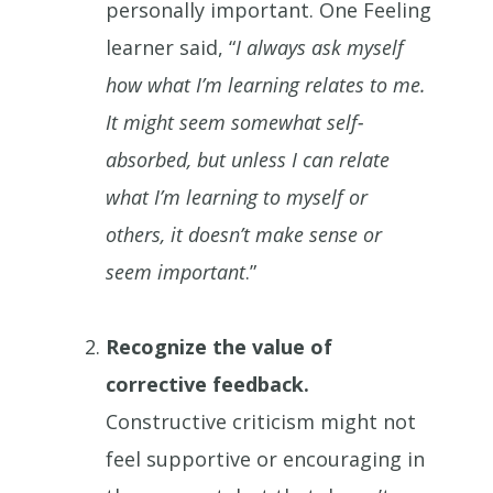
personally important. One Feeling
learner said, “
I always ask myself
how what I’m learning relates to me.
It might seem somewhat self-
absorbed, but unless I can relate
what I’m learning to myself or
others, it doesn’t make sense or
seem important
.”
Recognize the value of
corrective feedback.
Constructive criticism might not
feel supportive or encouraging in