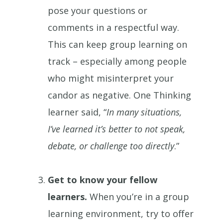
pose your questions or
comments in a respectful way.
This can keep group learning on
track – especially among people
who might misinterpret your
candor as negative. One Thinking
learner said, “
In many situations,
I’ve learned it’s better to not speak,
debate, or challenge too directly
.”
Get to know your fellow
learners.
When you’re in a group
learning environment, try to offer