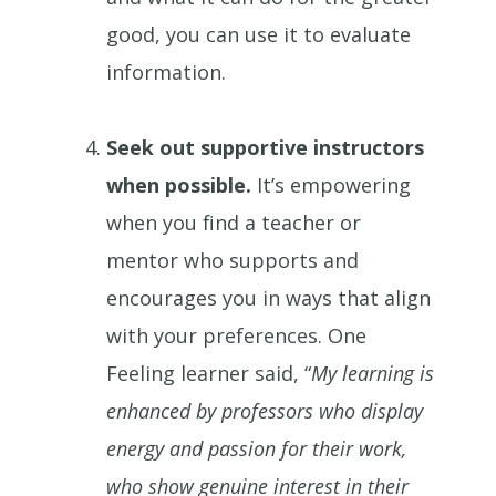
good, you can use it to evaluate
information.
Seek out supportive instructors
when possible.
It’s empowering
when you find a teacher or
mentor who supports and
encourages you in ways that align
with your preferences. One
Feeling learner said, “
My learning is
enhanced by professors who display
energy and passion for their work,
who show genuine interest in their