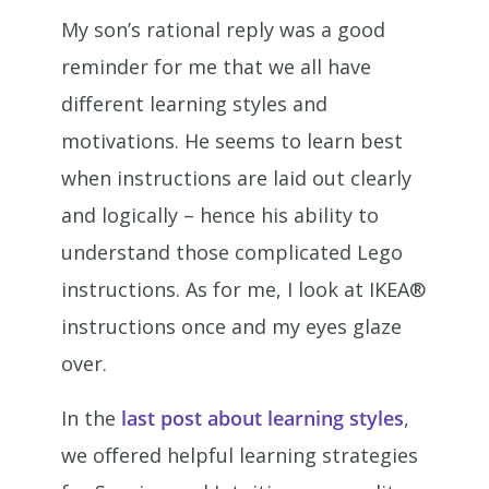
My son’s rational reply was a good
reminder for me that we all have
different learning styles and
motivations. He seems to learn best
when instructions are laid out clearly
and logically – hence his ability to
understand those complicated Lego
instructions. As for me, I look at IKEA®
instructions once and my eyes glaze
over.
In the
last post about learning styles
,
we offered helpful learning strategies