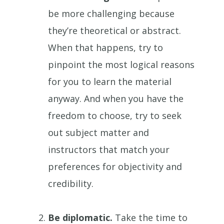
be more challenging because
they’re theoretical or abstract.
When that happens, try to
pinpoint the most logical reasons
for you to learn the material
anyway. And when you have the
freedom to choose, try to seek
out subject matter and
instructors that match your
preferences for objectivity and
credibility.
Be diplomatic.
Take the time to