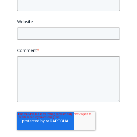
Website
Comment
*