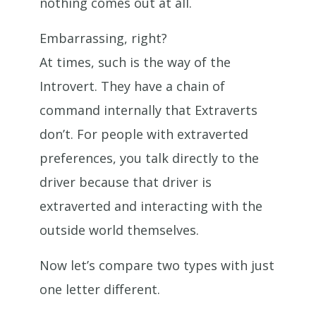
nothing comes out at all.
Embarrassing, right?
At times, such is the way of the
Introvert. They have a chain of
command internally that Extraverts
don’t. For people with extraverted
preferences, you talk directly to the
driver because that driver is
extraverted and interacting with the
outside world themselves.
Now let’s compare two types with just
one letter different.