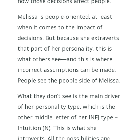
how those decisions affect people.”
Melissa is people-oriented, at least
when it comes to the impact of
decisions. But because she extraverts
that part of her personality, this is
what others see—and this is where
incorrect assumptions can be made.
People see the people side of Melissa.
What they don’t see is the main driver
of her personality type, which is the
other middle letter of her INFJ type –
Intuition (N). This is what she
introverts. All the possibilities and