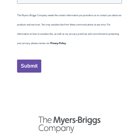
The Myers-Briggs Company needs the contact information you provide to us to contact you about our
products and services. You may unsubscribe from these communications at any time. For
information on how to unsubscribe, as well as our privacy practices and commitment to protecting
your privacy, please review our
Privacy Policy
.
Submit