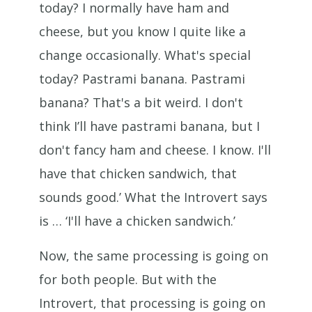
today? I normally have ham and
cheese, but you know I quite like a
change occasionally. What's special
today? Pastrami banana. Pastrami
banana? That's a bit weird. I don't
think I’ll have pastrami banana, but I
don't fancy ham and cheese. I know. I'll
have that chicken sandwich, that
sounds good.’ What the Introvert says
is … ‘I'll have a chicken sandwich.’
Now, the same processing is going on
for both people. But with the
Introvert, that processing is going on