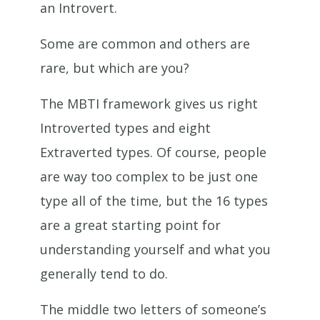
an Introvert.
Some are common and others are
rare, but which are you?
The MBTI framework gives us right
Introverted types and eight
Extraverted types. Of course, people
are way too complex to be just one
type all of the time, but the 16 types
are a great starting point for
understanding yourself and what you
generally tend to do.
The middle two letters of someone’s