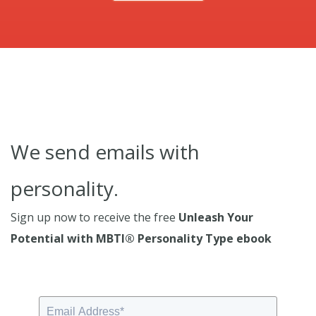
We send emails with
personality.
Sign up now to receive the free
Unleash Your
Potential with MBTI® Personality Type ebook