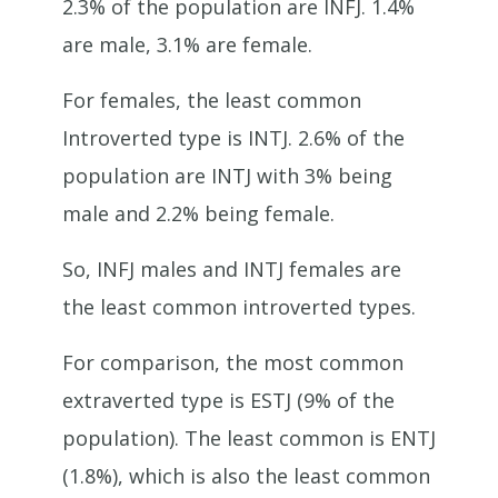
2.3% of the population are INFJ. 1.4%
are male, 3.1% are female.
For females, the least common
Introverted type is INTJ. 2.6% of the
population are INTJ with 3% being
male and 2.2% being female.
So, INFJ males and INTJ females are
the least common introverted types.
For comparison, the most common
extraverted type is ESTJ (9% of the
population). The least common is ENTJ
(1.8%), which is also the least common