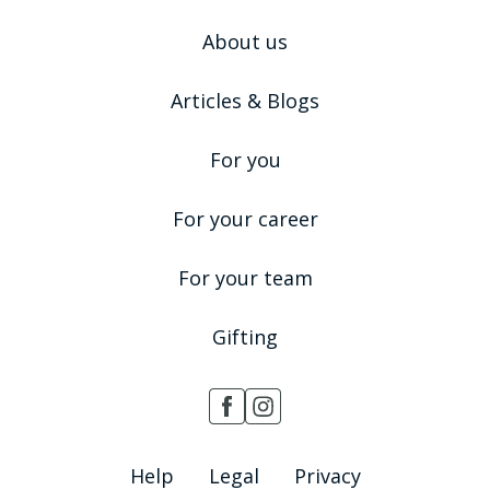
About us
Articles & Blogs
For you
For your career
For your team
Gifting
Help
Legal
Privacy