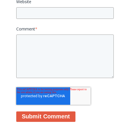
Website
Comment
*