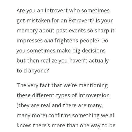
Are you an Introvert who sometimes
get mistaken for an Extravert? Is your
memory about past events so sharp it
impresses
and
frightens people? Do
you sometimes make big decisions
but then realize you haven’t actually
told anyone?
The very fact that we’re mentioning
these different types of Introversion
(they are real and there are many,
many more) confirms something we all
know: there’s more than one way to be