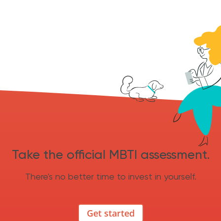
Take the official MBTI assessment.
There's no better time to invest in yourself.
Get started