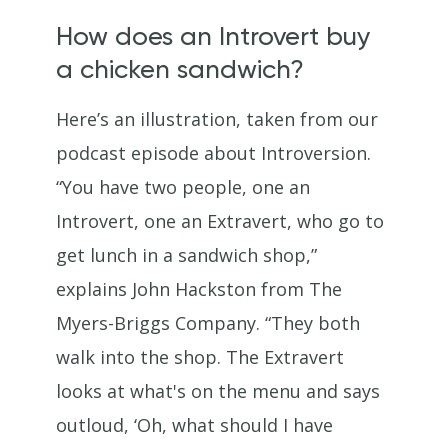
How does an Introvert buy
a chicken sandwich?
Here’s an illustration, taken from our
podcast episode about Introversion.
“You have two people, one an
Introvert, one an Extravert, who go to
get lunch in a sandwich shop,”
explains John Hackston from The
Myers-Briggs Company. “They both
walk into the shop. The Extravert
looks at what's on the menu and says
outloud, ‘Oh, what should I have