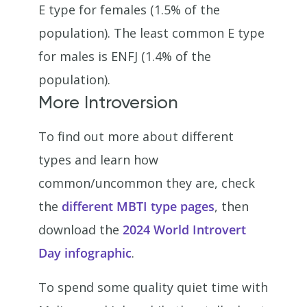
E type for females (1.5% of the
population). The least common E type
for males is ENFJ (1.4% of the
population).
More Introversion
To find out more about different
types and learn how
common/uncommon they are, check
the
different MBTI type pages
, then
download the
2024 World Introvert
Day infographic
.
To spend some quality quiet time with