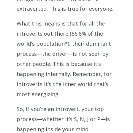
extraverted. This is true for everyone.
What this means is that for all the
introverts out there (56.8% of the
world’s population*), their dominant
process—the driver—is not seen by
other people. This is because it’s
happening internally. Remember, for
introverts it’s the inner world that’s
most energizing.
So, if you’re an introvert, your top
process—whether it’s S, N, J or P—is
happening inside your mind.