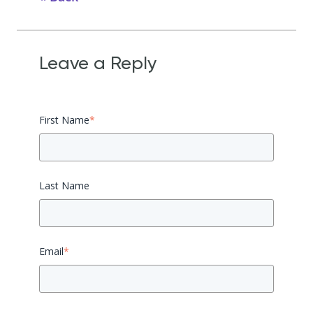
Leave a Reply
First Name
*
Last Name
Email
*