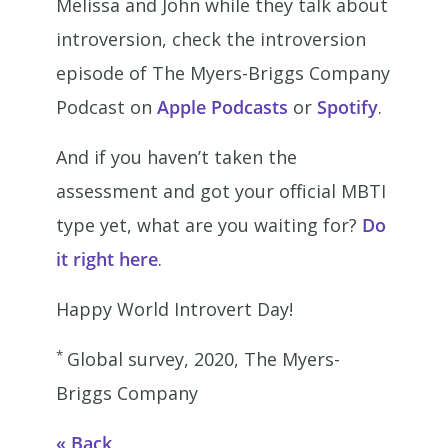
Melissa and John while they talk about
introversion, check the introversion
episode of The Myers-Briggs Company
Podcast on
Apple Podcasts
or
Spotify
.
And if you haven’t taken the
assessment and got your official MBTI
type yet, what are you waiting for?
Do
it right here
.
Happy World Introvert Day!
*
Global survey, 2020, The Myers-
Briggs Company
Back