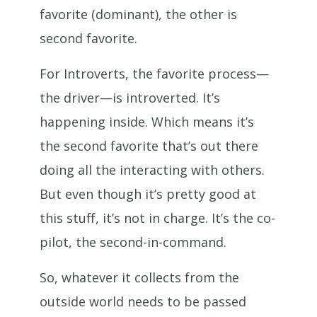
favorite (dominant), the other is
second favorite.
For Introverts, the favorite process—
the driver—is introverted. It’s
happening inside. Which means it’s
the second favorite that’s out there
doing all the interacting with others.
But even though it’s pretty good at
this stuff, it’s not in charge. It’s the co-
pilot, the second-in-command.
So, whatever it collects from the
outside world needs to be passed