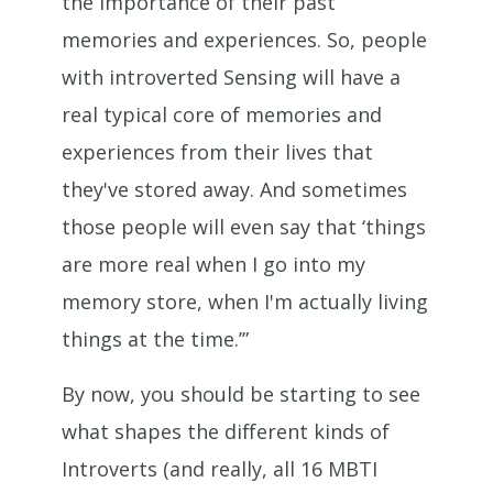
the importance of their past
memories and experiences. So, people
with introverted Sensing will have a
real typical core of memories and
experiences from their lives that
they've stored away. And sometimes
those people will even say that ‘things
are more real when I go into my
memory store, when I'm actually living
things at the time.’”
By now, you should be starting to see
what shapes the different kinds of
Introverts (and really, all 16 MBTI