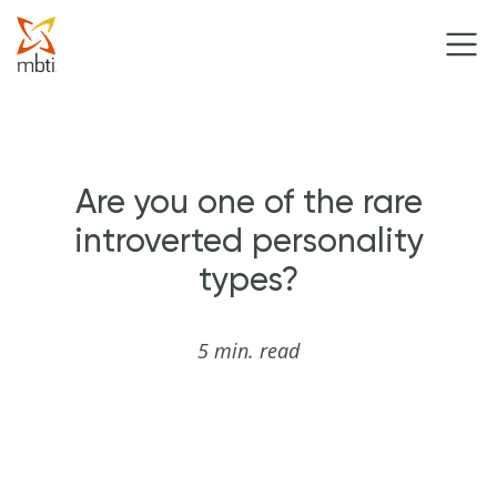
Are you one of the rare
introverted personality
types?
5 min. read