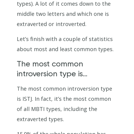
types). A lot of it comes down to the
middle two letters and which one is
extraverted or introverted.
Let’s finish with a couple of statistics
about most and least common types.
The most common
introversion type is…
The most common introversion type
is ISTJ. In fact, it’s the most common
of all MBTI types, including the
extraverted types.