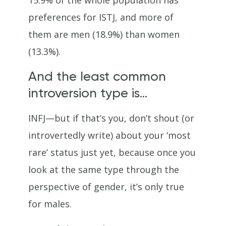
15.9% of the whole population has
preferences for ISTJ, and more of
them are men (18.9%) than women
(13.3%).
And the least common
introversion type is…
INFJ—but if that’s you, don’t shout (or
introvertedly write) about your ‘most
rare’ status just yet, because once you
look at the same type through the
perspective of gender, it’s only true
for males.