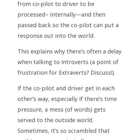
from co-pilot to driver to be
processed– internally—and then
passed back so the co-pilot can put a
response out into the world.
This explains why there’s often a delay
when talking to Introverts (a point of
frustration for Extraverts? Discuss!).
If the co-pilot and driver get in each
other’s way, especially if there’s time
pressure, a mess (of words) gets
served to the outside world.
Sometimes, it’s so scrambled that