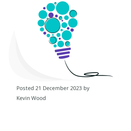
Posted 21 December 2023 by
Kevin Wood