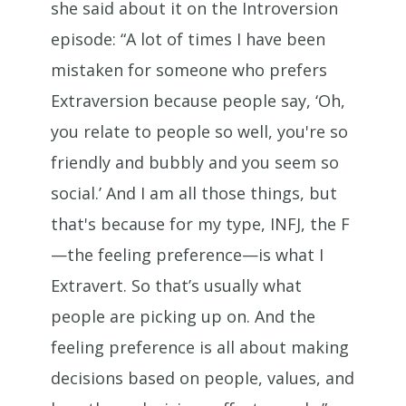
she said about it on the Introversion
episode: “A lot of times I have been
mistaken for someone who prefers
Extraversion because people say, ‘Oh,
you relate to people so well, you're so
friendly and bubbly and you seem so
social.’ And I am all those things, but
that's because for my type, INFJ, the F
—the feeling preference—is what I
Extravert. So that’s usually what
people are picking up on. And the
feeling preference is all about making
decisions based on people, values, and