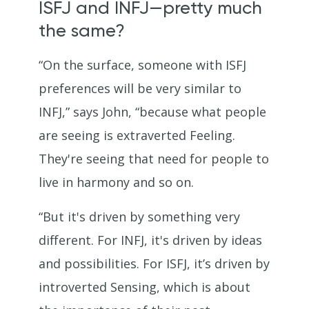
ISFJ and INFJ—pretty much
the same?
“On the surface, someone with ISFJ
preferences will be very similar to
INFJ,” says John, “because what people
are seeing is extraverted Feeling.
They're seeing that need for people to
live in harmony and so on.
“But it's driven by something very
different. For INFJ, it's driven by ideas
and possibilities. For ISFJ, it’s driven by
introverted Sensing, which is about