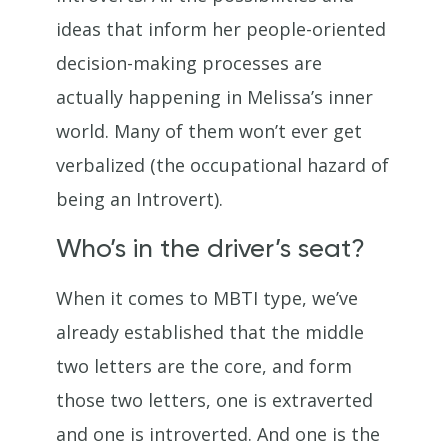
ideas that inform her people-oriented
decision-making processes are
actually happening in Melissa’s inner
world. Many of them won’t ever get
verbalized (the occupational hazard of
being an Introvert).
Who’s in the driver’s seat?
When it comes to MBTI type, we’ve
already established that the middle
two letters are the core, and form
those two letters, one is extraverted
and one is introverted. And one is the