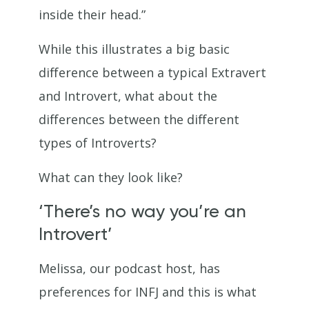
inside their head.”
While this illustrates a big basic
difference between a typical Extravert
and Introvert, what about the
differences between the different
types of Introverts?
What can they look like?
‘There’s no way you’re an
Introvert’
Melissa, our podcast host, has
preferences for INFJ and this is what