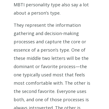
MBTI personality type also say a lot
about a person’s type.
They represent the information
gathering and decision-making
processes and capture the core or
essence of a person’s type. One of
these middle two letters will be the
dominant or favorite process—the
one typically used most that feels
most comfortable with. The other is
the second favorite. Everyone uses
both, and one of those processes is
always introverted. The other is