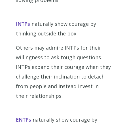
solving problems.
INTPs
naturally show courage by
thinking outside the box
Others may admire INTPs for their
willingness to ask tough questions.
INTPs expand their courage when they
challenge their inclination to detach
from people and instead invest in
their relationships.
ENTPs
naturally show courage by