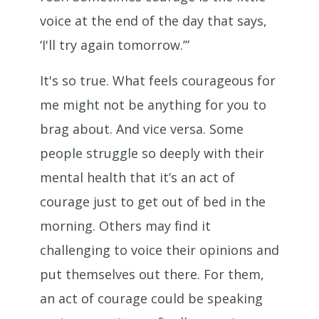
voice at the end of the day that says,
‘I'll try again tomorrow.’”
It's so true. What feels courageous for
me might not be anything for you to
brag about. And vice versa. Some
people struggle so deeply with their
mental health that it’s an act of
courage just to get out of bed in the
morning. Others may find it
challenging to voice their opinions and
put themselves out there. For them,
an act of courage could be speaking