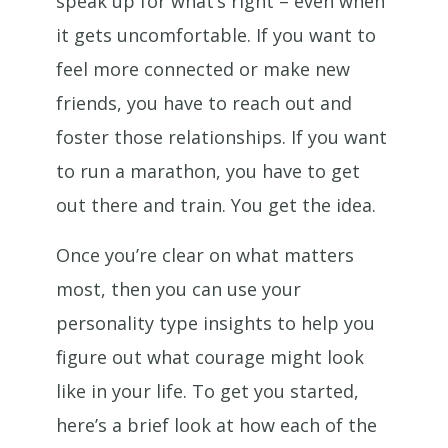
speak up for what’s right – even when
it gets uncomfortable. If you want to
feel more connected or make new
friends, you have to reach out and
foster those relationships. If you want
to run a marathon, you have to get
out there and train. You get the idea.
Once you’re clear on what matters
most, then you can use your
personality type insights to help you
figure out what courage might look
like in your life. To get you started,
here’s a brief look at how each of the