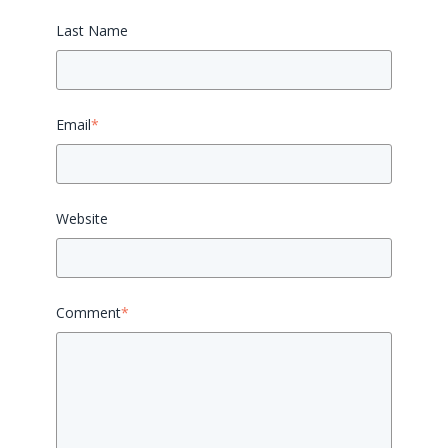
Last Name
Email
*
Website
Comment
*