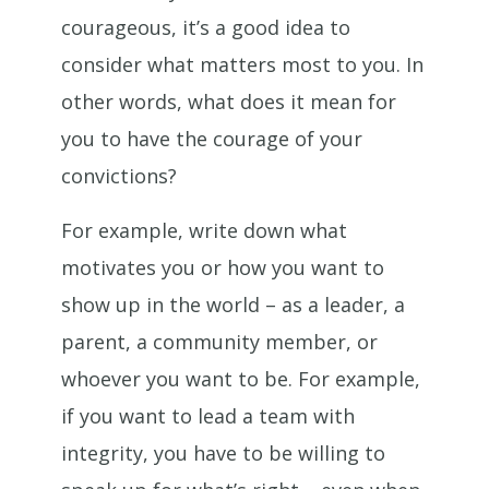
courageous, it’s a good idea to
consider what matters most to you. In
other words, what does it mean for
you to have the courage of your
convictions?
For example, write down what
motivates you or how you want to
show up in the world – as a leader, a
parent, a community member, or
whoever you want to be. For example,
if you want to lead a team with
integrity, you have to be willing to