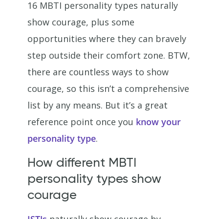
16 MBTI personality types naturally
show courage, plus some
opportunities where they can bravely
step outside their comfort zone. BTW,
there are countless ways to show
courage, so this isn’t a comprehensive
list by any means. But it’s a great
reference point once you
know your
personality type
.
How different MBTI
personality types show
courage