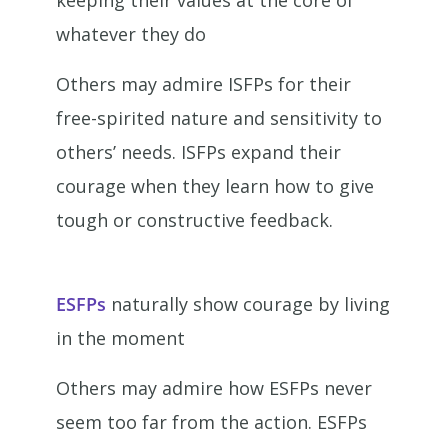
keeping their values at the core of
whatever they do
Others may admire ISFPs for their
free-spirited nature and sensitivity to
others’ needs. ISFPs expand their
courage when they learn how to give
tough or constructive feedback.
ESFPs
naturally show courage by living
in the moment
Others may admire how ESFPs never
seem too far from the action. ESFPs