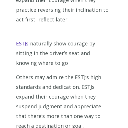
expand their courage when they
practice reversing their inclination to
act first, reflect later.
ESTJs
naturally show courage by
sitting in the driver’s seat and
knowing where to go
Others may admire the ESTJ’s high
standards and dedication. ESTJs
expand their courage when they
suspend judgment and appreciate
that there’s more than one way to
reach a destination or goal.