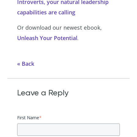
Introverts, your natural leadership
capabilities are calling
Or download our newest ebook,
Unleash Your Potential
.
Back
Leave a Reply
First Name
*