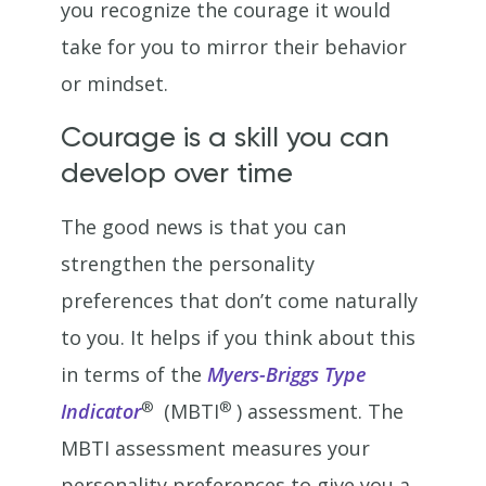
you recognize the courage it would
take for you to mirror their behavior
or mindset.
Courage is a skill you can
develop over time
The good news is that you can
strengthen the personality
preferences that don’t come naturally
to you. It helps if you think about this
in terms of the
Myers-Briggs Type
®
®
Indicator
(MBTI
) assessment. The
MBTI assessment measures your
personality preferences to give you a