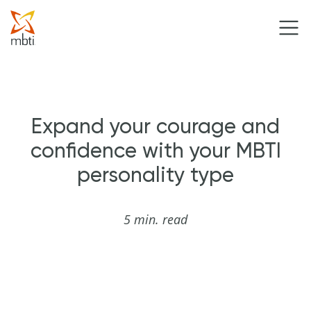
Expand your courage and
confidence with your MBTI
personality type
5 min. read