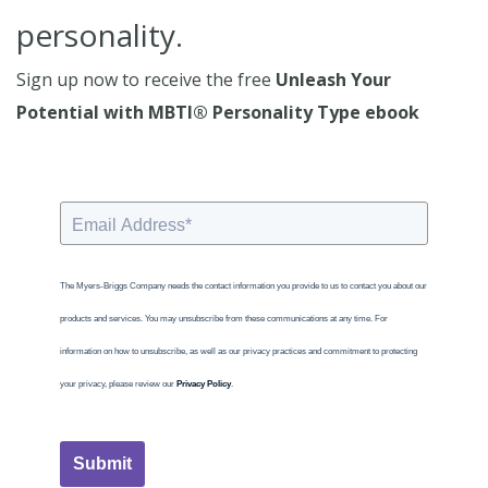
personality.
Sign up now to receive the free
Unleash Your
Potential with MBTI® Personality Type ebook
The Myers-Briggs Company needs the contact information you provide to us to contact you about our
products and services. You may unsubscribe from these communications at any time. For
information on how to unsubscribe, as well as our privacy practices and commitment to protecting
your privacy, please review our
Privacy Policy
.
Submit