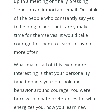
up in a meeting or finally pressing
“send” on an important email. Or think
of the people who constantly say yes
to helping others, but rarely make
time for themselves. It would take
courage for them to learn to say no
more often.
What makes all of this even more
interesting is that your personality
type impacts your outlook and
behavior around courage. You were
born with innate preferences for what
energizes you, how you learn new