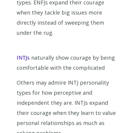
types. ENFJs expand their courage
when they tackle big issues more
directly instead of sweeping them
under the rug.
INTJs
naturally show courage by being
comfortable with the complicated
Others may admire INTJ personality
types for how perceptive and
independent they are. INTJs expand
their courage when they learn to value
personal relationships as much as