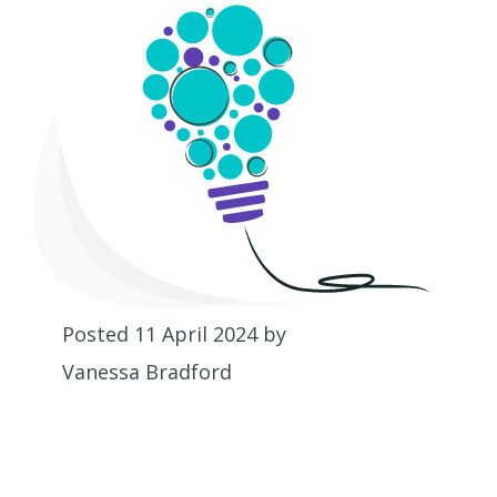
Posted 11 April 2024 by
Vanessa Bradford