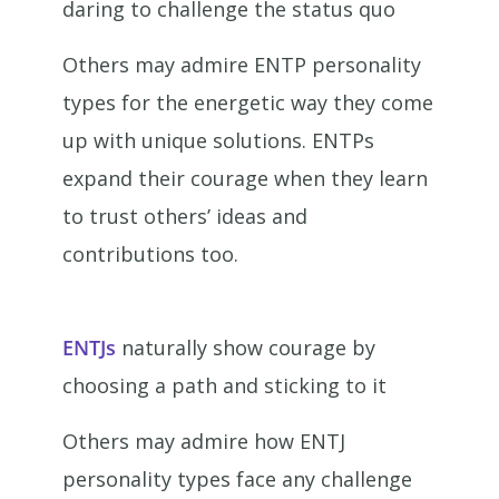
daring to challenge the status quo
Others may admire ENTP personality
types for the energetic way they come
up with unique solutions. ENTPs
expand their courage when they learn
to trust others’ ideas and
contributions too.
ENTJs
naturally show courage by
choosing a path and sticking to it
Others may admire how ENTJ
personality types face any challenge