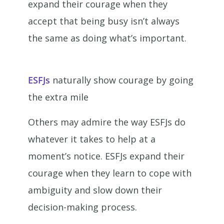
expand their courage when they
accept that being busy isn’t always
the same as doing what’s important.
ESFJs
naturally show courage by going
the extra mile
Others may admire the way ESFJs do
whatever it takes to help at a
moment’s notice. ESFJs expand their
courage when they learn to cope with
ambiguity and slow down their
decision-making process.