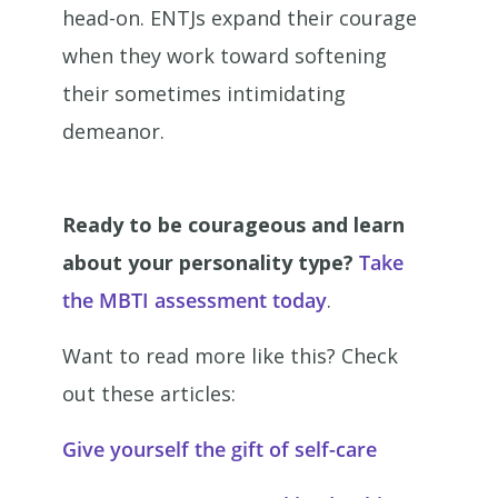
head-on. ENTJs expand their courage
when they work toward softening
their sometimes intimidating
demeanor.
Ready to be courageous and learn
about your personality type?
Take
the MBTI assessment today
.
Want to read more like this? Check
out these articles:
Give yourself the gift of self-care