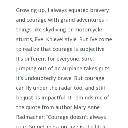
Growing up, I always equated bravery
and courage with grand adventures –
things like skydiving or motorcycle
stunts, Evel Knievel style. But I’ve come
to realize that courage is subjective.
It’s different for everyone. Sure,
jumping out of an airplane takes guts.
It’s undoubtedly brave. But courage
can fly under the radar too, and still
be just as impactful. It reminds me of
the quote from author Mary Anne
Radmacher: “Courage doesn't always
roar. Sometimes courage is the little