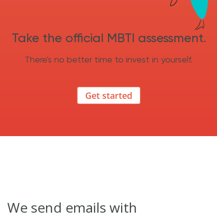
Take the official MBTI assessment.
There's no better time to invest in yourself.
Get started
We send emails with