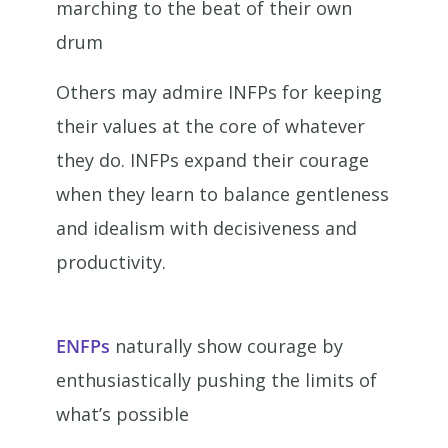
marching to the beat of their own
drum
Others may admire INFPs for keeping
their values at the core of whatever
they do. INFPs expand their courage
when they learn to balance gentleness
and idealism with decisiveness and
productivity.
ENFPs
naturally show courage by
enthusiastically pushing the limits of
what’s possible