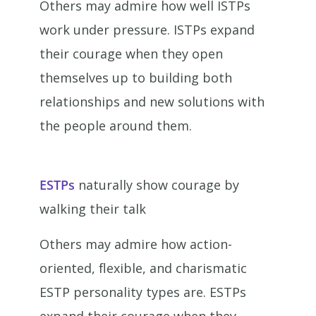
Others may admire how well ISTPs
work under pressure. ISTPs expand
their courage when they open
themselves up to building both
relationships and new solutions with
the people around them.
ESTPs
naturally show courage by
walking their talk
Others may admire how action-
oriented, flexible, and charismatic
ESTP personality types are. ESTPs