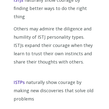
ISTJs
naturally show courage by
finding better ways to do the right
thing
Others may admire the diligence and
humility of ISTJ personality types.
ISTJs expand their courage when they
learn to trust their own instincts and
share their thoughts with others.
ISTPs
naturally show courage by
making new discoveries that solve old
problems