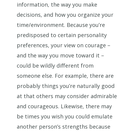
information, the way you make
decisions, and how you organize your
time/environment. Because you’re
predisposed to certain personality
preferences, your view on courage –
and the way you move toward it –
could be wildly different from
someone else. For example, there are
probably things you’re naturally good
at that others may consider admirable
and courageous. Likewise, there may
be times you wish you could emulate
another person’s strengths because