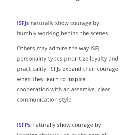
ISFJs
naturally show courage by
humbly working behind the scenes
Others may admire the way ISFJ
personality types prioritize loyalty and
practicality. ISFJs expand their courage
when they learn to inspire
cooperation with an assertive, clear
communication style.
ISFPs
naturally show courage by