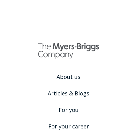
About us
Articles & Blogs
For you
For your career