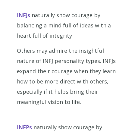
INFJs
naturally show courage by
balancing a mind full of ideas with a
heart full of integrity
Others may admire the insightful
nature of INFJ personality types. INFJs
expand their courage when they learn
how to be more direct with others,
especially if it helps bring their
meaningful vision to life.
INFPs
naturally show courage by