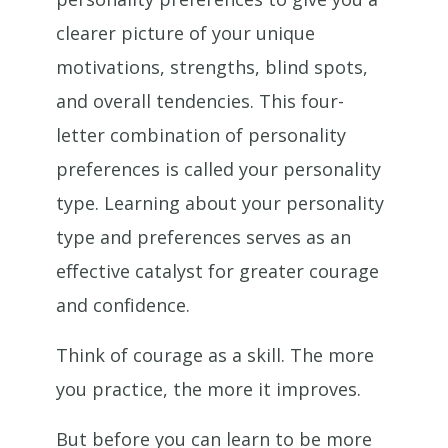
clearer picture of your unique
motivations, strengths, blind spots,
and overall tendencies. This four-
letter combination of personality
preferences is called your personality
type. Learning about your personality
type and preferences serves as an
effective catalyst for greater courage
and confidence.
Think of courage as a skill. The more
you practice, the more it improves.
But before you can learn to be more