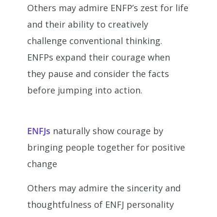
Others may admire ENFP’s zest for life
and their ability to creatively
challenge conventional thinking.
ENFPs expand their courage when
they pause and consider the facts
before jumping into action.
ENFJs
naturally show courage by
bringing people together for positive
change
Others may admire the sincerity and
thoughtfulness of ENFJ personality